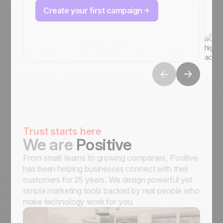
Create your first campaign
Trust starts here
We are
Positive
From small teams to growing companies, Positive
has been helping businesses connect with their
customers for 25 years. We design powerful yet
simple marketing tools backed by real people who
make technology work for you.