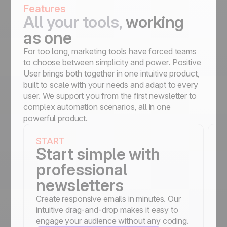
Features
All your tools,
working
as one
For too long, marketing tools have forced teams
to choose between simplicity and power. Positive
User brings both together in one intuitive product,
built to scale with your needs and adapt to every
user. We support you from the first newsletter to
complex automation scenarios, all in one
powerful product.
START
S
Start simple with
professional
newsletters
Create responsive emails in minutes. Our
St
intuitive drag-and-drop makes it easy to
a
engage your audience without any coding.
c