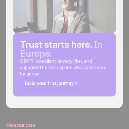
Trust starts here.
In
Europe.
GDPR-compliant, privacy-first, and
supported by real experts who speak your
language.
Build your first journey
Resources