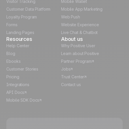
Visitor Tracking
Mobile Wallet
German
Customer Data Platform
Mobile App Marketing
Italian
Loyalty Program
Web Push
Forms
Website Experience
Español
Landing Pages
Live Chat & Chatbot
Resources
About us
Help Center
Why Positive User
Blog
Learn about Positive
Ebooks
Partner Program
Customer Stories
Jobs
Pricing
Trust Center
Integrations
Contact us
API Docs
Mobile SDK Docs