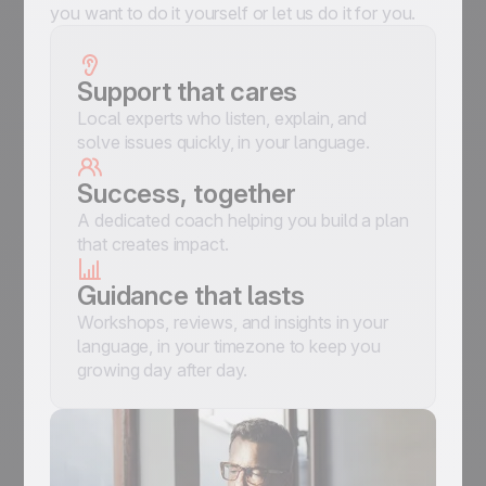
you want to do it yourself or let us do it for you.
Support that cares
Local experts who listen, explain, and
solve issues quickly, in your language.
Success, together
A dedicated coach helping you build a plan
that creates impact.
Guidance that lasts
Workshops, reviews, and insights in your
language, in your timezone to keep you
growing day after day.