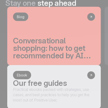
Stay one
step ahead
Blog
Conversational
shopping: how to get
recommended by AI
and convert the traffic
it drives
Ebook
Our free guides
Practical ebooks packed with strategies, use
cases, and best practices to help you get the
most out of Positive User.