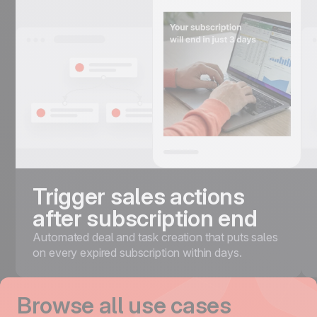
Trigger sales actions
after subscription end
Automated deal and task creation that puts sales
on every expired subscription within days.
Browse all use cases