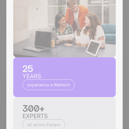
25
YEARS
experience in Martech
300+
EXPERTS
all across Europe