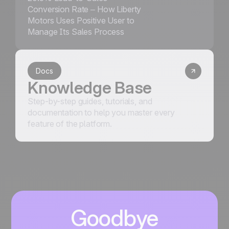
Conversion Rate – How Liberty
Motors Uses Positive User to
Manage Its Sales Process
Docs
Knowledge Base
Step-by-step guides, tutorials, and
documentation to help you master every
feature of the platform.
Goodbye