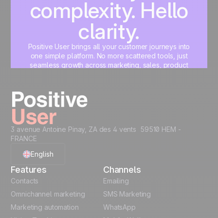
complexity. Hello
clarity.
Positive User brings all your customer journeys into
one simple platform. No more scattered tools, just
seamless growth across marketing, sales, product
and support.
Start for free
3 avenue Antoine Pinay, ZA des 4 vents 59510 HEM -
FRANCE
English
Features
Channels
French
Contacts
Emailing
Omnichannel marketing
SMS Marketing
Polish
Marketing automation
WhatsApp