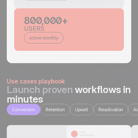
800,000+
USERS
active monthly
Use cases playbook
Launch proven
workflows in
minutes
Conversion
Retention
Upsell
Reactivation
Ac