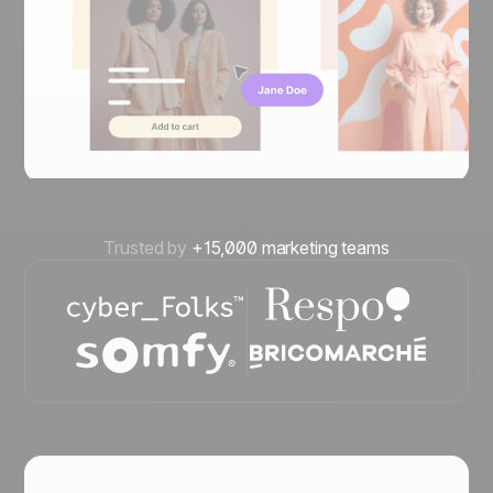
Trusted by
+15,000 marketing teams