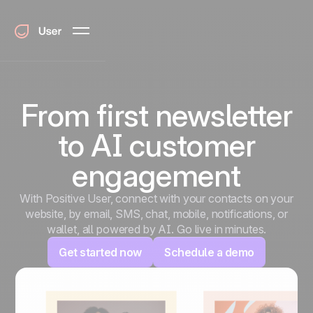
From first newsletter
to AI customer
engagement
With Positive User, connect with your contacts on your
website, by email, SMS, chat, mobile, notifications, or
wallet, all powered by AI. Go live in minutes.
Get started now
Schedule a demo