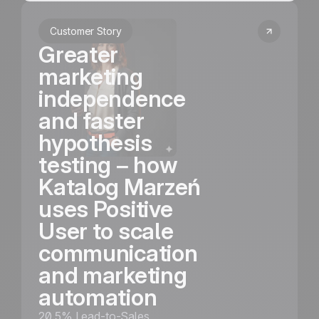
Customer Story
Greater
marketing
independence
and faster
hypothesis
testing – how
Katalog Marzeń
uses Positive
User to scale
communication
and marketing
automation
20.5% Lead-to-Sales