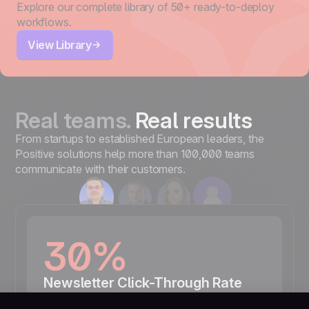
Explore our complete library of 50+ ready-to-deploy
workflows.
View Library
Real teams.
Real results
From startups to established European leaders, the
Positive solutions help more than 100,000 teams
communicate with their customers.
30%
Newsletter Click-Through Rate
“We carefully observe the effectiveness of