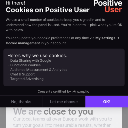
emails and try to find weaknesses that make
them have a lower conversion rate. Thanks
to the advice of User.com experts and
optimization we achieve better results. For
some newsletter campaigns CTR reaches
30%”
Marcin Żywocki, Senior Ecommerce
Specialist at Bricomarché
Senior Ecommerce Specialist at Bricomarché
A team of experts
We are
close to you
Our local teams all over Europe work with you to
turn your goals into measurable results, whether