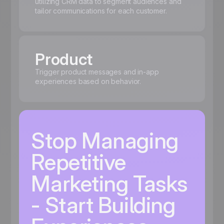
utilizing CRM data to segment audiences and
tailor communications for each customer.
Product
Trigger product messages and in-app
experiences based on behavior.
Stop Managing
Repetitive
Marketing Tasks
- Start Building