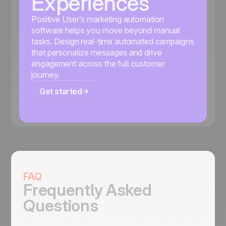
Experiences
Positive User’s marketing automation
software helps you move beyond manual
tasks. Design real-time automated campaigns
that personalize messages and drive
engagement across the full customer
journey.
Get started
FAQ
Frequently Asked
Questions