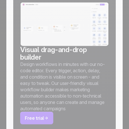
Visual drag-and-drop
builder
Design workflows in minutes with our no-
code editor. Every trigger, action, delay,
and condition is visible on screen - and
easy to tweak. Our user-friendly visual
workflow builder makes marketing
automation accessible to non-technical
users, so anyone can create and manage
automated campaigns
Free trial