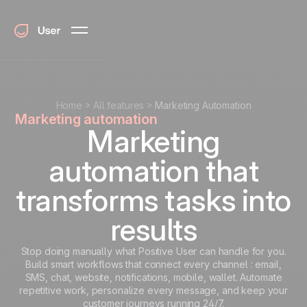
Home
All features
Marketing Automation
Marketing automation
Marketing
automation that
transforms tasks into
results
Stop doing manually what Positive User can handle for you.
Build smart workflows that connect every channel : email,
SMS, chat, website, notifications, mobile, wallet. Automate
repetitive work, personalize every message, and keep your
customer journeys running 24/7.