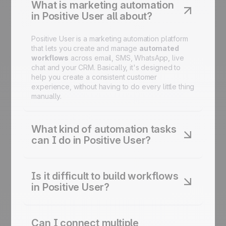
What is marketing automation
in Positive User all about?
Positive User is a marketing automation platform
that lets you create and manage
automated
workflows
across email, SMS, WhatsApp, live
chat and your CRM. Basically, it's designed to
help you create a consistent customer
experience, without having to do every little thing
manually.
What kind of automation tasks
can I do in Positive User?
You can automate email campaigns, lead
nurturing and scoring, onboarding sequences,
Is it difficult to build workflows
cart recovery, birthday campaigns, reactivation
in Positive User?
flows, and more - all from one platform.
Not at all. The
drag-and-drop
Journey Builder
lets you design and adjust complex automation
Can I connect multiple