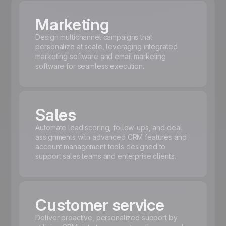
Marketing
Design multichannel campaigns that
personalize at scale, leveraging integrated
marketing software and email marketing
software for seamless execution.
Sales
Automate lead scoring, follow-ups, and deal
assignments with advanced CRM features and
account management tools designed to
support sales teams and enterprise clients.
Customer service
Deliver proactive, personalized support by