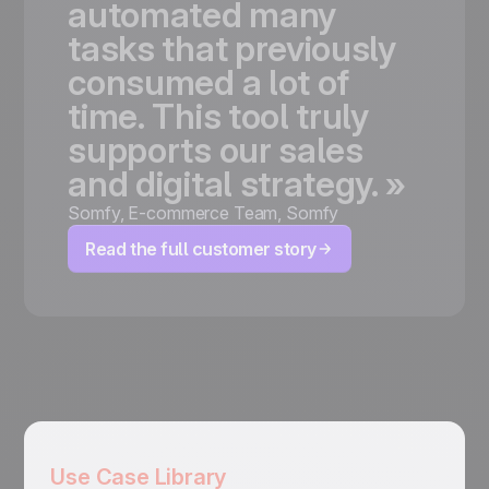
automated
many
tasks
that
previously
consumed
a
lot
of
time.
This
tool
truly
supports
our
sales
and
digital
strategy.
»
Somfy
,
E-commerce Team, Somfy
Read the full customer story
Use Case Library