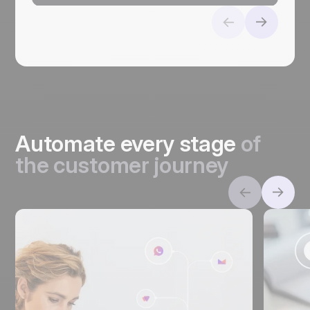
Automate every stage
of
the customer journey