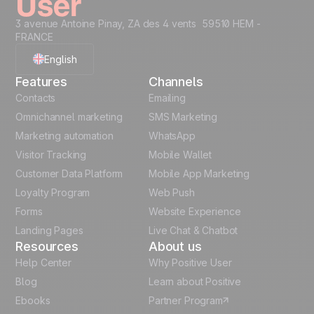
3 avenue Antoine Pinay, ZA des 4 vents 59510 HEM -
FRANCE
English
Features
Channels
French
Contacts
Emailing
Omnichannel marketing
SMS Marketing
Polish
Marketing automation
WhatsApp
Visitor Tracking
Mobile Wallet
German
Customer Data Platform
Mobile App Marketing
Italian
Loyalty Program
Web Push
Forms
Website Experience
Español
Landing Pages
Live Chat & Chatbot
Resources
About us
Help Center
Why Positive User
Blog
Learn about Positive
Ebooks
Partner Program