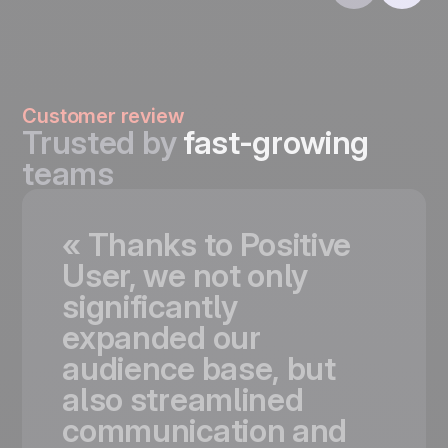
Customer review
Trusted by
fast-growing
teams
«
Thanks
to
Positive
User,
we
not
only
significantly
expanded
our
audience
base,
but
also
streamlined
communication
and