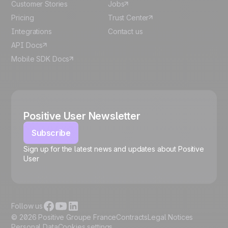
Customer Stories
Jobs
Pricing
Trust Center
Integrations
Contact us
API Docs
Mobile SDK Docs
Positive User Newsletter
Subscribe
Sign up for the latest news and updates about Positive
User
🍪
Follow us
© 2026 Positive Groupe France
Contracts
Legal Notices
Personal Data
Cookies settings