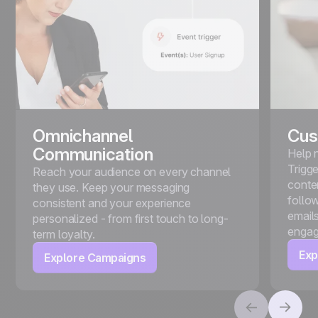
Omnichannel
Cus
Communication
Help 
Trigg
Reach your audience on every channel
conte
they use. Keep your messaging
follo
consistent and your experience
emails
personalized - from first touch to long-
engag
term loyalty.
Exp
Explore Campaigns