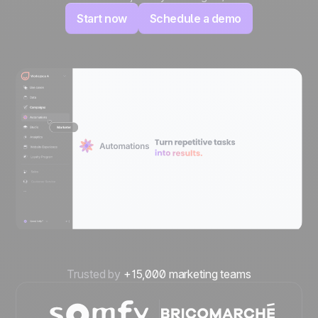
Start now
Schedule a demo
Trusted by
+15,000 marketing teams