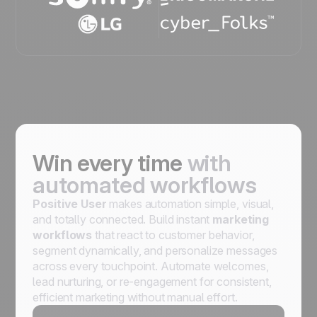
Win every time
with
automated workflows
Positive User
makes automation simple, visual,
and totally connected. Build instant
marketing
workflows
that react to customer behavior,
segment dynamically, and personalize messages
across every touchpoint. Automate welcomes,
lead nurturing, or re-engagement for consistent,
efficient marketing without manual effort.