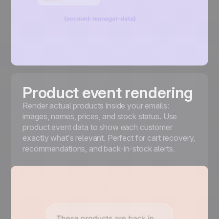
Product event rendering
Render actual products inside your emails:
images, names, prices, and stock status. Use
product event data to show each customer
exactly what’s relevant. Perfect for cart recovery,
recommendations, and back-in-stock alerts.