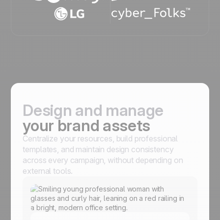
Design and manage
your brand assets
Centralize your resources, build professional
templates, and maintain design consistency
across every campaign, without depending on
external tools.