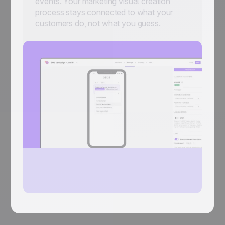
events. Your marketing visual creation
process stays connected to what your
customers do, not what you guess.