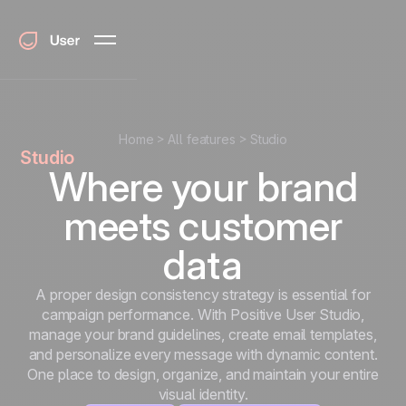
Home
All features
Studio
Studio
Where your brand
meets customer
data
A proper design consistency strategy is essential for
campaign performance. With Positive User Studio,
manage your brand guidelines, create email templates,
and personalize every message with dynamic content.
One place to design, organize, and maintain your entire
visual identity.