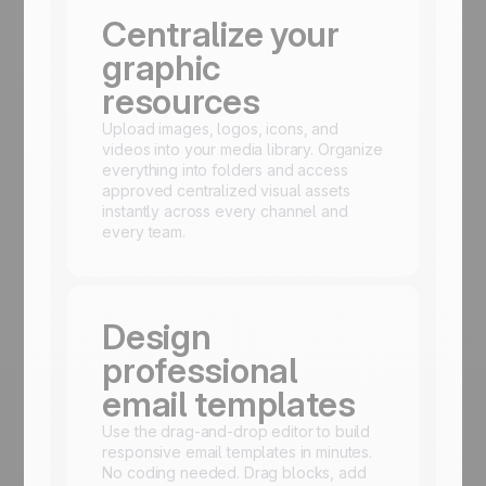
Centralize your
graphic
resources
Upload images, logos, icons, and
videos into your media library. Organize
everything into folders and access
approved centralized visual assets
instantly across every channel and
every team.
Design
professional
email templates
Use the drag-and-drop editor to build
responsive email templates in minutes.
No coding needed. Drag blocks, add