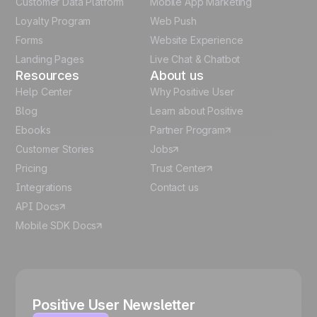
Customer Data Platform
Mobile App Marketing
Italian
Loyalty Program
Web Push
Forms
Website Experience
Español
Landing Pages
Live Chat & Chatbot
Resources
About us
Help Center
Why Positive User
Blog
Learn about Positive
Ebooks
Partner Program
Customer Stories
Jobs
Pricing
Trust Center
Integrations
Contact us
API Docs
Mobile SDK Docs
Positive User Newsletter