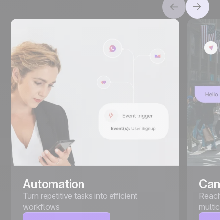
Automation
Cam
Turn repetitive tasks into efficient
Reach
workflows
multi