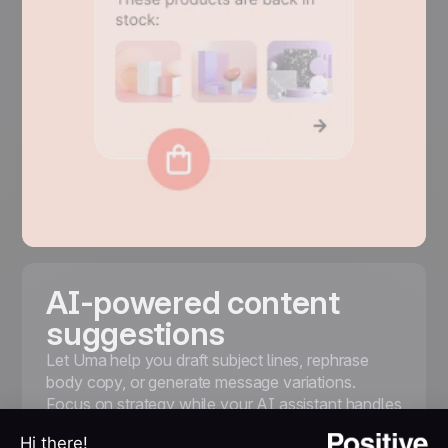
AI-powered content
suggestions
Let Uma help you draft subject lines, rephrase
body copy, or generate message variations.
Focus on strategy while your AI assistant handles
the first draft and A/B testing options.