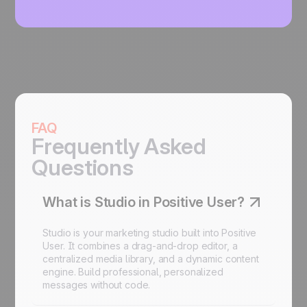
FAQ
Frequently Asked
Questions
What is Studio in Positive User?
Studio is your marketing studio built into Positive
User. It combines a drag-and-drop editor, a
centralized media library, and a dynamic content
engine. Build professional, personalized
messages without code.