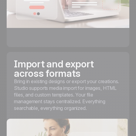
Import and export
across formats
Bring in existing designs or export your creations.
Studio supports media import for images, HTML
files, and custom templates. Your file
management stays centralized. Everything
searchable, everything organized.