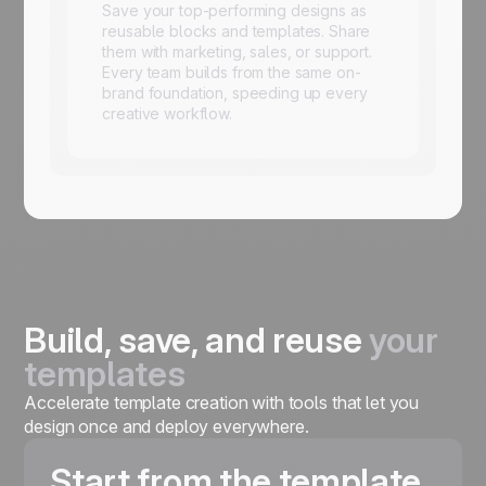
Save your top-performing designs as
reusable blocks and templates. Share
them with marketing, sales, or support.
Every team builds from the same on-
brand foundation, speeding up every
creative workflow.
Build, save, and reuse
your
templates
Accelerate template creation with tools that let you
design once and deploy everywhere.
Start from the template