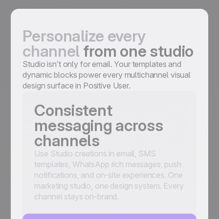
Personalize every
channel
from one studio
Studio isn’t only for email. Your templates and
dynamic blocks power every multichannel visual
design surface in Positive User.
Consistent
messaging across
channels
Use Studio creations in email, SMS
templates, WhatsApp rich messages, push
notifications, and on-site experiences. One
marketing studio, one design system. Every
channel stays on-brand.