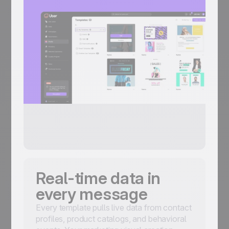
Real-time data in
every message
Every template pulls live data from contact
profiles, product catalogs, and behavioral