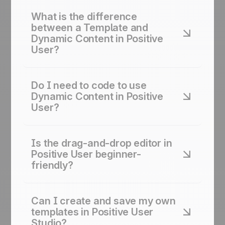
What is the difference
between a Template and
Dynamic Content in Positive
User?
A template is the overall visual layout: colors,
fonts, structure. Dynamic content is a smart block
Do I need to code to use
inside that template. It changes per contact:
Dynamic Content in Positive
showing cart items, loyalty balance, deal status,
User?
or account manager.
No. Studio includes a code snippet builder. Pick
the data you want: “Company Name,” “Deal
Is the drag-and-drop editor in
Value,” or any attribute. The builder creates the
Positive User beginner-
code for you to paste in.
friendly?
Non-designers can create professional email
templates and responsive layouts in minutes. No
Can I create and save my own
coding knowledge needed.
templates in Positive User
Studio?