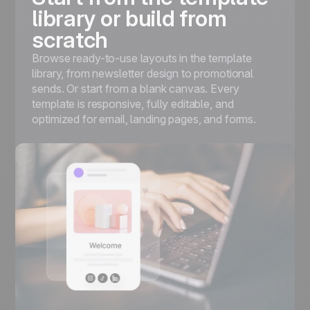
library or build from
scratch
Browse ready-to-use layouts in the template
library, from newsletter design to promotional
sends. Or start from a blank canvas. Every
template is responsive, fully editable, and
optimized for email, landing pages, and forms.