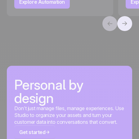
Explore Automation
Exp
Personal by
design
Don’t just manage files, manage experiences. Use
Studio to organize your assets and turn your
customer data into conversations that convert.
Get started