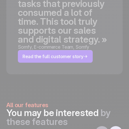
tasks
that
previously
consumed
a
lot
of
time.
This
tool
truly
supports
our
sales
and
digital
strategy.
»
Somfy
,
E-commerce Team, Somfy
Read the full customer story
All our features
You may be interested
by
these features