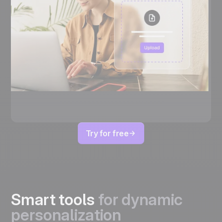
Try for free
Smart tools
for dynamic
personalization