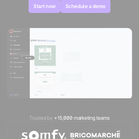
Start now
Schedule a demo
Trusted by
+15,000 marketing teams