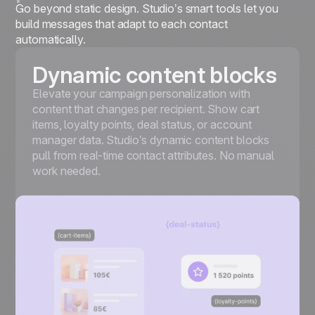
Go beyond static design. Studio’s smart tools let you
build messages that adapt to each contact
automatically.
Dynamic content blocks
Elevate your campaign personalization with
content that changes per recipient. Show cart
items, loyalty points, deal status, or account
manager data. Studio’s dynamic content blocks
pull from real-time contact attributes. No manual
work needed.