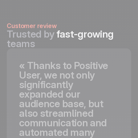
Customer review
Trusted by
fast-growing
teams
«
Thanks
to
Positive
User,
we
not
only
significantly
expanded
our
audience
base,
but
also
streamlined
communication
and
automated
many