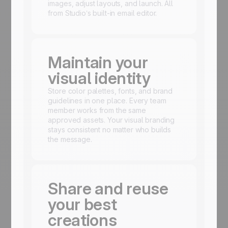
images, adjust layouts, and launch. All
from Studio’s built-in email editor.
Maintain your
visual identity
Store color palettes, fonts, and brand
guidelines in one place. Every team
member works from the same
approved assets. Your visual branding
stays consistent no matter who builds
the message.
Share and reuse
your best
creations