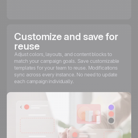
Customize and save for
reuse
Adjust colors, layouts, and content blocks to
match your campaign goals. Save customizable
templates for your team to reuse. Modifications
sync across every instance. No need to update
each campaign individually.