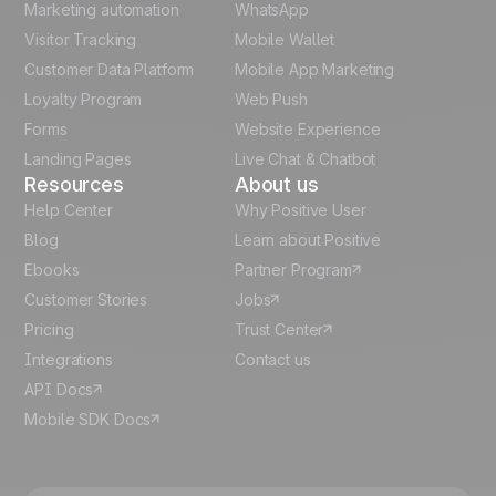
Marketing automation
WhatsApp
Visitor Tracking
Mobile Wallet
German
Customer Data Platform
Mobile App Marketing
Italian
Loyalty Program
Web Push
Forms
Website Experience
Español
Landing Pages
Live Chat & Chatbot
Resources
About us
Help Center
Why Positive User
Blog
Learn about Positive
Ebooks
Partner Program
Customer Stories
Jobs
Pricing
Trust Center
Integrations
Contact us
API Docs
Mobile SDK Docs