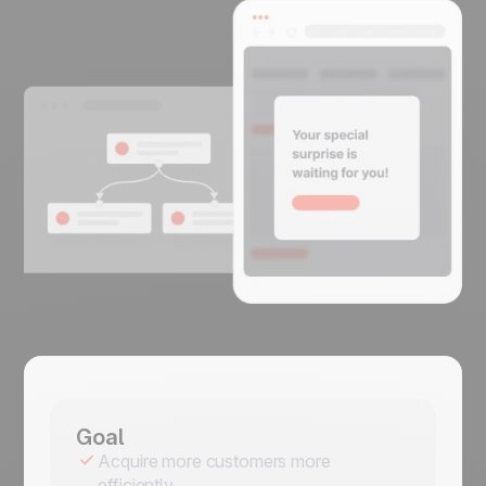
Goal
Acquire more customers more
efficiently