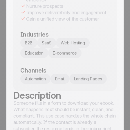
Nurture prospects
Improve deliverability and engagement
Gain a unified view of the customer
Industries
B2B
SaaS
Web Hosting
Education
E-commerce
Channels
Automation
Email
Landing Pages
Description
Someone fills in a form to download your ebook.
What happens next should be instant, clean, and
compliant. This use case handles the whole chain
automatically. If the contact is already a
subscriber, the resource lands in their inbox right