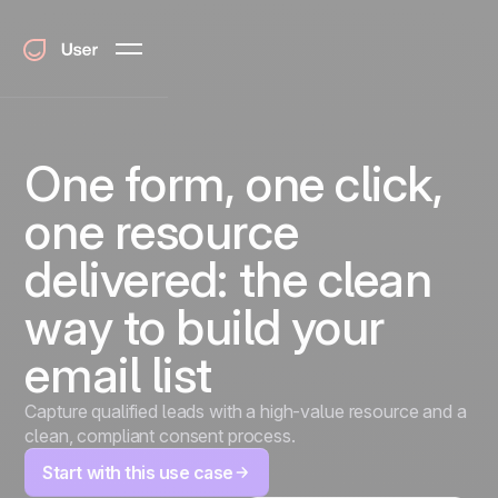
One form, one click,
one resource
delivered: the clean
way to build your
email list
Capture qualified leads with a high-value resource and a
clean, compliant consent process.
Start with this use case