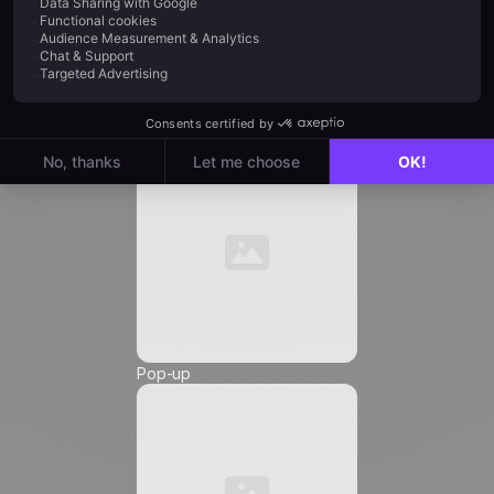
Job Title
*
Automation
Email
*
Phone Number
*
Pop-up
Friendly Captcha
I agree to receive marketing communications from