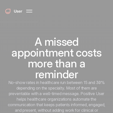
A missed
appointment costs
more than a
reminder
No-show rates in healthcare run between 15 and 30%
depending on the specialty. Most of them are
preventable with a well-timed message. Positive User
helps healthcare organizations automate the
communication that keeps patients informed, engaged,
and present, without adding work for clinical or