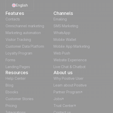
English
Features
Channels
French
Contacts
Emailing
Omnichannel marketing
SMS Marketing
Polish
Marketing automation
WhatsApp
Visitor Tracking
Mobile Wallet
German
Customer Data Platform
Mobile App Marketing
Italian
Loyalty Program
Web Push
Forms
Website Experience
Español
Landing Pages
Live Chat & Chatbot
Resources
About us
Help Center
Why Positive User
Blog
Learn about Positive
Ebooks
Partner Program
Customer Stories
Jobs
Pricing
Trust Center
Integrations
Contact us