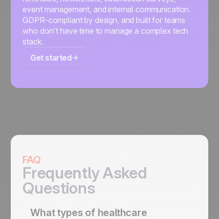
event management, and internal communication.
GDPR-compliant by design, and built for teams
who don't have time to manage a complex tech
stack.
Get started
FAQ
Frequently Asked
Questions
What types of healthcare