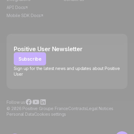
API Docs
Mobile SDK Docs
Positive User Newsletter
Subscribe
Sign up for the latest news and updates about Positive
User
🍪
Follow us
© 2026 Positive Groupe France
Contracts
Legal Notices
Personal Data
Cookies settings
Manage cookies