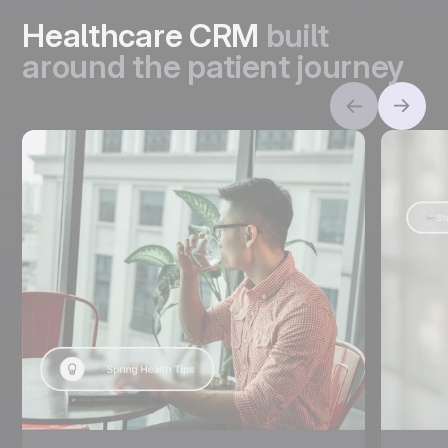
Healthcare CRM
built
around the patient journey