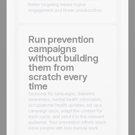
Better targeting means higher
engagement and fewer unsubscribes.
Run prevention
campaigns
without building
them from
scratch every
time
Seasonal flu campaigns, diabetes
awareness, mental health information,
occupational health updates: set up a
campaign once, adapt the content for
each cycle, and send it to the relevant
audience. Your prevention efforts reach
more people with less manual work.