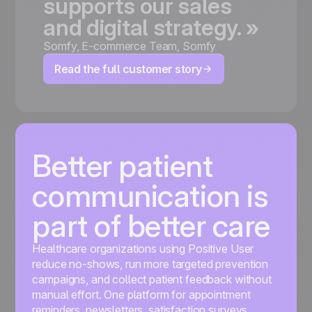
supports
our
sales
and
digital
strategy.
»
Somfy
,
E-commerce Team, Somfy
Read the full customer story
Better patient
communication is
part of better care
Healthcare organizations using Positive User
reduce no-shows, run more targeted prevention
campaigns, and collect patient feedback without
manual effort. One platform for appointment
reminders, newsletters, satisfaction surveys,