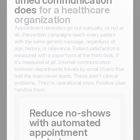
timed communication
does
for a healthcare
organization
Appointment reminders go out manually, or not at
all. Prevention campaigns reach every patient
with the same generic message, regardless of
age, history, or relevance. Patient satisfaction is
measured with a paper form at the front desk, if
it's measured at all. Internal communication
between departments travels by email chains that
half the team never reads. These aren't clinical
problems. They're operational ones. Positive User
handles them.
Reduce no-shows
with automated
appointment