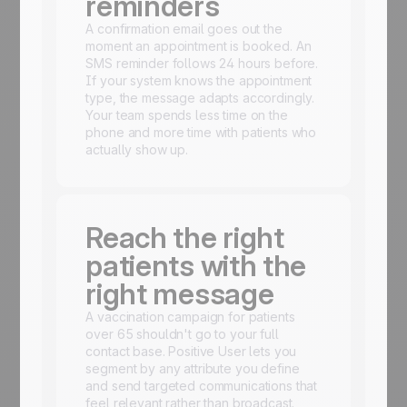
reminders
A confirmation email goes out the
moment an appointment is booked. An
SMS reminder follows 24 hours before.
If your system knows the appointment
type, the message adapts accordingly.
Your team spends less time on the
phone and more time with patients who
actually show up.
Reach the right
patients with the
right message
A vaccination campaign for patients
over 65 shouldn't go to your full
contact base. Positive User lets you
segment by any attribute you define
and send targeted communications that
feel relevant rather than broadcast.