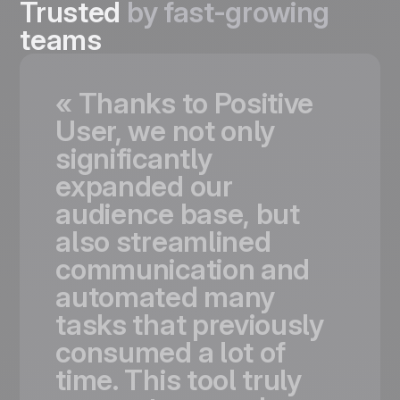
Trusted
by fast-growing
teams
«
Thanks
to
Positive
User,
we
not
only
significantly
expanded
our
audience
base,
but
also
streamlined
communication
and
automated
many
tasks
that
previously
consumed
a
lot
of
time.
This
tool
truly