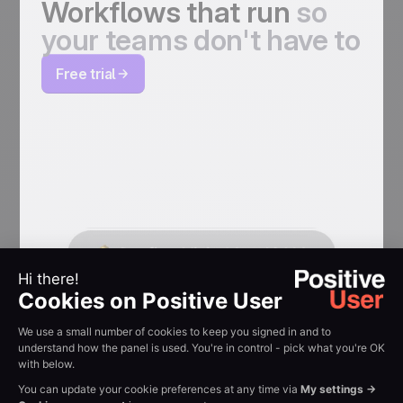
Workflows that run
so
your teams don't have to
Free trial