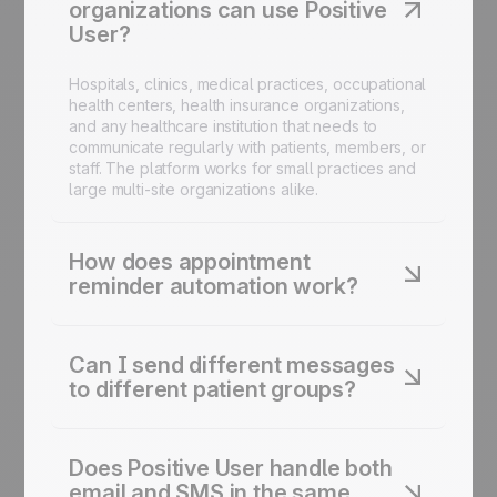
organizations can use Positive
User?
Hospitals, clinics, medical practices, occupational
health centers, health insurance organizations,
and any healthcare institution that needs to
communicate regularly with patients, members, or
staff. The platform works for small practices and
large multi-site organizations alike.
How does appointment
reminder automation work?
You define the reminder logic once: a
confirmation email at booking, an SMS reminder
Can I send different messages
before the appointment, a follow-up for
to different patient groups?
unconfirmed patients. Positive User handles the
send schedule and the channel mix automatically.
Yes. Positive User lets you segment your contact
Your administrative team doesn't need to manage
base by any attribute you define, age group,
individual reminders.
Does Positive User handle both
appointment type, location, subscription
email and SMS in the same