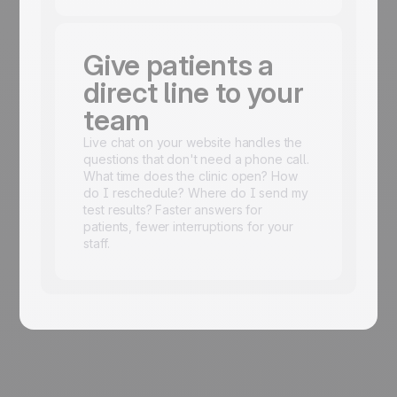
Give patients a
direct line to your
team
Live chat on your website handles the
questions that don't need a phone call.
What time does the clinic open? How
do I reschedule? Where do I send my
test results? Faster answers for
patients, fewer interruptions for your
staff.