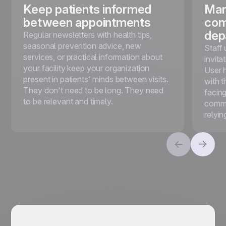
Keep patients informed
Man
between appointments
com
dep
Regular newsletters with health tips,
seasonal prevention advice, new
Staff 
services, or practical information about
invita
your facility keep your organization
User 
present in patients' minds between visits.
with t
They don't need to be long. They need
facin
to be relevant and timely.
commu
relyin