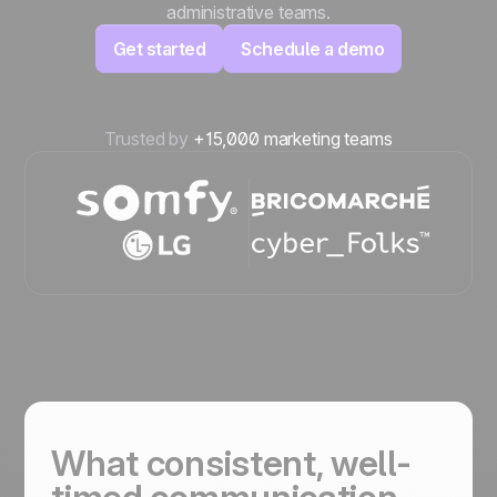
administrative teams.
Get started
Schedule a demo
Trusted by
+15,000 marketing teams
What consistent, well-