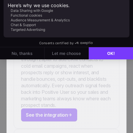
Woodpecker
Connect your cold email outreach to your
CRM. Link Woodpecker and Positive User
through Zapier to add CRM contacts to
cold email campaigns, react when
prospects reply or show interest, and
handle bounces, opt-outs, and blacklists
automatically. Every outreach signal feeds
back into Positive User so your sales and
marketing teams always know where each
prospect stands.
See the integration