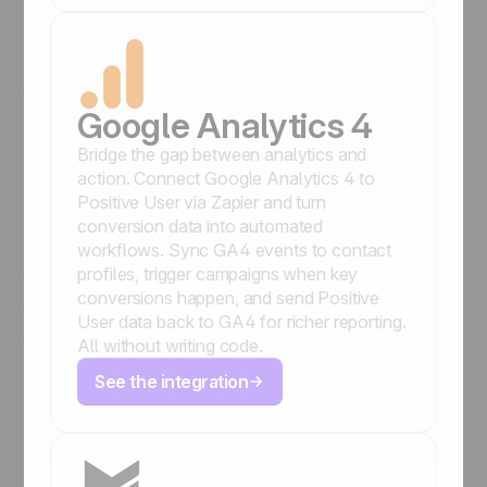
Google Analytics 4
Bridge the gap between analytics and
action. Connect Google Analytics 4 to
Positive User via Zapier and turn
conversion data into automated
workflows. Sync GA4 events to contact
profiles, trigger campaigns when key
conversions happen, and send Positive
User data back to GA4 for richer reporting.
All without writing code.
See the integration