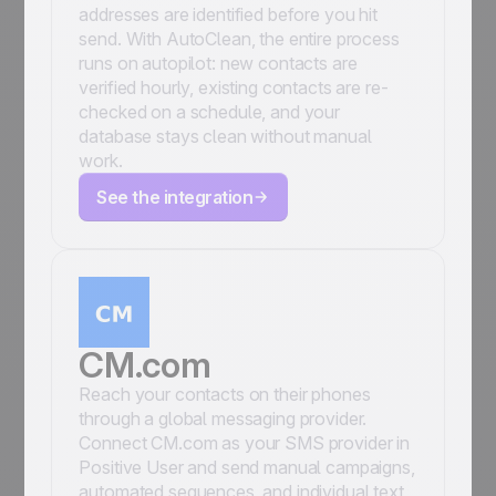
addresses are identified before you hit
send. With AutoClean, the entire process
runs on autopilot: new contacts are
verified hourly, existing contacts are re-
checked on a schedule, and your
database stays clean without manual
work.
See the integration
CM.com
Reach your contacts on their phones
through a global messaging provider.
Connect CM.com as your SMS provider in
Positive User and send manual campaigns,
automated sequences, and individual text