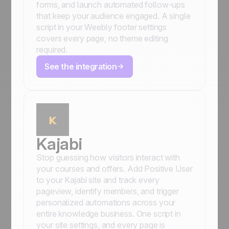
forms, and launch automated follow-ups
that keep your audience engaged. A single
script in your Weebly footer settings
covers every page, no theme editing
required.
See the integration
Kajabi
Stop guessing how visitors interact with
your courses and offers. Add Positive User
to your Kajabi site and track every
pageview, identify members, and trigger
personalized automations across your
entire knowledge business. One script in
your site settings, and every page is