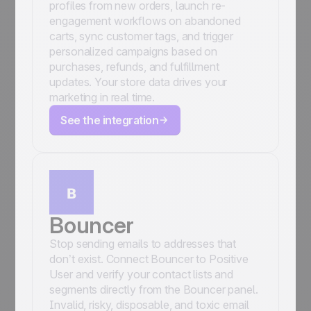
profiles from new orders, launch re-
engagement workflows on abandoned
carts, sync customer tags, and trigger
personalized campaigns based on
purchases, refunds, and fulfillment
updates. Your store data drives your
marketing in real time.
See the integration
Bouncer
Stop sending emails to addresses that
don’t exist. Connect Bouncer to Positive
User and verify your contact lists and
segments directly from the Bouncer panel.
Invalid, risky, disposable, and toxic email