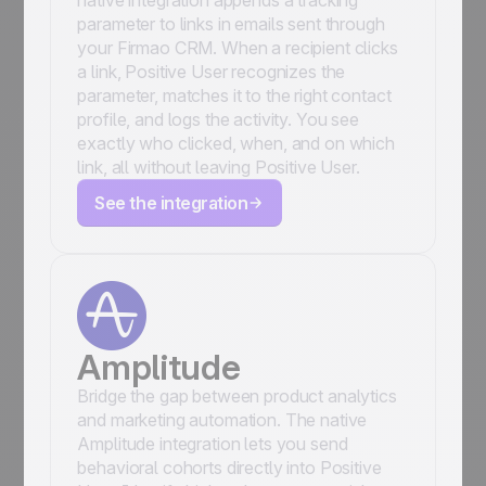
native integration appends a tracking
parameter to links in emails sent through
your Firmao CRM. When a recipient clicks
a link, Positive User recognizes the
parameter, matches it to the right contact
profile, and logs the activity. You see
exactly who clicked, when, and on which
link, all without leaving Positive User.
See the integration
Amplitude
Bridge the gap between product analytics
and marketing automation. The native
Amplitude integration lets you send
behavioral cohorts directly into Positive