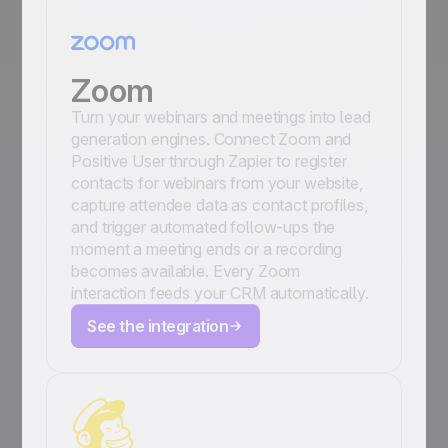
Zoom
Turn your webinars and meetings into lead
generation engines. Connect Zoom and
Positive User through Zapier to register
contacts for webinars from your website,
capture attendee data as contact profiles,
and trigger automated follow-ups the
moment a meeting ends or a recording
becomes available. Every Zoom
interaction feeds your CRM automatically.
See the integration