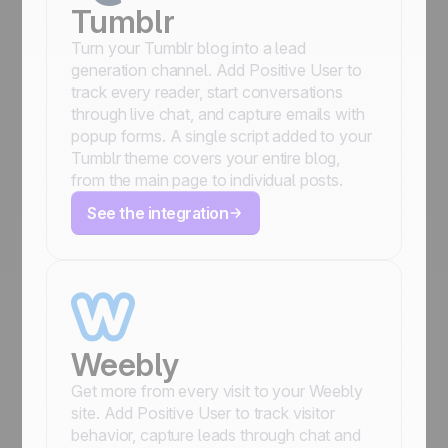
Tumblr
Turn your Tumblr blog into a lead
generation channel. Add Positive User to
track every reader, start conversations
through live chat, and capture emails with
popup forms. A single script added to your
Tumblr theme covers your entire blog,
from the main page to individual posts.
See the integration
Weebly
Get more from every visit to your Weebly
site. Add Positive User to track visitor
behavior, capture leads through chat and