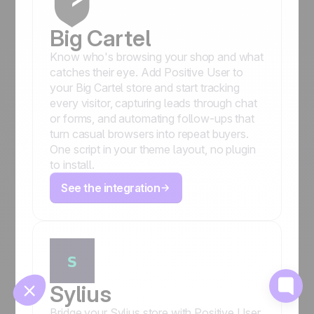
Big Cartel
Know who's browsing your shop and what
catches their eye. Add Positive User to
your Big Cartel store and start tracking
every visitor, capturing leads through chat
or forms, and automating follow-ups that
turn casual browsers into repeat buyers.
🍪
One script in your theme layout, no plugin
to install.
See the integration
Manage cookies
Sylius
Bridge your Sylius store with Positive User