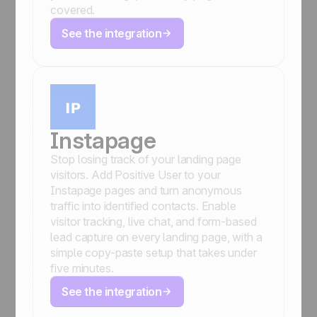
covered.
See the integration
Instapage
Stop losing track of your landing page
visitors. Add Positive User to your
Instapage pages and turn anonymous
traffic into identified contacts. Enable
visitor tracking, live chat, and form-based
lead capture on every landing page, with a
simple copy-paste setup that takes under
five minutes.
See the integration