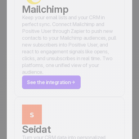
Mailchimp
Keep your email lists and your CRM in
perfect sync. Connect Mailchimp and
Positive User through Zapier to push new
contacts to your Mailchimp audiences, pull
new subscribers into Positive User, and
react to engagement signals like opens,
clicks, and unsubscribes in real time. Two
platforms, one unified view of your
audience.
See the integration
Seidat
Turn your CRM data into personalized