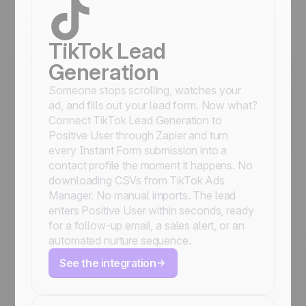
TikTok Lead
Generation
Someone stops scrolling, watches your
ad, and fills out your lead form. Now what?
Connect TikTok Lead Generation to
Positive User through Zapier and turn
every Instant Form submission into a
contact profile the moment it happens. No
downloading CSVs from TikTok Ads
Manager. No manual imports. The lead
enters Positive User within seconds, ready
for a follow-up email, a sales alert, or an
automated nurture sequence.
See the integration