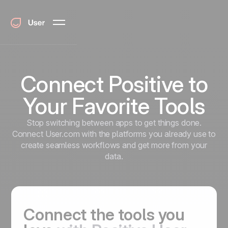
Connect Positive to
Your Favorite Tools
Stop switching between apps to get things done.
Connect User.com with the platforms you already use to
create seamless workflows and get more from your
data.
Connect the tools you