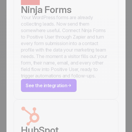
Ninja Forms
Your WordPress forms are already
collecting leads. Now send them
somewhere useful. Connect Ninja Forms
to Positive User through Zapier and turn
every form submission into a contact
profile with the data your marketing team
needs. The moment a visitor fills out your
form, their name, email, and every other
field flow into Positive User, ready to
trigger automations and follow-ups.
See the integration
HubSpot