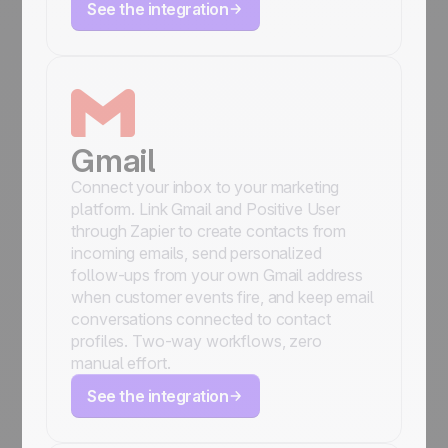
See the integration
Gmail
Connect your inbox to your marketing
platform. Link Gmail and Positive User
through Zapier to create contacts from
incoming emails, send personalized
follow-ups from your own Gmail address
when customer events fire, and keep email
conversations connected to contact
profiles. Two-way workflows, zero
manual effort.
See the integration