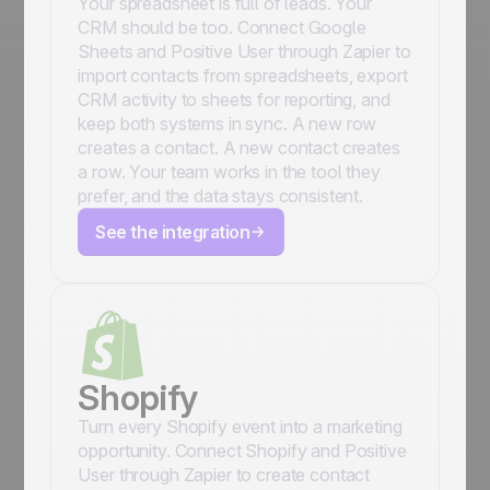
Your spreadsheet is full of leads. Your
CRM should be too. Connect Google
Sheets and Positive User through Zapier to
import contacts from spreadsheets, export
CRM activity to sheets for reporting, and
keep both systems in sync. A new row
creates a contact. A new contact creates
a row. Your team works in the tool they
prefer, and the data stays consistent.
See the integration
Shopify
Turn every Shopify event into a marketing
opportunity. Connect Shopify and Positive
User through Zapier to create contact