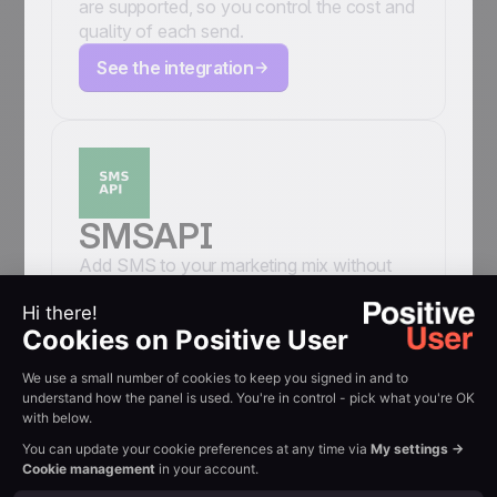
are supported, so you control the cost and
quality of each send.
See the integration
SMSAPI
Add SMS to your marketing mix without
leaving Positive User. Connect your
SMSAPI account and send text message
campaigns, individual SMS messages, and
automated sequences to your contacts
directly from the Positive User panel. Your
sender number, your SMSAPI credits, your
CRM data, all in one place.
See the integration