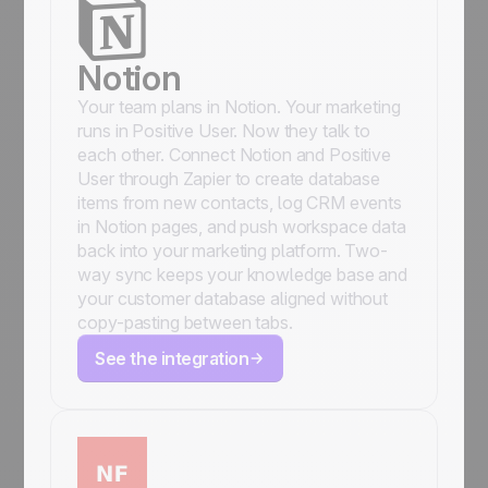
Notion
Your team plans in Notion. Your marketing
runs in Positive User. Now they talk to
each other. Connect Notion and Positive
User through Zapier to create database
items from new contacts, log CRM events
in Notion pages, and push workspace data
back into your marketing platform. Two-
way sync keeps your knowledge base and
your customer database aligned without
copy-pasting between tabs.
See the integration