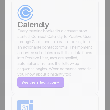
Calendly
Every meeting booked is a conversation
started. Connect Calendly to Positive User
through Zapier and turn each booking into
an actionable contact profile. The moment
an invitee schedules a call, their data flows
into Positive User, tags are applied,
automations fire, and the follow-up
sequence begins. When someone cancels,
you know about it instantly too.
See the integration