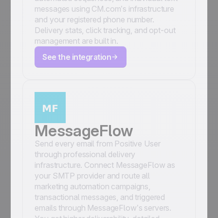
messages using CM.com’s infrastructure
and your registered phone number.
Delivery stats, click tracking, and opt-out
management are built in.
See the integration
MessageFlow
Send every email from Positive User
through professional delivery
infrastructure. Connect MessageFlow as
your SMTP provider and route all
marketing automation campaigns,
transactional messages, and triggered
emails through MessageFlow’s servers.