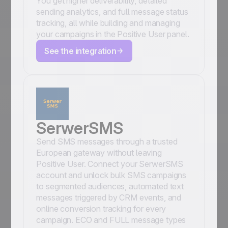
You get higher deliverability, detailed
sending analytics, and full message status
tracking, all while building and managing
your campaigns in the Positive User panel.
See the integration
SerwerSMS
Send SMS messages through a trusted
European gateway without leaving
Positive User. Connect your SerwerSMS
account and unlock bulk SMS campaigns
to segmented audiences, automated text
messages triggered by CRM events, and
online conversion tracking for every
campaign. ECO and FULL message types