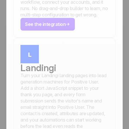
workflow, connect your accounts, and it
runs. No drag-and-drop builder to learn, no
multi-step configuration to get wrong.
See the integration
Landingi
Turn your Landingi landing pages into lead
generation machines for Positive User.
Add a short JavaScript snippet to your
thank you page, and every form
submission sends the visitor’s name and
email straight into Positive User. The
contact is created, attributes are updated,
and your automations can start working
before the lead even reads the