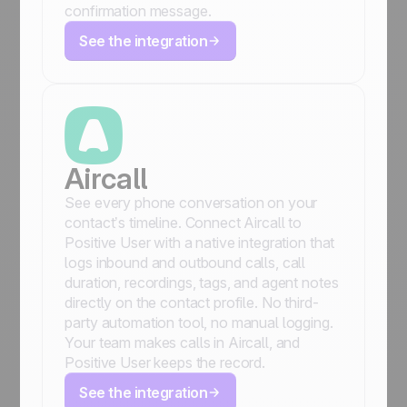
confirmation message.
See the integration
Aircall
See every phone conversation on your
contact’s timeline. Connect Aircall to
Positive User with a native integration that
logs inbound and outbound calls, call
duration, recordings, tags, and agent notes
directly on the contact profile. No third-
party automation tool, no manual logging.
Your team makes calls in Aircall, and
Positive User keeps the record.
See the integration