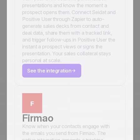
presentations and know the moment a
prospect opens them. Connect Seidat and
Positive User through Zapier to auto-
generate sales decks from contact and
deal data, share them with a tracked link,
and trigger follow-ups in Positive User the
instant a prospect views or signs the
presentation. Your sales collateral stays
personal at scale.
See the integration
Firmao
Know when your contacts engage with
the emails you send from Firmao. The