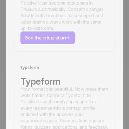
Positive User become customers in
Thulium automatically. Consent changes
flow in both directions. Your support and
sales teams always work with the same,
up-to-date data.
See the integration
Typeform
Your forms look beautiful. Now make them
work harder. Connect Typeform to
Positive User through Zapier and turn
every response into a contact profile
enriched with the answers your
respondents gave. Surveys, lead capture
forms, quizzes, applications, and feedback