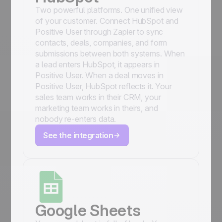
Two powerful platforms. One unified view
of your customer. Connect HubSpot and
Positive User through Zapier to sync
contacts, deals, companies, and form
submissions between both systems. When
a lead enters HubSpot, it appears in
Positive User. When a deal moves in
Positive User, HubSpot reflects it. Your
sales team works in their CRM, your
marketing team works in theirs, and
nobody re-enters data.
See the integration
Google Sheets