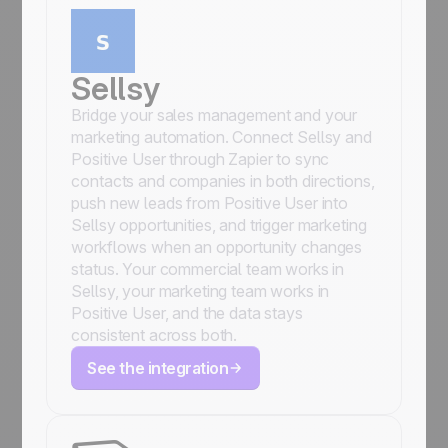
Sellsy
Bridge your sales management and your
marketing automation. Connect Sellsy and
Positive User through Zapier to sync
contacts and companies in both directions,
push new leads from Positive User into
Sellsy opportunities, and trigger marketing
workflows when an opportunity changes
status. Your commercial team works in
Sellsy, your marketing team works in
Positive User, and the data stays
consistent across both.
See the integration