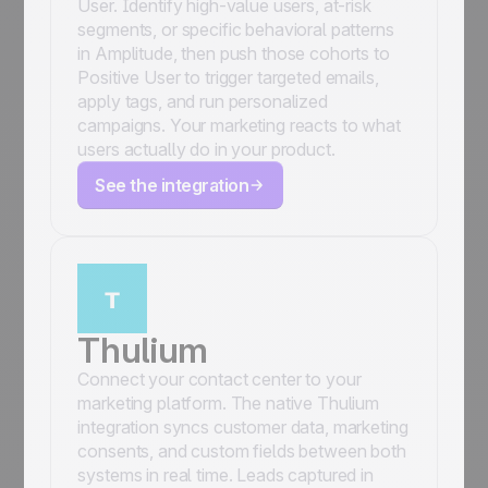
User. Identify high-value users, at-risk
segments, or specific behavioral patterns
in Amplitude, then push those cohorts to
Positive User to trigger targeted emails,
apply tags, and run personalized
campaigns. Your marketing reacts to what
users actually do in your product.
See the integration
Thulium
Connect your contact center to your
marketing platform. The native Thulium
integration syncs customer data, marketing
consents, and custom fields between both
systems in real time. Leads captured in