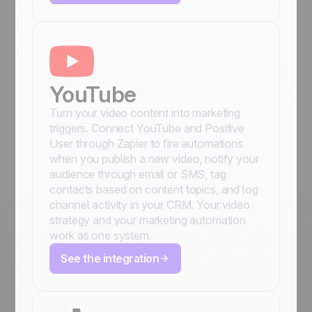
YouTube
Turn your video content into marketing
triggers. Connect YouTube and Positive
User through Zapier to fire automations
when you publish a new video, notify your
audience through email or SMS, tag
contacts based on content topics, and log
channel activity in your CRM. Your video
strategy and your marketing automation
work as one system.
See the integration