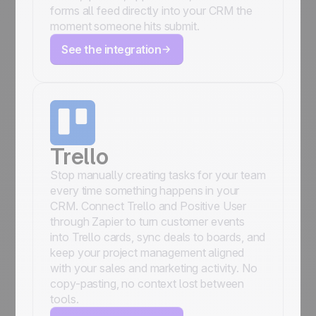
forms all feed directly into your CRM the
moment someone hits submit.
See the integration
Trello
Stop manually creating tasks for your team
every time something happens in your
CRM. Connect Trello and Positive User
through Zapier to turn customer events
into Trello cards, sync deals to boards, and
keep your project management aligned
with your sales and marketing activity. No
copy-pasting, no context lost between
tools.