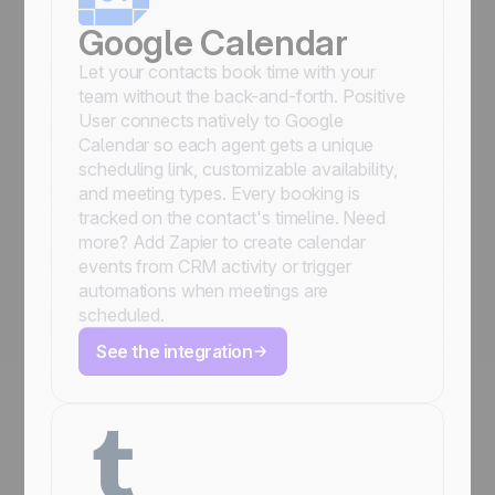
Google Calendar
Let your contacts book time with your
team without the back-and-forth. Positive
User connects natively to Google
Calendar so each agent gets a unique
scheduling link, customizable availability,
and meeting types. Every booking is
tracked on the contact's timeline. Need
more? Add Zapier to create calendar
events from CRM activity or trigger
automations when meetings are
scheduled.
See the integration