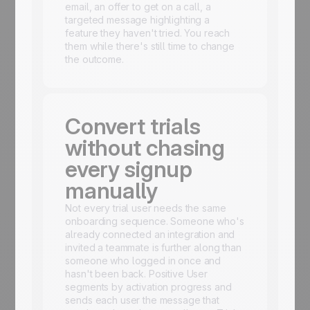
email, an offer to get on a call, a
targeted message highlighting a
feature they haven't tried. You reach
them while there's still time to change
the outcome.
Convert trials
without chasing
every signup
manually
Not every trial user needs the same
onboarding sequence. Someone who's
already connected an integration and
invited a teammate is further along than
someone who logged in once and
hasn't been back. Positive User
segments by activation progress and
sends each user the message that