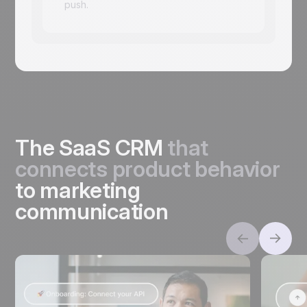
push.
The SaaS CRM
that
connects product behavior
to marketing
communication