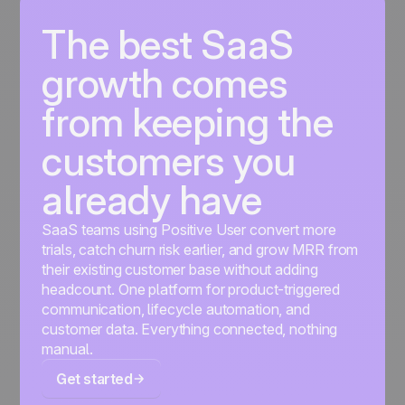
The best SaaS
growth comes
from keeping the
customers you
already have
SaaS teams using Positive User convert more
trials, catch churn risk earlier, and grow MRR from
their existing customer base without adding
headcount. One platform for product-triggered
communication, lifecycle automation, and
customer data. Everything connected, nothing
manual.
Get started