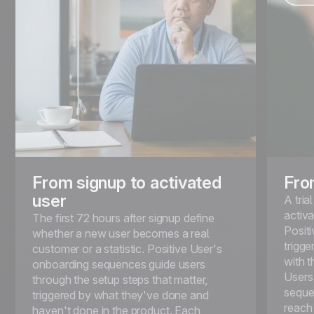
From signup to activated
Fro
user
A tri
activa
The first 72 hours after signup define
Positi
whether a new user becomes a real
trigg
customer or a statistic. Positive User's
with t
onboarding sequences guide users
Users 
through the setup steps that matter,
seque
triggered by what they've done and
reach
haven't done in the product. Each