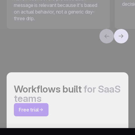
decis
message is relevant because it's based
on actual behavior, not a generic day-
three drip.
Workflows built
for SaaS
teams
Free trial