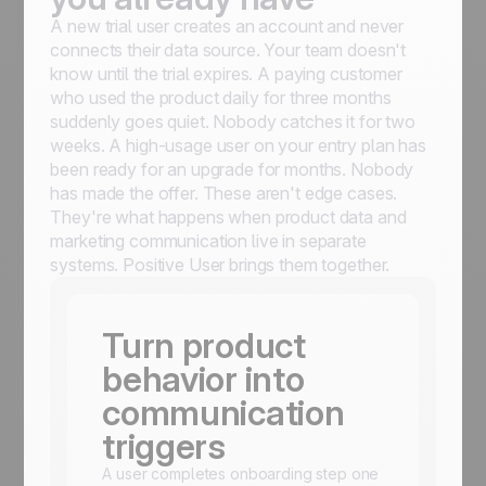
A new trial user creates an account and never
connects their data source. Your team doesn't
know until the trial expires. A paying customer
who used the product daily for three months
suddenly goes quiet. Nobody catches it for two
weeks. A high-usage user on your entry plan has
been ready for an upgrade for months. Nobody
has made the offer. These aren't edge cases.
They're what happens when product data and
marketing communication live in separate
systems. Positive User brings them together.
Turn product
behavior into
communication
triggers
A user completes onboarding step one