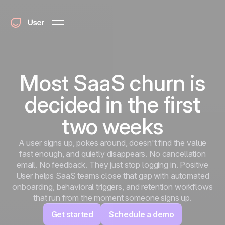
Most SaaS churn is
decided in the first
two weeks
A user signs up, pokes around, doesn't find the value
fast enough, and quietly disappears. No cancellation
email. No feedback. They just stop logging in. Positive
User helps SaaS teams close that gap with automated
onboarding, behavioral triggers, and retention workflows
that run from the moment someone signs up.
Get started
Schedule a demo