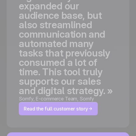
expanded
our
audience
base,
but
also
streamlined
communication
and
automated
many
tasks
that
previously
consumed
a
lot
of
time.
This
tool
truly
supports
our
sales
and
digital
strategy.
»
Somfy
,
E-commerce Team, Somfy
Read the full customer story