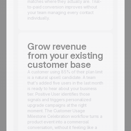
matches where they actually are. Trial-
to-paid conversion improves without
your team managing every contact
individually.
Grow revenue
from your existing
customer base
A customer using 85% of their plan limit
is a natural upsell candidate. A team
that's added five users in the last month
is ready to hear about your business
tier. Positive User identifies those
signals and triggers personalized
upgrade campaigns at the right
moment. The Customer Usage
Milestone Celebration workflow turns a
product event into a commercial
conversation, without it feeling like a