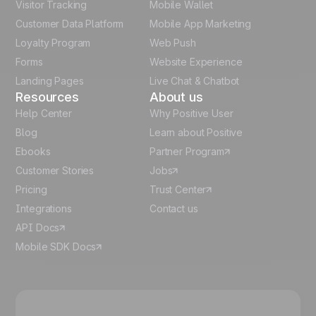
Visitor Tracking
Mobile Wallet
German
Customer Data Platform
Mobile App Marketing
Italian
Loyalty Program
Web Push
Forms
Website Experience
Español
Landing Pages
Live Chat & Chatbot
Resources
About us
Help Center
Why Positive User
Blog
Learn about Positive
Ebooks
Partner Program
Customer Stories
Jobs
Pricing
Trust Center
Integrations
Contact us
API Docs
Mobile SDK Docs