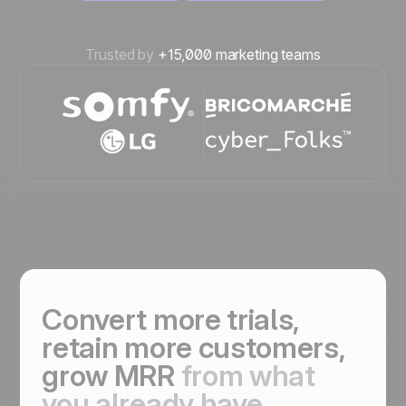
Trusted by
+15,000 marketing teams
Convert more trials,
retain more customers,
grow MRR
from what
you already have