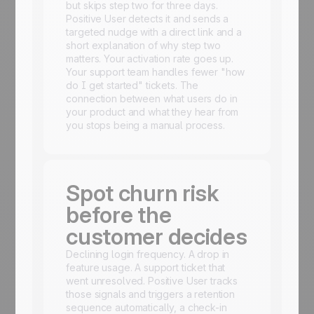
but skips step two for three days.
Positive User detects it and sends a
targeted nudge with a direct link and a
short explanation of why step two
matters. Your activation rate goes up.
Your support team handles fewer "how
do I get started" tickets. The
connection between what users do in
your product and what they hear from
you stops being a manual process.
Spot churn risk
before the
customer decides
Declining login frequency. A drop in
feature usage. A support ticket that
went unresolved. Positive User tracks
those signals and triggers a retention
sequence automatically, a check-in