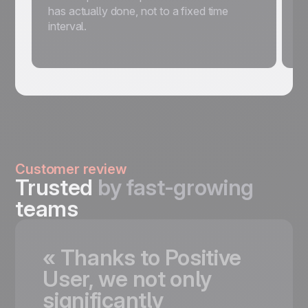
has actually done, not to a fixed time
s
interval.
w
m
Customer review
Trusted
by fast-growing
teams
«
Thanks
to
Positive
User,
we
not
only
significantly