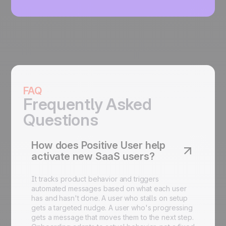
FAQ
Frequently Asked
Questions
How does Positive User help
activate new SaaS users?
It tracks product behavior and triggers
automated messages based on what each user
has and hasn't done. A user who stalls on setup
gets a targeted nudge. A user who's progressing
gets a message that moves them to the next step.