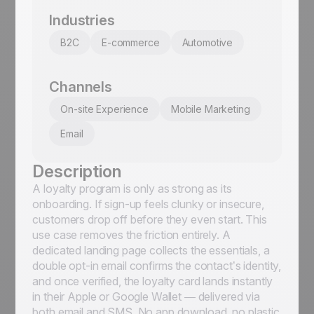
Industries
B2C
E-commerce
Automotive
Channels
On-site Experience
Mobile Marketing
Email
Description
A loyalty program is only as strong as its
onboarding. If sign-up feels clunky or insecure,
customers drop off before they even start. This
use case removes the friction entirely. A
dedicated landing page collects the essentials, a
double opt-in email confirms the contact’s identity,
and once verified, the loyalty card lands instantly
in their Apple or Google Wallet — delivered via
both email and SMS. No app download, no plastic