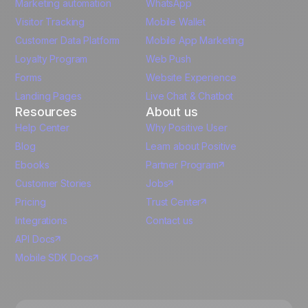
Marketing automation
WhatsApp
Visitor Tracking
Mobile Wallet
German
Customer Data Platform
Mobile App Marketing
Italian
Loyalty Program
Web Push
Forms
Website Experience
Español
Landing Pages
Live Chat & Chatbot
Resources
About us
Help Center
Why Positive User
Blog
Learn about Positive
Ebooks
Partner Program
Customer Stories
Jobs
Pricing
Trust Center
Integrations
Contact us
API Docs
Mobile SDK Docs