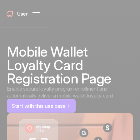
Mobile Wallet
Loyalty Card
Registration Page
Enable secure loyalty program enrollment and
automatically deliver a mobile wallet loyalty card
Start with this use case