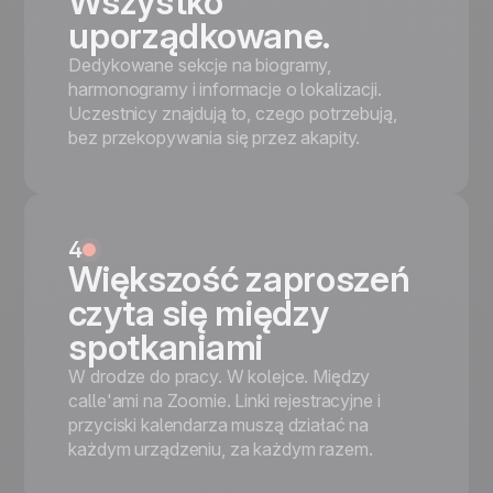
Wszystko
uporządkowane.
Dedykowane sekcje na biogramy,
harmonogramy i informacje o lokalizacji.
Uczestnicy znajdują to, czego potrzebują,
bez przekopywania się przez akapity.
4
Większość zaproszeń
czyta się między
spotkaniami
W drodze do pracy. W kolejce. Między
calle'ami na Zoomie. Linki rejestracyjne i
przyciski kalendarza muszą działać na
każdym urządzeniu, za każdym razem.