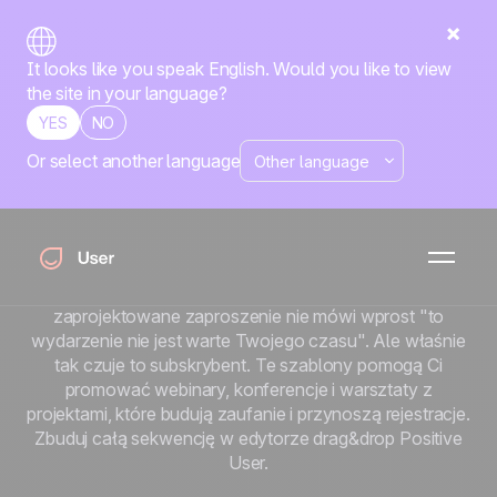
It looks like you speak English. Would you like to view
the site in your language?
YES
NO
Or select another language
Szablony e-maili na
wydarzenia
Wydarzenie jest tyle warte, ile jego frekwencja. A
frekwencja zaczyna się od zaproszenia. Źle
zaprojektowane zaproszenie nie mówi wprost "to
wydarzenie nie jest warte Twojego czasu". Ale właśnie
tak czuje to subskrybent. Te szablony pomogą Ci
promować webinary, konferencje i warsztaty z
projektami, które budują zaufanie i przynoszą rejestracje.
Zbuduj całą sekwencję w edytorze drag&drop Positive
User.