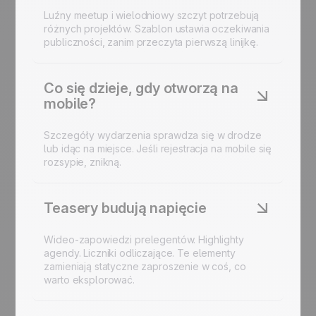
Luźny meetup i wielodniowy szczyt potrzebują
różnych projektów. Szablon ustawia oczekiwania
publiczności, zanim przeczyta pierwszą linijkę.
Co się dzieje, gdy otworzą na
mobile?
Szczegóły wydarzenia sprawdza się w drodze
lub idąc na miejsce. Jeśli rejestracja na mobile się
rozsypie, znikną.
Teasery budują napięcie
Wideo-zapowiedzi prelegentów. Highlighty
agendy. Liczniki odliczające. Te elementy
zamieniają statyczne zaproszenie w coś, co
warto eksplorować.