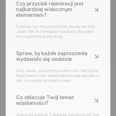
Czy przycisk rejestracji jest
najbardziej widocznym
elementem?
Powinien być. Wysoki kontrast. Above the fold.
Jeden klik do
formularza rejestracji
. Wszystko
inne wspiera tę jedną akcję.
Spraw, by każde zaproszenie
wydawało się osobiste
Imię, miasto, wcześniejsza obecność. Narzędzia
Data Positive User zamieniają masową wysyłkę w
coś, co wydaje się ekskluzywne.
Co obiecuje Twój temat
wiadomości?
„Darmowy webinar: 3 strategie wzrostu w Q2” bije