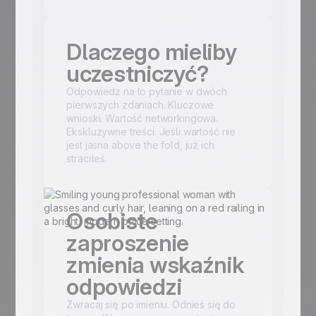
Dlaczego mieliby
uczestniczyć?
Odpowiedz na to pytanie w dwóch
pierwszych zdaniach. Kluczowe
wnioski. Wartość networkingowa.
Ekskluzywne treści. Jeśli wartość nie
jest jasna above the fold, już ich
straciłeś.
Osobiste
zaproszenie
zmienia wskaźnik
odpowiedzi
Zwracaj się po imieniu. Odnieś się do