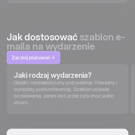
Jak dostosować
szablon e-
maila na wydarzenie
Zacznij planować
Jaki rodzaj wydarzenia?
Gładki i minimalistyczny pod webinar. Odważny i
wyrazisty pod konferencję. Szablon ustawia
oczekiwania, zanim ktoś przeczyta choć jedno
słowo.