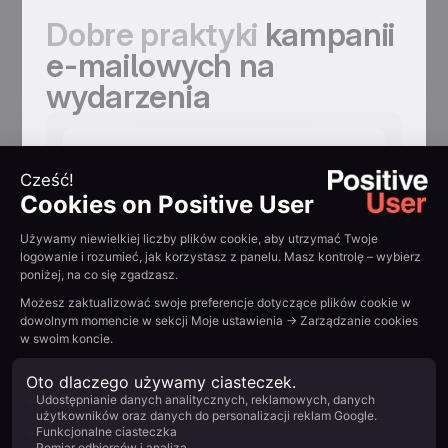
Dobre praktyki
kampanii
e-mailowych na
wydarzenia
Jeden e-mail nie
wystarczy, a pięć
może być
potrzebnych
Save-the-date. Główne zaproszenie.
Spotlighty na prelegentów.
Przypomnienie na 24 godziny przed.
Każdy e-mail dodaje powód, by się
zarejestrować. Wskaźniki rejestracji
zauważalnie rosną przy sekwencji
multi-touch.