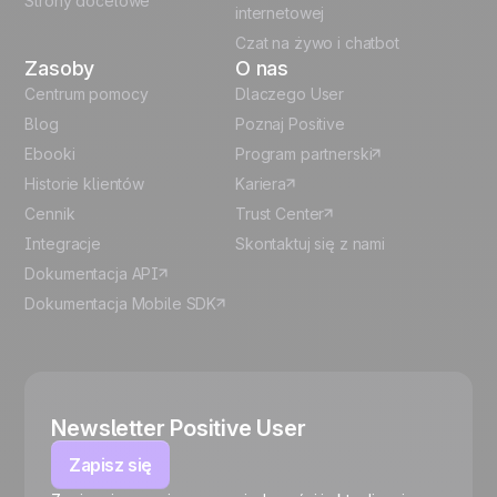
Strony docelowe
internetowej
Czat na żywo i chatbot
Zasoby
O nas
Centrum pomocy
Dlaczego User
Blog
Poznaj Positive
Ebooki
Program partnerski
Historie klientów
Kariera
Cennik
Trust Center
Integracje
Skontaktuj się z nami
Dokumentacja API
Dokumentacja Mobile SDK
Newsletter Positive User
Zapisz się