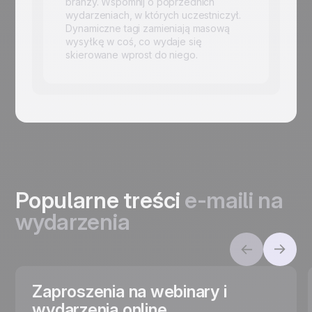
branży. Wspomnij o poprzednich
wydarzeniach, w których uczestniczył.
Dynamiczne tagi zamieniają masową
wysyłkę w coś, co wydaje się
skierowane wprost do niego.
Popularne treści
e-maili na
wydarzenia
Zaproszenia na webinary i
wydarzenia online