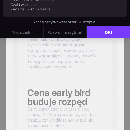
Czy dołączyłeś
link
kalendarzowy?
Jeden klik, by dodać Twoje
wydarzenie do harmonogramu.
Konfiguracja zajmuje sekundy, a no-
show'y spadają w mierzalny sposób.
To najprostsze usprawnienie z
największym wpływem.
Cena early bird
buduje rozpęd
Ceny ograniczone w czasie albo
miejsca VIP dają powód, by działać
teraz. Licznik odliczający wizualnie
wzmacnia deadline.