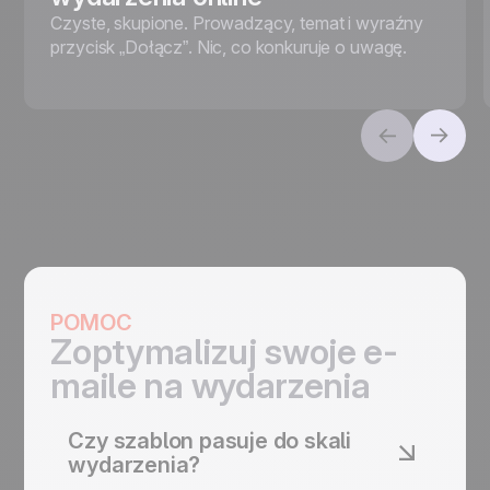
Czyste, skupione. Prowadzący, temat i wyraźny
przycisk „Dołącz”. Nic, co konkuruje o uwagę.
POMOC
Zoptymalizuj swoje e-
maile na wydarzenia
Czy szablon pasuje do skali
wydarzenia?