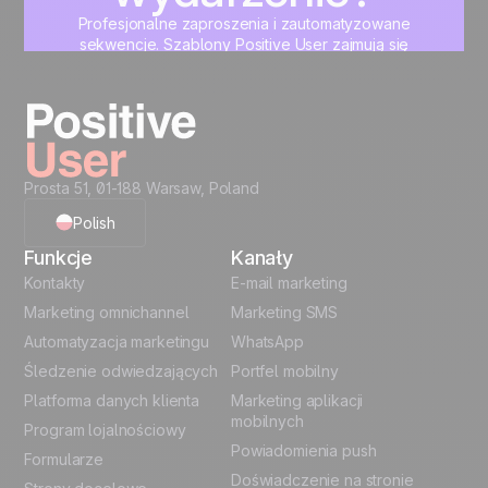
Profesjonalne zaproszenia i zautomatyzowane
sekwencje. Szablony Positive User zajmują się
designem. Ty zajmujesz się treścią.
Zacznij teraz
Prosta 51, 01-188 Warsaw, Poland
Polish
Funkcje
Kanały
English
Kontakty
E-mail marketing
Marketing omnichannel
Marketing SMS
French
Automatyzacja marketingu
WhatsApp
Śledzenie odwiedzających
Portfel mobilny
German
Platforma danych klienta
Marketing aplikacji
Italian
mobilnych
Program lojalnościowy
Powiadomienia push
Formularze
Español
Doświadczenie na stronie