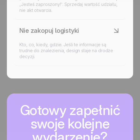
„Jesteś zaproszony!”. Sprzedaj wartość udziału,
nie akt otwarcia.
Nie zakopuj logistyki
Kto, co, kiedy, gdzie. Jeśli te informacje są
trudne do znalezienia, design staje na drodze
decyzji.
Gotowy zapełnić
swoje kolejne
wydarzenie?