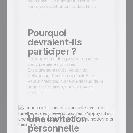
maintenant. Un compteur à rebours
renforce visuellement la date limite.
Pourquoi
devraient-ils
participer ?
Répondez à cette question dans les
deux premières phrases.
Enseignements clés. Valeur de
networking. Contenu exclusif. Si la
valeur n'est pas claire au-dessus de la
ligne de flottaison, vous les avez
perdus.
Une invitation
personnelle