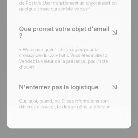
de Positive User transforment un envoi massif en
quelque chose qui semble exclusif.
Que promet votre objet d'email
?
« Webinaire gratuit : 3 stratégies pour la
croissance du Q2 » bat « Vous êtes invité ! ».
Vendez la valeur de la présence, pas l'acte
d'ouvrir.
N'enterrez pas la logistique
Qui, quoi, quand, où. Si ces informations sont
difficiles à trouver, le design gêne la décision.