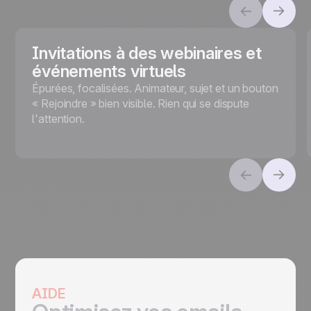
Invitations à des webinaires et
événements virtuels
Épurées, focalisées. Animateur, sujet et un bouton
« Rejoindre » bien visible. Rien qui se dispute
l'attention.
AIDE