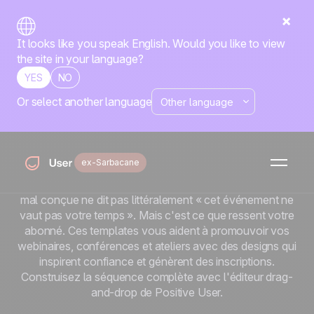
It looks like you speak English. Would you like to view
the site in your language?
YES
NO
Or select another language
Templates emailing
événements
ex-Sarbacane
Un événement vaut ce que vaut son taux de présence.
Et la présence commence par l'invitation. Une invitation
mal conçue ne dit pas littéralement « cet événement ne
vaut pas votre temps ». Mais c'est ce que ressent votre
abonné. Ces templates vous aident à promouvoir vos
webinaires, conférences et ateliers avec des designs qui
inspirent confiance et génèrent des inscriptions.
Construisez la séquence complète avec l'éditeur drag-
and-drop de Positive User.