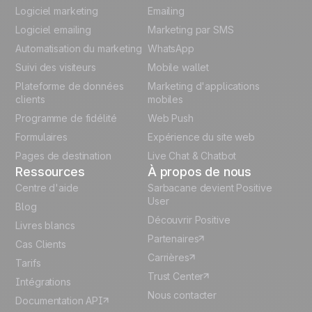
English
Logiciel marketing
Emailing
Logiciel emailing
Marketing par SMS
Polish
Automatisation du marketing
WhatsApp
Suivi des visiteurs
Mobile wallet
German
Plateforme de données
Marketing d'applications
Italian
clients
mobiles
Programme de fidélité
Web Push
Español
Formulaires
Expérience du site web
Pages de destination
Live Chat & Chatbot
Ressources
À propos de nous
Centre d'aide
Sarbacane devient Positive
User
Blog
Découvrir Positive
Livres blancs
Partenaires
Cas Clients
Carrières
Tarifs
Trust Center
Intégrations
Nous contacter
Documentation API