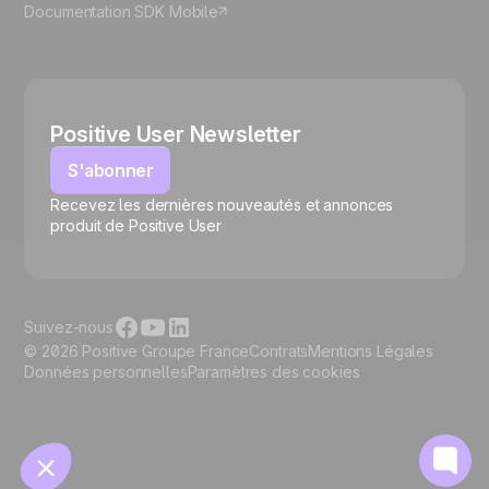
Documentation SDK Mobile
Positive User Newsletter
S'abonner
Recevez les dernières nouveautés et annonces
🍪
produit de Positive User
Suivez-nous
© 2026 Positive Groupe France
Contrats
Mentions Légales
Données personnelles
Paramètres des cookies
Gérer les cookies