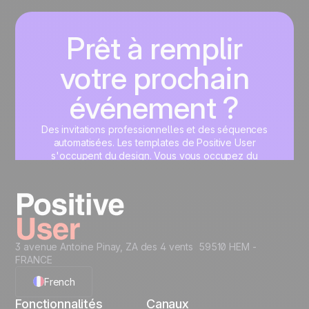
Prêt à remplir
votre prochain
événement ?
Des invitations professionnelles et des séquences
automatisées. Les templates de Positive User
s'occupent du design. Vous vous occupez du
contenu.
Commencez maintenant
3 avenue Antoine Pinay, ZA des 4 vents 59510 HEM -
FRANCE
French
Fonctionnalités
Canaux