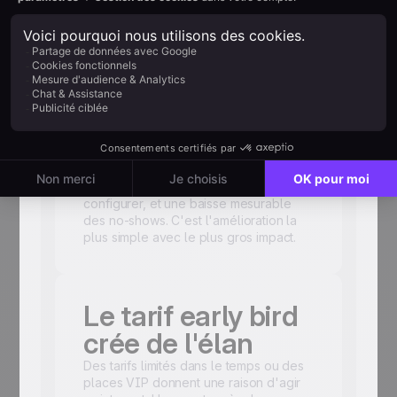
avec une séquence multi-touch.
Avez-vous inclus
un lien calendrier
?
Un clic pour ajouter votre événement à
leur agenda. Quelques secondes à
configurer, et une baisse mesurable
des no-shows. C'est l'amélioration la
plus simple avec le plus gros impact.
Le tarif early bird
crée de l'élan
Des tarifs limités dans le temps ou des
places VIP donnent une raison d'agir