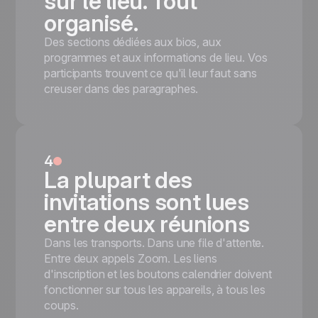
sur le lieu. Tout
organisé.
Des sections dédiées aux bios, aux
programmes et aux informations de lieu. Vos
participants trouvent ce qu'il leur faut sans
creuser dans des paragraphes.
4
La plupart des
invitations sont lues
entre deux réunions
Dans les transports. Dans une file d'attente.
Entre deux appels Zoom. Les liens
d'inscription et les boutons calendrier doivent
fonctionner sur tous les appareils, à tous les
coups.