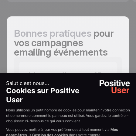
Bonnes pratiques
pour
vos campagnes
emailing événements
Un email ne suffit
pas, et cinq
peuvent être
nécessaires
Save-the-date. Invitation principale.
Mises en avant des intervenants.
Rappel à 24 heures. Chaque email
ajoute une raison de s'inscrire. Les taux
d'inscription progressent nettement