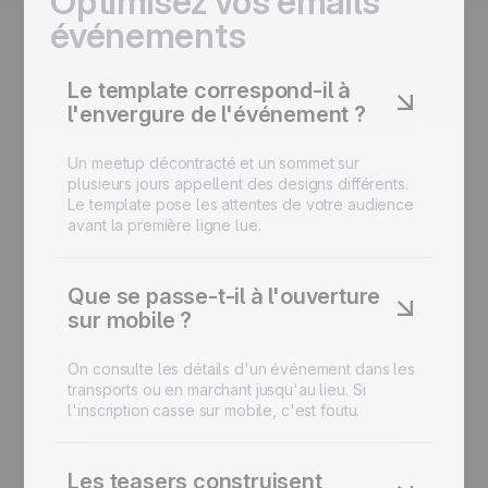
Optimisez vos emails
événements
Le template correspond-il à
l'envergure de l'événement ?
Un meetup décontracté et un sommet sur
plusieurs jours appellent des designs différents.
Le template pose les attentes de votre audience
avant la première ligne lue.
Que se passe-t-il à l'ouverture
sur mobile ?
On consulte les détails d'un événement dans les
transports ou en marchant jusqu'au lieu. Si
l'inscription casse sur mobile, c'est foutu.
Les teasers construisent