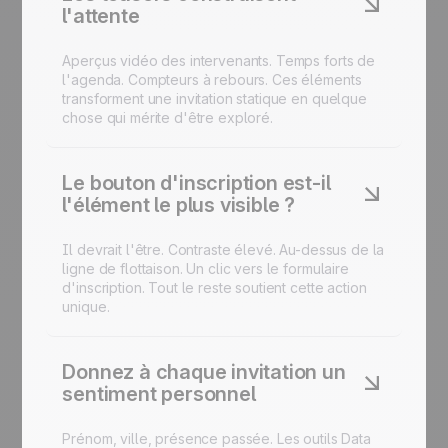
l'attente
Aperçus vidéo des intervenants. Temps forts de
l'agenda. Compteurs à rebours. Ces éléments
transforment une invitation statique en quelque
chose qui mérite d'être exploré.
Le bouton d'inscription est-il
l'élément le plus visible ?
Il devrait l'être. Contraste élevé. Au-dessus de la
ligne de flottaison. Un clic vers le
formulaire
d'inscription
. Tout le reste soutient cette action
unique.
Donnez à chaque invitation un
sentiment personnel
Prénom, ville, présence passée. Les outils Data