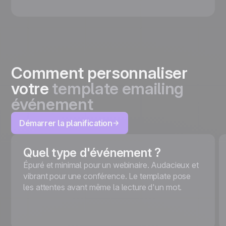
Comment personnaliser
votre
template emailing
événement
Démarrer la planification
Quel type d'événement ?
Épuré et minimal pour un webinaire. Audacieux et
vibrant pour une conférence. Le template pose
les attentes avant même la lecture d'un mot.