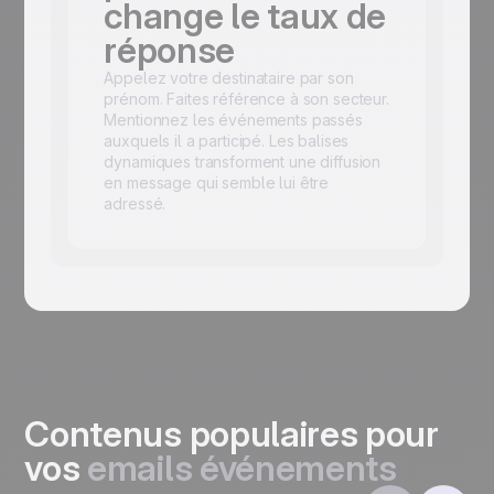
change le taux de
réponse
Appelez votre destinataire par son
prénom. Faites référence à son secteur.
Mentionnez les événements passés
auxquels il a participé. Les balises
dynamiques transforment une diffusion
en message qui semble lui être
adressé.
Contenus populaires pour
vos
emails événements