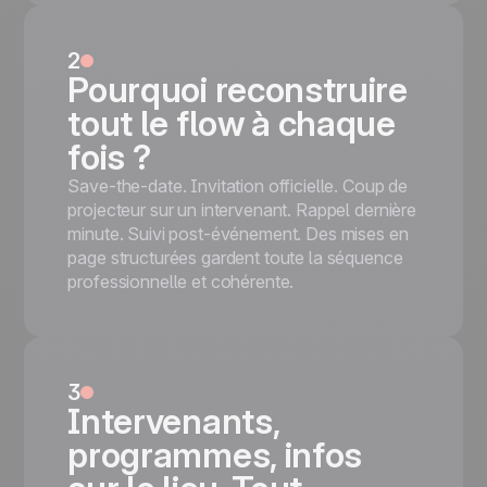
nightclubs, DJ events, and ticketed parties.
'SPECIAL LIGHT PARTY' navy-and-red
2
title + hands-up club confetti hero + VIP
Pourquoi reconstruire
ROOM ACCESS QR-code panel +
tout le flow à chaque
Saturday 20th APRIL panel with
REGISTER NOW + Brussels map
fois ?
Mobile responsive
Save-the-date. Invitation officielle. Coup de
Tested on the most popular messaging
projecteur sur un intervenant. Rappel dernière
platforms
minute. Suivi post-événement. Des mises en
This is some text inside of a div block.
page structurées gardent toute la séquence
Démarrer gratuitement
professionnelle et cohérente.
3
Intervenants,
programmes, infos