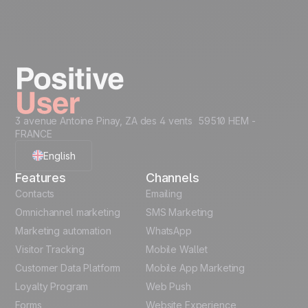
devices on which you read your emails. You can withdraw
your consent to tracking at any time using the dedicated link
at the bottom of each message, while still continuing to
receive marketing communications
Take it on the next
Unlock all use cases
level...
Creative Assets like
Recommended Data
3 avenue Antoine Pinay, ZA des 4 vents 59510 HEM -
(ready HTML)
Structure
FRANCE
Code Snippets
Cheat Sheet
English
Features
Channels
Automation
French
Contacts
templates
Emailing
Omnichannel marketing
SMS Marketing
Unlock the full use-case
Polish
Marketing automation
WhatsApp
Visitor Tracking
Mobile Wallet
German
Customer Data Platform
Mobile App Marketing
Italian
Loyalty Program
Web Push
Forms
Website Experience