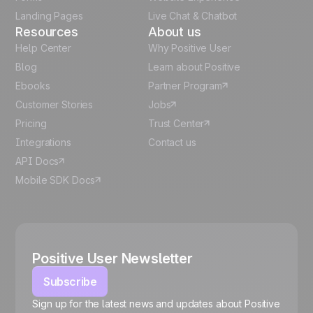
Español
Landing Pages
Live Chat & Chatbot
Resources
About us
Help Center
Why Positive User
Blog
Learn about Positive
Ebooks
Partner Program
Customer Stories
Jobs
Pricing
Trust Center
Integrations
Contact us
API Docs
Mobile SDK Docs
Positive User Newsletter
Subscribe
Sign up for the latest news and updates about Positive