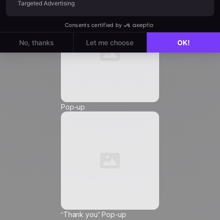
Email
*
Phone Number
*
Pop-up
Friendly Captcha
I agree to receive marketing communications from
Positive
, and I authorize the insertion of tracking
pixels and tracking links in the communications
sent to me, in order to measure their reach and
customize their content, frequency, and delivery
time.
Learn more about how we manage your data
and your rights
“Thank you” Pop-up
ℹ️
This choice applies to the email address entered and to all