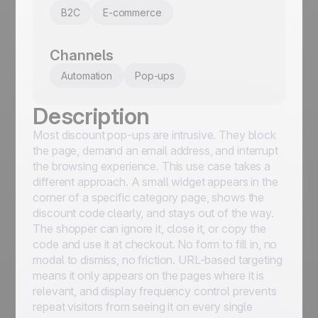
B2C
E-commerce
Channels
Automation
Pop-ups
Description
Most discount pop-ups are intrusive. They block
the page, demand an email address, and interrupt
the browsing experience. This use case takes a
different approach. A small widget appears in the
corner of a specific category page, shows the
discount code clearly, and stays out of the way.
The shopper can ignore it, close it, or copy the
code and use it at checkout. No form to fill in, no
modal to dismiss, no friction. URL-based targeting
means it only appears on the pages where it is
relevant, and display frequency control prevents
repeat visitors from seeing it on every single