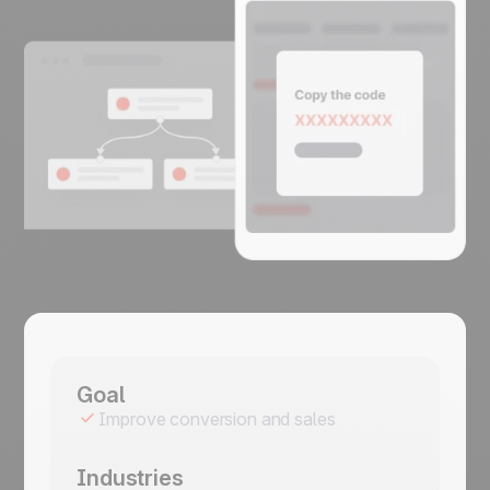
Goal
Improve conversion and sales
Industries