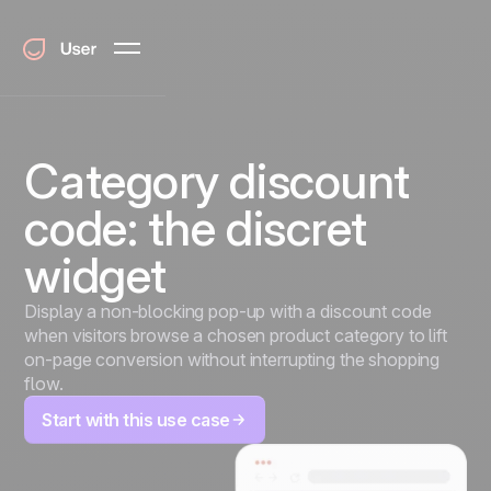
Category discount
code: the discret
widget
Display a non-blocking pop-up with a discount code
when visitors browse a chosen product category to lift
on-page conversion without interrupting the shopping
flow.
Start with this use case