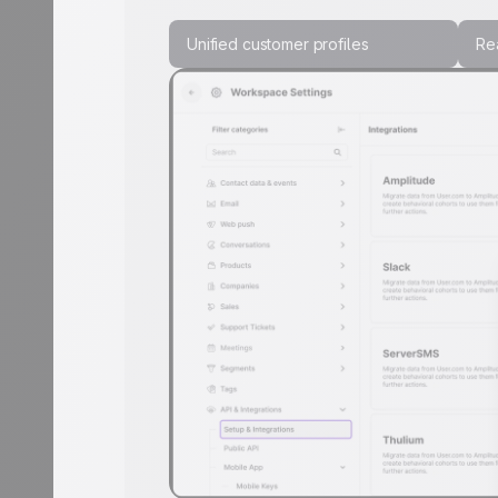
Unified customer profiles
Rea