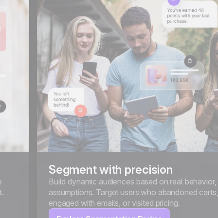
Segment with precision
e
Build dynamic audiences based on real behavior,
t.
assumptions. Target users who abandoned carts
engaged with emails, or visited pricing.