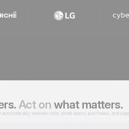
ers.
Act on
what matters.
utomatically: website visits, email opens, purchases, and supp