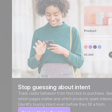
Stop guessing about intent
Track visitor behavior from first click to purchase. Se
which pages matter and which products spark interes
Identify buying intent even before they fill a form.