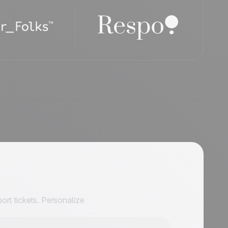
ort tickets. Personalize