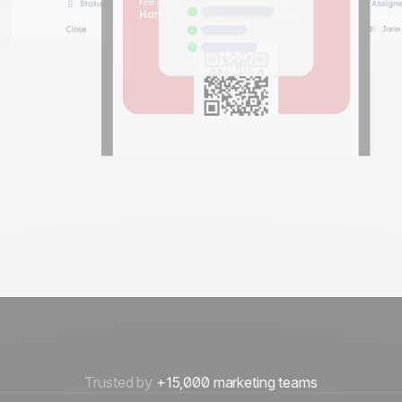
Trusted by
+15,000 marketing teams