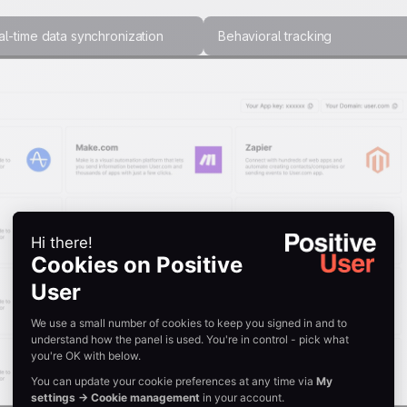
l-time data synchronization
Behavioral tracking