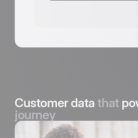
Customer data
that
po
journey