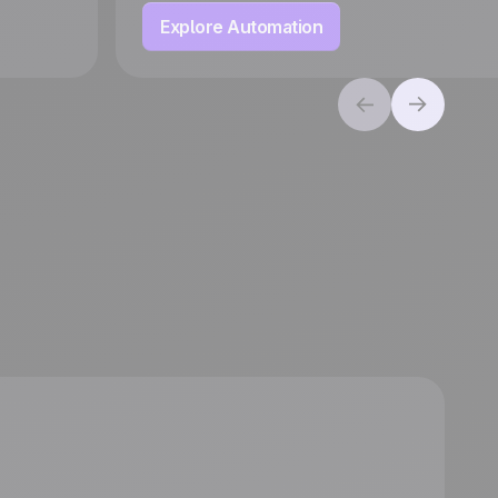
Explore Automation