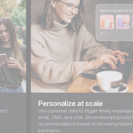
Personalize at scale
 not
Use customer data to trigger timely message
,
email, SMS, and chat. Show relevant produc
recommendations based on browsing history
purchases.