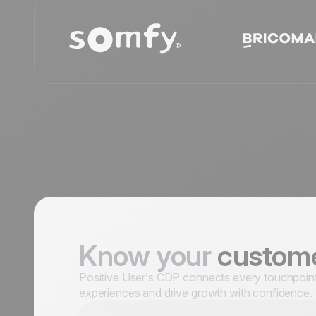
Know your
custom
Positive User’s CDP connects every touchpoint a
experiences and drive growth with confidence.