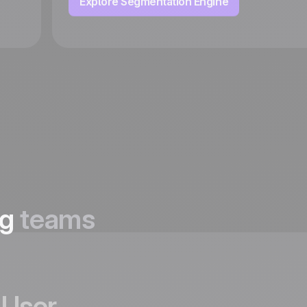
Explore Segmentation Engine
ng
teams
User,