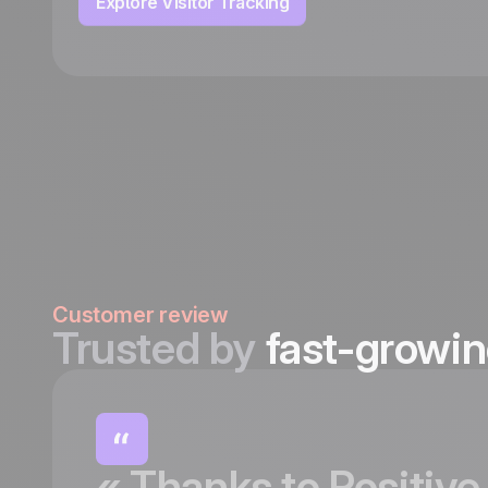
Explore Visitor Tracking
Customer review
Trusted by
fast-growi
«
Thanks
to
Positive