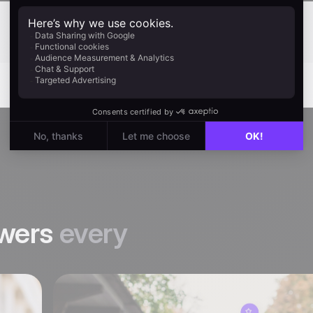
wers
every