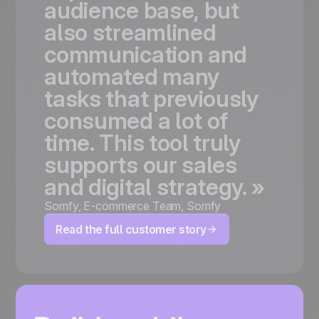
audience
base,
but
also
streamlined
communication
and
automated
many
tasks
that
previously
consumed
a
lot
of
time.
This
tool
truly
supports
our
sales
and
digital
strategy.
»
Somfy
,
E-commerce Team, Somfy
Read the full customer story