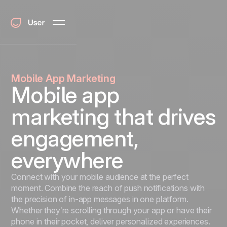
Mobile App Marketing
Mobile app
marketing that drives
engagement,
everywhere
Connect with your mobile audience at the perfect
moment. Combine the reach of push notifications with
the precision of in-app messages in one platform.
Whether they’re scrolling through your app or have their
phone in their pocket, deliver personalized experiences.