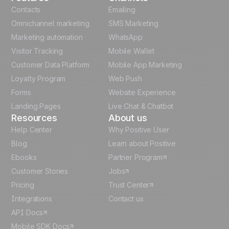
French
Contacts
Emailing
Omnichannel marketing
SMS Marketing
Polish
Marketing automation
WhatsApp
Visitor Tracking
Mobile Wallet
German
Customer Data Platform
Mobile App Marketing
Italian
Loyalty Program
Web Push
Forms
Website Experience
Español
Landing Pages
Live Chat & Chatbot
Resources
About us
Help Center
Why Positive User
Blog
Learn about Positive
Ebooks
Partner Program
Customer Stories
Jobs
Pricing
Trust Center
Integrations
Contact us
API Docs
Mobile SDK Docs