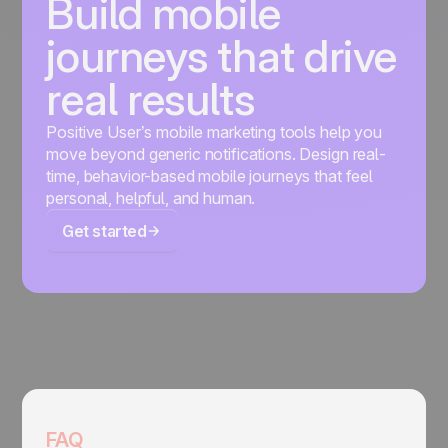
Build mobile
journeys that drive
real results
Positive User’s mobile marketing tools help you
move beyond generic notifications. Design real-
time, behavior-based mobile journeys that feel
personal, helpful, and human.
Get started
FAQ