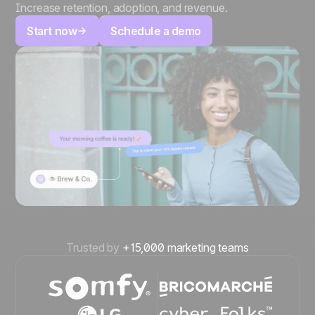
Increase retention, adoption, and revenue.
Start now
Schedule a demo
Trusted by
+15,000 marketing teams