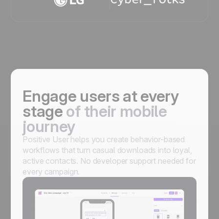
Engage users at every
stage
of their mobile
journey
Positive User helps you create behavior-based
workflows that turn casual downloads into loyal,
active contacts. No developer support needed for
every campaign.