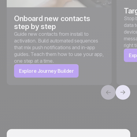
Tar
Onboard new contacts
Stop 
data t
step by step
device
Guide new contacts from install to
messa
activation. Build automated sequences
right 
that mix push notifications and in-app
guides. Teach them how to use your app,
Exp
one step at a time.
Explore Journey Builder