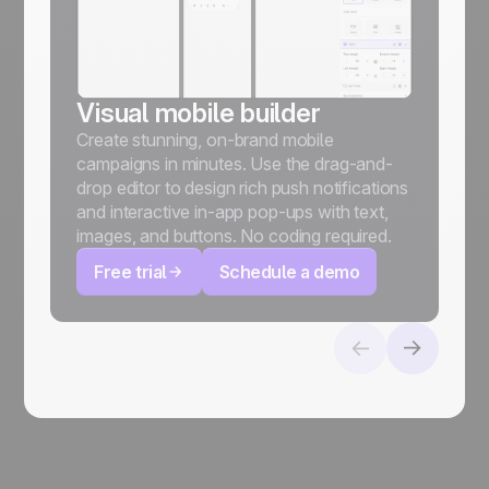
Visual mobile builder
Create stunning, on-brand mobile
campaigns in minutes. Use the drag-and-
drop editor to design rich push notifications
and interactive in-app pop-ups with text,
images, and buttons. No coding required.
Free trial
Schedule a demo