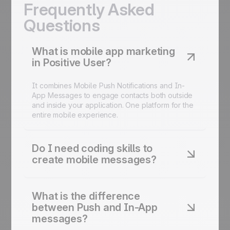
Frequently Asked
Questions
What is mobile app marketing
in Positive User?
It combines Mobile Push Notifications and In-
App Messages to engage contacts both outside
and inside your application. One platform for the
entire mobile experience.
Do I need coding skills to
create mobile messages?
No. The visual editor lets you create fully
branded push notifications and in-app messages
What is the difference
using a drag-and-drop interface. No code
between Push and In-App
required.
messages?