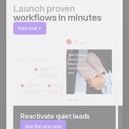
Launch proven
workflows in minutes
Free trial
Reactivate quiet leads
C
a
See the use case