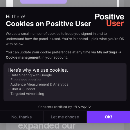
Customer review
Trusted by
fast-growing
teams
«
Thanks
to
Positive
User,
we
not
only
significantly
expanded
our