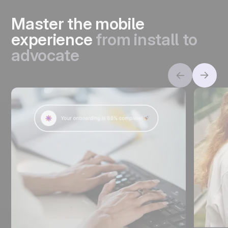
Master the mobile
experience
from install to
advocate