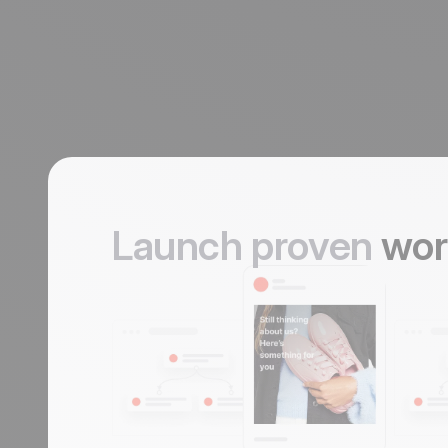
Launch proven
wor