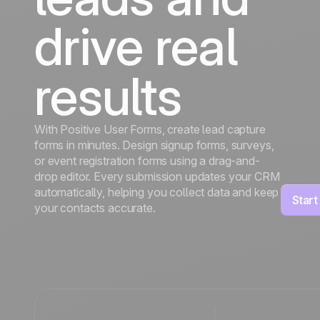
drive real
results
With Positive User Forms, create lead capture
forms in minutes. Design signup forms, surveys,
or event registration forms using a drag-and-
drop editor. Every submission updates your CRM
automatically, helping you collect data and keep
Start
your contacts accurate.