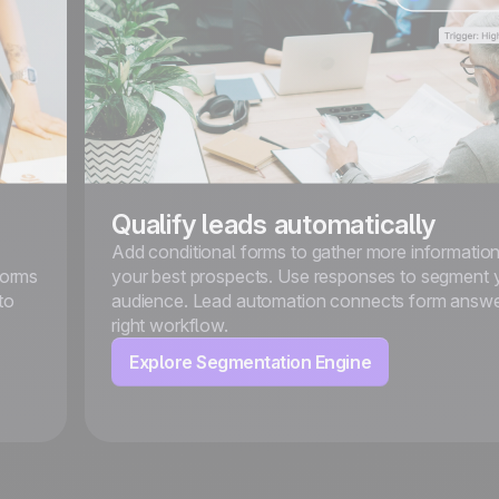
Qualify leads automatically
Add conditional forms to gather more informatio
forms
your best prospects. Use responses to segment 
to
audience. Lead automation connects form answe
right workflow.
Explore Segmentation Engine