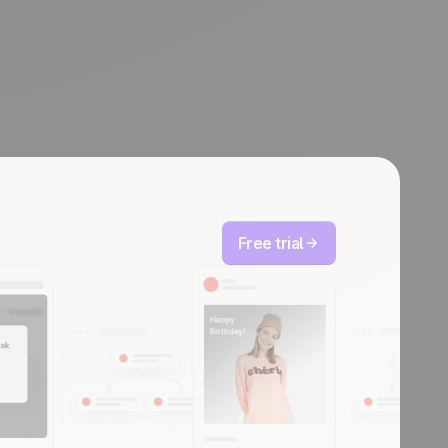
Free trial