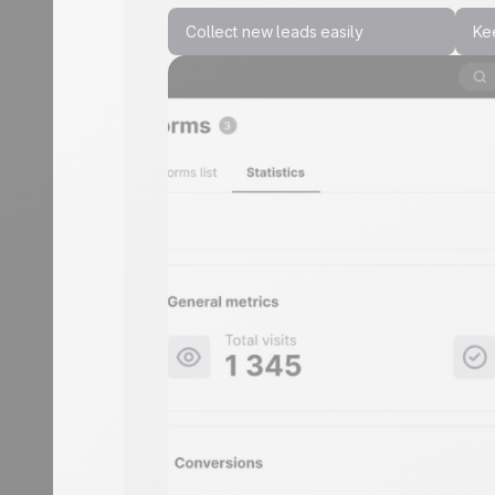
Collect new leads easily
Ke