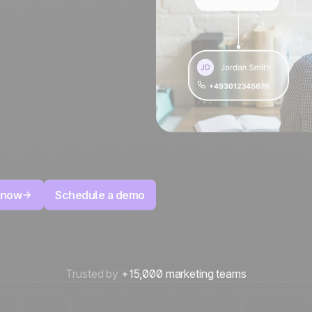
 now
Schedule a demo
Trusted by
+15,000 marketing teams