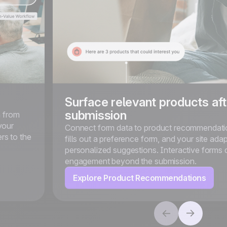
Surface relevant products aft
submission
n from
your
Connect form data to product recommendation
rs to the
fills out a preference form, and your site adap
personalized suggestions. Interactive forms 
engagement beyond the submission.
Explore Product Recommendations