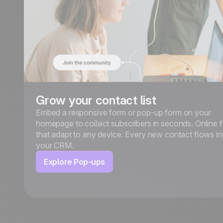
Grow your contact list
Embed a responsive form or pop-up form on your
homepage to collect subscribers in seconds. Online 
that adapt to any device. Every new contact flows in
your CRM.
Explore Pop-ups