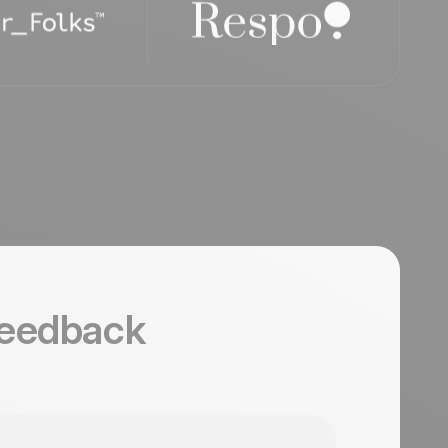
feedback