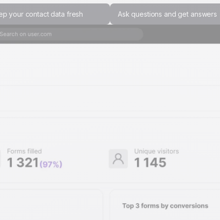
ep your contact data fresh
Ask questions and get answers