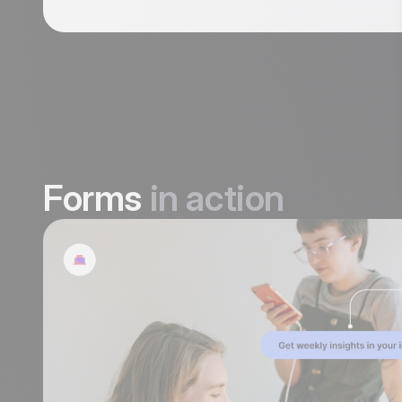
Forms
in action