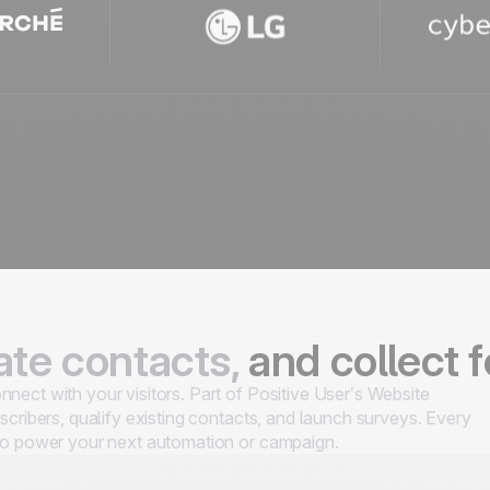
te contacts,
and collect 
nect with your visitors. Part of Positive User’s Website
scribers, qualify existing contacts, and launch surveys. Every
 to power your next automation or campaign.