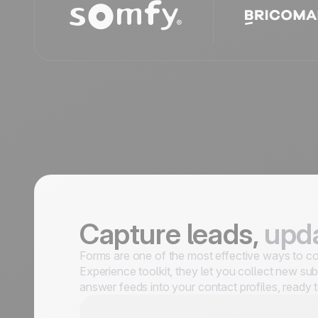
Capture leads,
upda
Forms are one of the most effective ways to con
Experience toolkit, they let you collect new sub
answer feeds into your contact profiles, ready