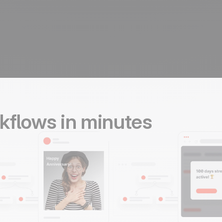
kflows in minutes