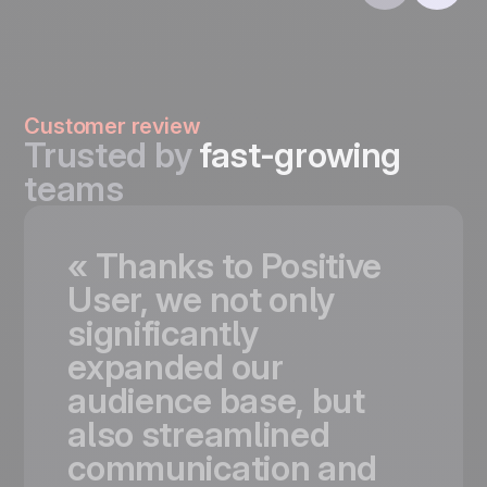
Customer review
Trusted by
fast-growing
teams
«
Thanks
to
Positive
User,
we
not
only
significantly
expanded
our
audience
base,
but
also
streamlined
communication
and