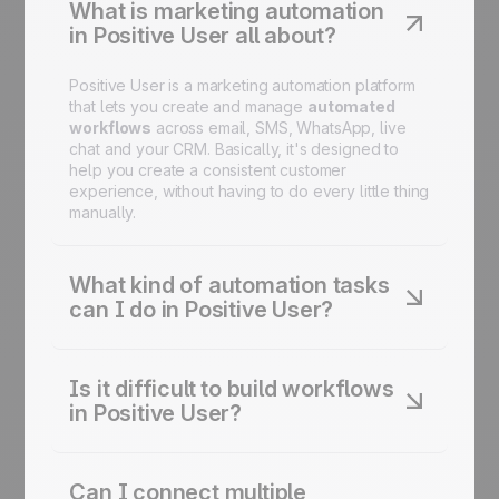
What is marketing automation
in Positive User all about?
Positive User is a marketing automation platform
that lets you create and manage
automated
workflows
across email, SMS, WhatsApp, live
chat and your CRM. Basically, it's designed to
help you create a consistent customer
experience, without having to do every little thing
manually.
What kind of automation tasks
can I do in Positive User?
You can automate email campaigns, lead
nurturing and scoring, onboarding sequences,
Is it difficult to build workflows
cart recovery, birthday campaigns, reactivation
in Positive User?
flows, and more - all from one platform.
Not at all. The
drag-and-drop
Journey Builder
lets you design and adjust complex automation
Can I connect multiple