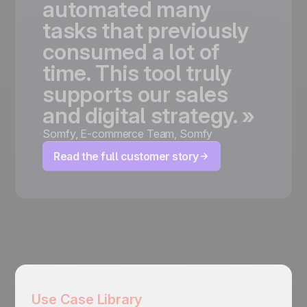
automated
many
tasks
that
previously
consumed
a
lot
of
time.
This
tool
truly
supports
our
sales
and
digital
strategy.
»
Somfy
,
E-commerce Team, Somfy
Read the full customer story
Use Case Library