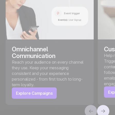
Omnichannel
Cus
Communication
Help 
Trigg
Reach your audience on every channel
conte
they use. Keep your messaging
follo
consistent and your experience
emails
personalized - from first touch to long-
engag
term loyalty.
Exp
Explore Campaigns