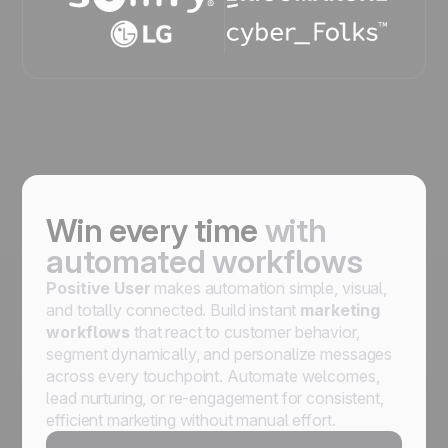
Win every time
with
automated workflows
Positive User
makes automation simple, visual,
and totally connected. Build instant
marketing
workflows
that react to customer behavior,
segment dynamically, and personalize messages
across every touchpoint. Automate welcomes,
lead nurturing, or re-engagement for consistent,
efficient marketing without manual effort.