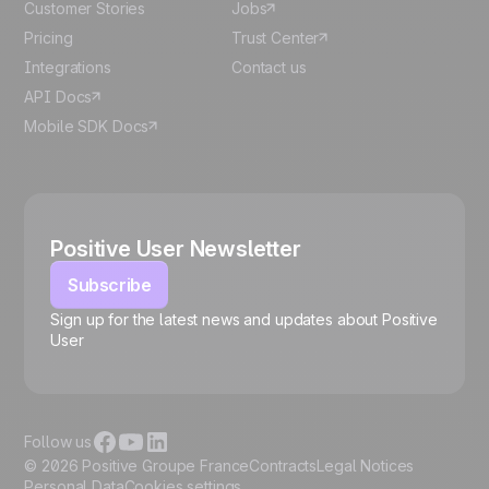
Customer Stories
Jobs
Pricing
Trust Center
Integrations
Contact us
API Docs
Mobile SDK Docs
Positive User Newsletter
Subscribe
Sign up for the latest news and updates about Positive
User
🍪
Follow us
© 2026 Positive Groupe France
Contracts
Legal Notices
Personal Data
Cookies settings