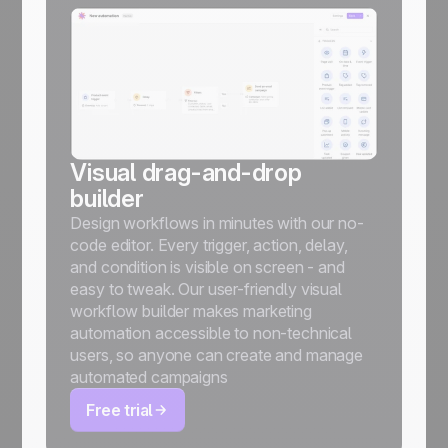
Visual drag-and-drop
builder
Design workflows in minutes with our no-
code editor. Every trigger, action, delay,
and condition is visible on screen - and
easy to tweak. Our user-friendly visual
workflow builder makes marketing
automation accessible to non-technical
users, so anyone can create and manage
automated campaigns
Free trial