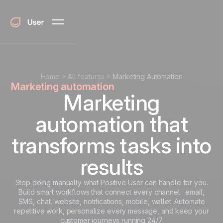
Home
All features
Marketing Automation
Marketing automation
Marketing
automation that
transforms tasks into
results
Stop doing manually what Positive User can handle for you.
Build smart workflows that connect every channel : email,
SMS, chat, website, notifications, mobile, wallet. Automate
repetitive work, personalize every message, and keep your
customer journeys running 24/7.