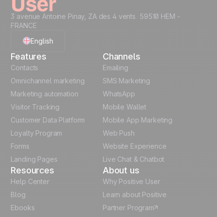
3 avenue Antoine Pinay, ZA des 4 vents 59510 HEM -
FRANCE
English
Features
Channels
French
Contacts
Emailing
Omnichannel marketing
SMS Marketing
Polish
Marketing automation
WhatsApp
Visitor Tracking
Mobile Wallet
German
Customer Data Platform
Mobile App Marketing
Italian
Loyalty Program
Web Push
Forms
Website Experience
Español
Landing Pages
Live Chat & Chatbot
Resources
About us
Help Center
Why Positive User
Blog
Learn about Positive
Ebooks
Partner Program