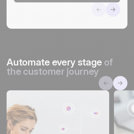
Automate every stage
of
the customer journey