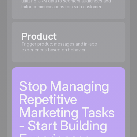
utilizing CRM data to segment audiences and
tailor communications for each customer.
Product
Trigger product messages and in-app
experiences based on behavior.
Stop Managing
Repetitive
Marketing Tasks
- Start Building