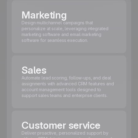
Marketing
Design multichannel campaigns that
personalize at scale, leveraging integrated
marketing software and email marketing
software for seamless execution.
Sales
Automate lead scoring, follow-ups, and deal
assignments with advanced CRM features and
account management tools designed to
support sales teams and enterprise clients.
Customer service
Deliver proactive, personalized support by