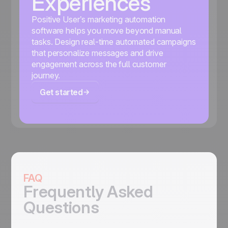
Experiences
Positive User’s marketing automation
software helps you move beyond manual
tasks. Design real-time automated campaigns
that personalize messages and drive
engagement across the full customer
journey.
Get started
FAQ
Frequently Asked
Questions