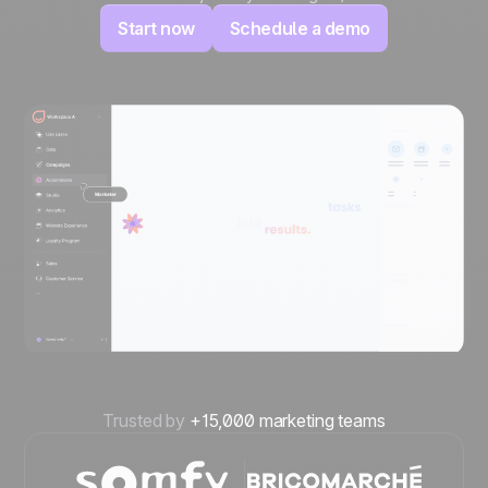
Start now
Schedule a demo
Trusted by
+15,000 marketing teams