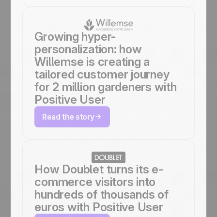
Growing hyper-
personalization: how
Willemse is creating a
tailored customer journey
for 2 million gardeners with
Positive User
Read the story
How Doublet turns its e-
commerce visitors into
hundreds of thousands of
euros with Positive User