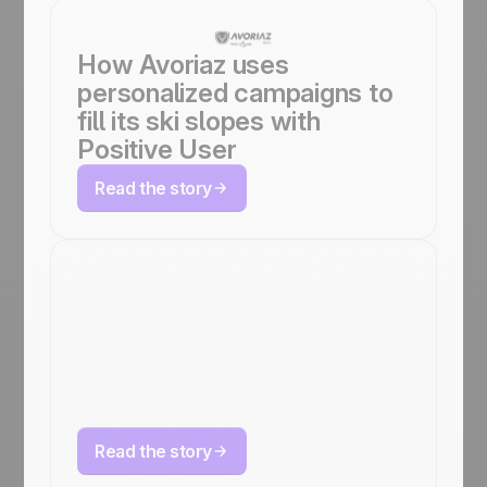
How Avoriaz uses
personalized campaigns to
fill its ski slopes with
Positive User
Read the story
How LG Electronics
doubled revenue
KPIs with Positive
User
Read the story