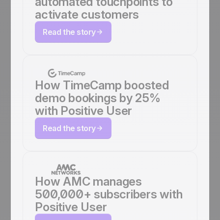
automated touchpoints to
activate customers
Read the story
How TimeCamp boosted
demo bookings by 25%
with Positive User
Read the story
How AMC manages
500,000+ subscribers with
Positive User