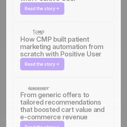
Read the story
How CMP built patient
marketing automation from
scratch with Positive User
Read the story
From generic offers to
tailored recommendations
that boosted cart value and
e-commerce revenue