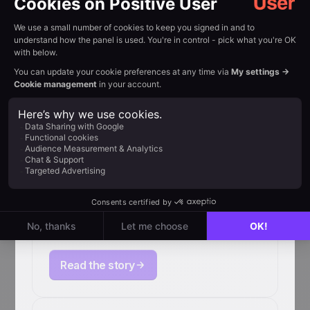
How Primabiotic boosted
e-commerce revenue by
367% with Positive User
Read the story
How Qconcursos
scales retention for
4M+ users with
Positive User
Read the story