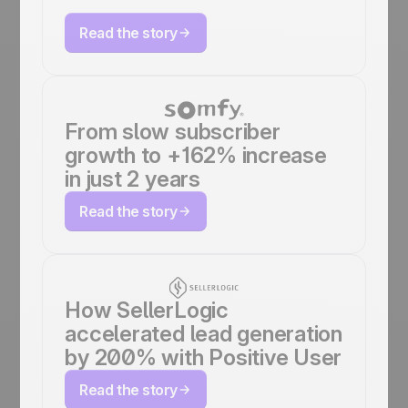
Read the story
From slow subscriber
growth to +162% increase
in just 2 years
Read the story
How SellerLogic
accelerated lead generation
by 200% with Positive User
Read the story