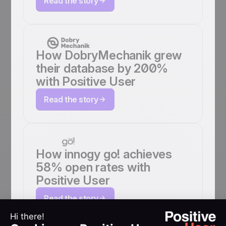
Read the story
How DobryMechanik grew
their database by 200%
with Positive User
Read the story
How innogy go! achieves
58% open rates with
Positive User
Read the story