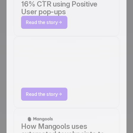
16% CTR using Positive
User pop-ups
Read the story
How Octopush
scales marketing
automation with
Positive User
Read the story
How Mangools uses