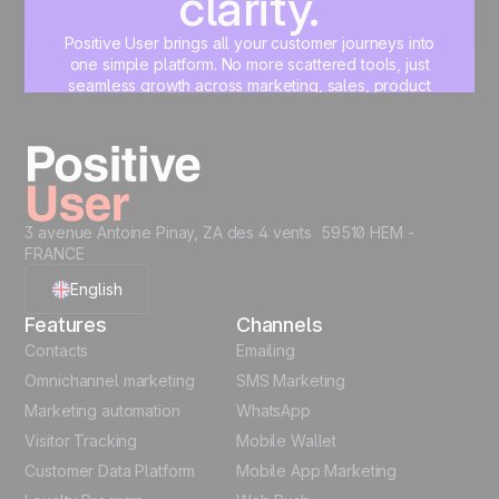
clarity.
Positive User brings all your customer journeys into
one simple platform. No more scattered tools, just
seamless growth across marketing, sales, product
and support.
Start for free
3 avenue Antoine Pinay, ZA des 4 vents 59510 HEM -
FRANCE
English
Features
Channels
French
Contacts
Emailing
Omnichannel marketing
SMS Marketing
Polish
Marketing automation
WhatsApp
Visitor Tracking
Mobile Wallet
German
Customer Data Platform
Mobile App Marketing
Italian