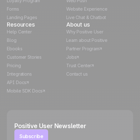
Loyalty Program
Web Push
Forms
Website Experience
Español
Landing Pages
Live Chat & Chatbot
Resources
About us
Help Center
Why Positive User
Blog
Learn about Positive
Ebooks
Partner Program
Customer Stories
Jobs
Pricing
Trust Center
Integrations
Contact us
API Docs
Mobile SDK Docs
Positive User Newsletter
Subscribe