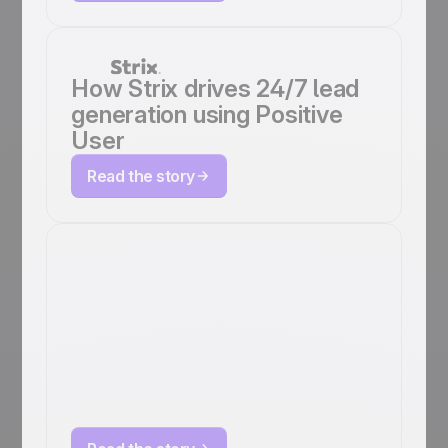
How Strix drives 24/7 lead
generation using Positive
User
Read the story
EMG doubles
student
engagement and
click rates with
Positive User