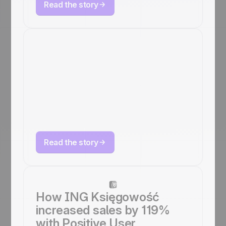
Read the story
How ARKANA
bridges online &
offline sales with
Positive User
omnichannel
Read the story
How ING Księgowość
increased sales by 119%
with Positive User