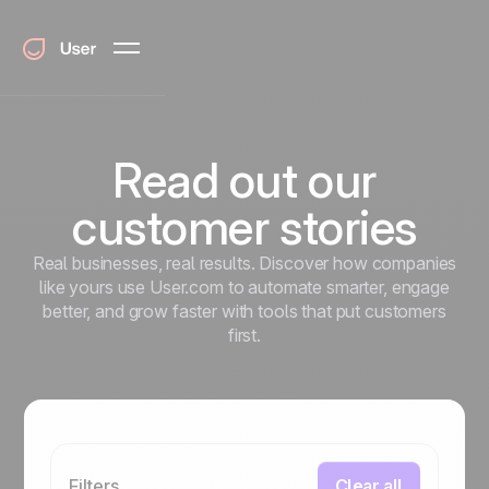
Read out our
customer stories
Real businesses, real results. Discover how companies
like yours use User.com to automate smarter, engage
better, and grow faster with tools that put customers
first.
Filters
Clear all