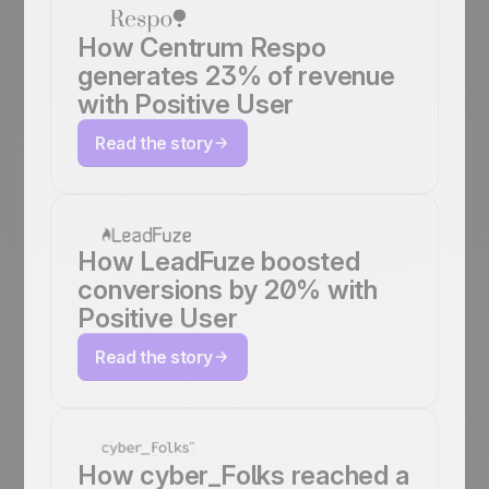
How Centrum Respo
generates 23% of revenue
with Positive User
Read the story
How LeadFuze boosted
conversions by 20% with
Positive User
Read the story
How cyber_Folks reached a