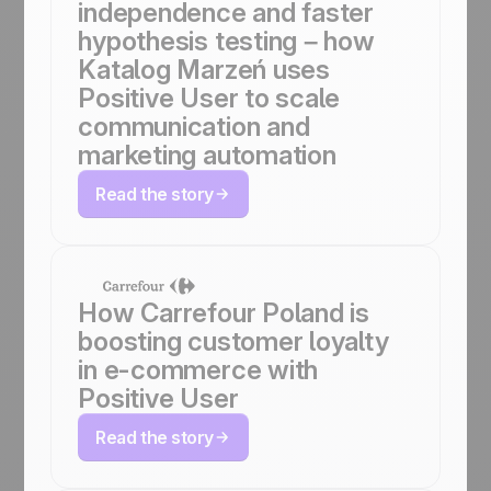
independence and faster
hypothesis testing – how
Katalog Marzeń uses
Positive User to scale
communication and
marketing automation
Read the story
How Carrefour Poland is
boosting customer loyalty
in e-commerce with
Positive User
Read the story