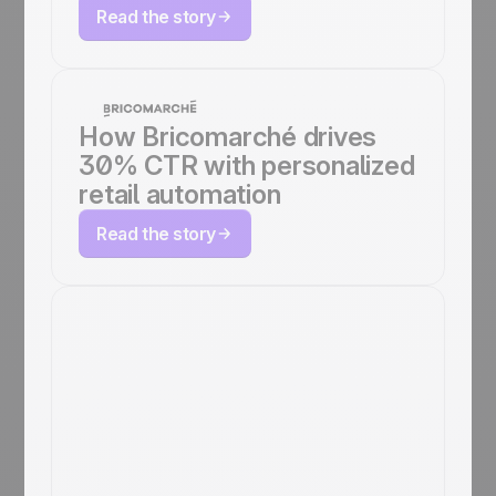
Read the story
How Bricomarché drives
30% CTR with personalized
retail automation
Read the story
How Japan
Experience
Automates
Marketing Across 5
Languages