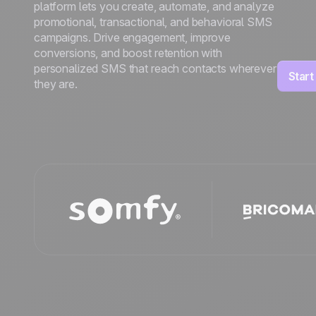
platform lets you create, automate, and analyze
promotional, transactional, and behavioral SMS
campaigns. Drive engagement, improve
conversions, and boost retention with
personalized SMS that reach contacts wherever
Start
they are.