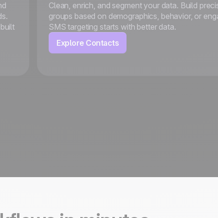
nd
Clean, enrich, and segment your data. Build preci
ds.
groups based on demographics, behavior, or en
built
SMS targeting starts with better data.
Explore Contacts