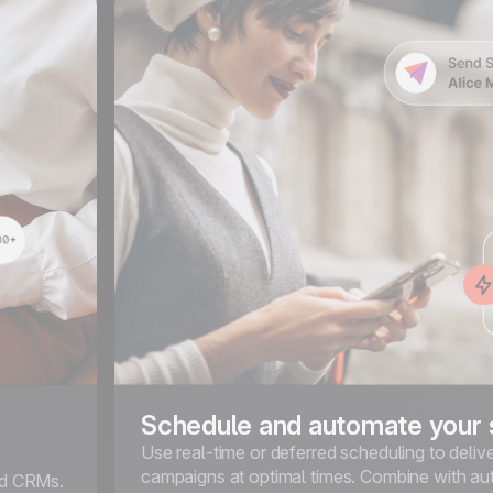
Schedule and automate your
Use real-time or deferred scheduling to deli
campaigns at optimal times. Combine with a
ted CRMs.