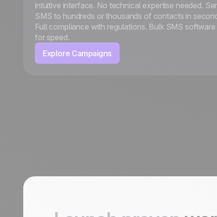
intuitive interface. No technical expertise needed. Se
SMS to hundreds or thousands of contacts in secon
Full compliance with regulations. Bulk SMS software 
for speed.
Explore Campaigns