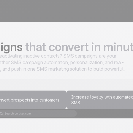
aigns
that convert in minu
 reactivating inactive contacts? SMS campaigns are your
ogether SMS campaign automation, personalization, and real-
 and push in one SMS marketing solution to build powerful,
Increase loyalty with automate
nvert prospects into customers
SMS