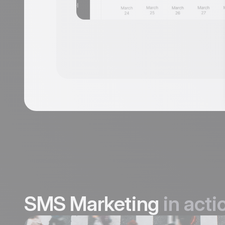
SMS Marketing
in acti