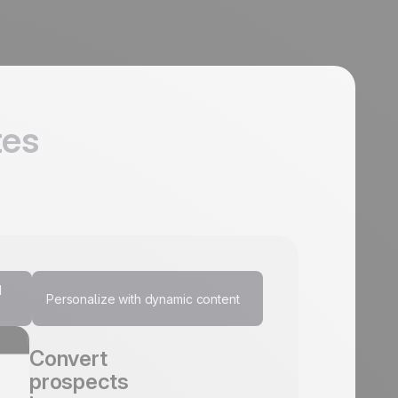
tes
d
Personalize with dynamic content
Communicate
Convert
Increase
Personalize
instantly with
prospects
customer
every