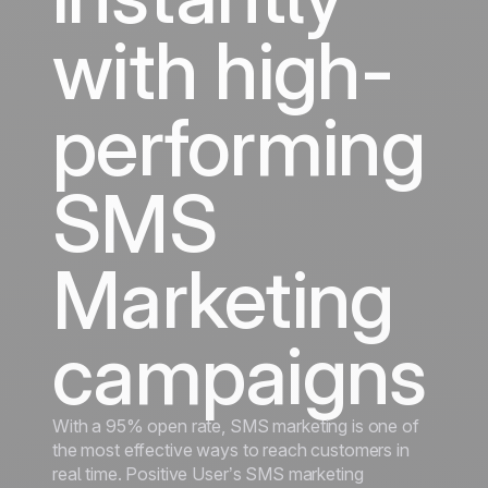
with high-
performing
SMS
Marketing
campaigns
With a 95% open rate, SMS marketing is one of
the most effective ways to reach customers in
real time. Positive User’s SMS marketing