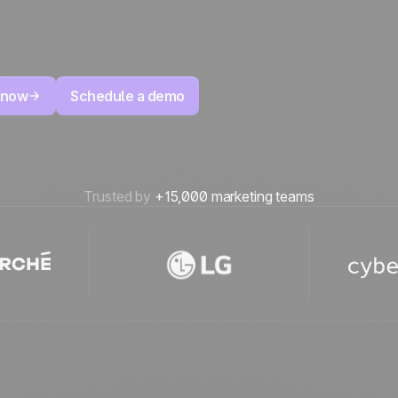
 now
Schedule a demo
Trusted by
+15,000 marketing teams