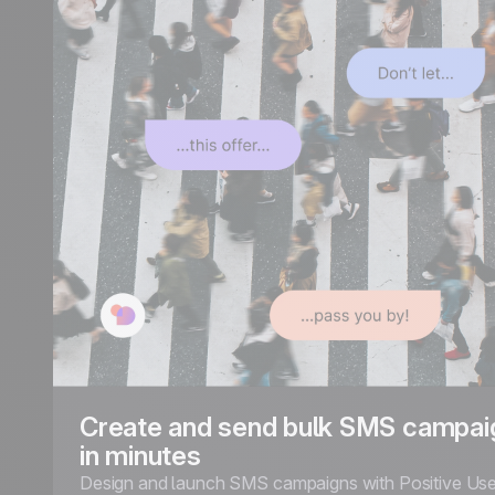
Create and send bulk SMS campai
in minutes
Design and launch SMS campaigns with Positive Use