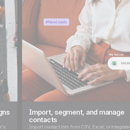
gns
Import, segment, and manage
contacts
r’s
Import contact lists from CSV, Excel, or integra