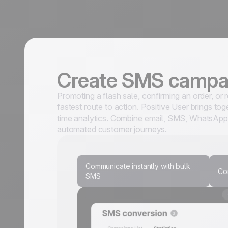
Create SMS camp
Promoting a flash sale, confirming an order, or
fastest route to action. Positive User brings t
time analytics. Combine email, SMS, WhatsApp,
automated customer journeys.
Communicate instantly with bulk
Co
SMS