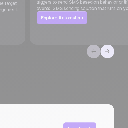
triggers to send SMS based on behavior or li
se target
events. SMS sending solution that runs on y
gagement.
Explore Automation