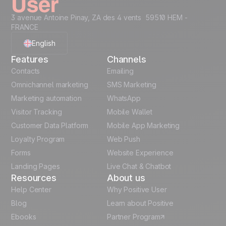
3 avenue Antoine Pinay, ZA des 4 vents 59510 HEM -
FRANCE
English
Features
Channels
French
Contacts
Emailing
Omnichannel marketing
SMS Marketing
Polish
Marketing automation
WhatsApp
Visitor Tracking
Mobile Wallet
German
Customer Data Platform
Mobile App Marketing
Italian
Loyalty Program
Web Push
Forms
Website Experience
Español
Landing Pages
Live Chat & Chatbot
Resources
About us
Help Center
Why Positive User
Blog
Learn about Positive
Ebooks
Partner Program