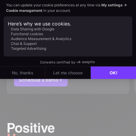
Request your personalized
demo
Discover how User can adapt to your marketing
strategy. An expert will walk you through the
platform & answer your questions
Schedule a demo