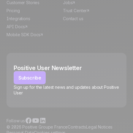
Customer Stories
Jobs
Pricing
Trust Center
Integrations
Contact us
API Docs
Mobile SDK Docs
Positive User Newsletter
Subscribe
Sign up for the latest news and updates about Positive
User
🍪
Follow us
© 2026 Positive Groupe France
Contracts
Legal Notices
Personal Data
Cookies settings