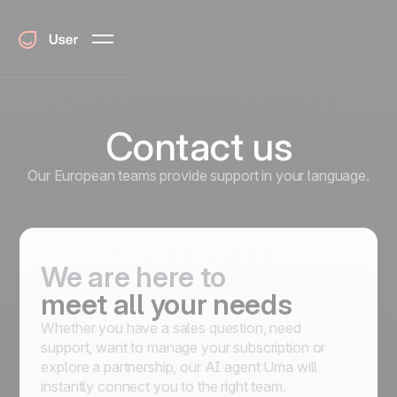
Contact us
Our European teams provide support in your language.
We are here to
meet all your needs
Whether you have a sales question, need
support, want to manage your subscription or
explore a partnership, our AI agent Uma will
instantly connect you to the right team.