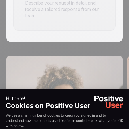
Describe your request in detail and
receive a tailored response from our
team.