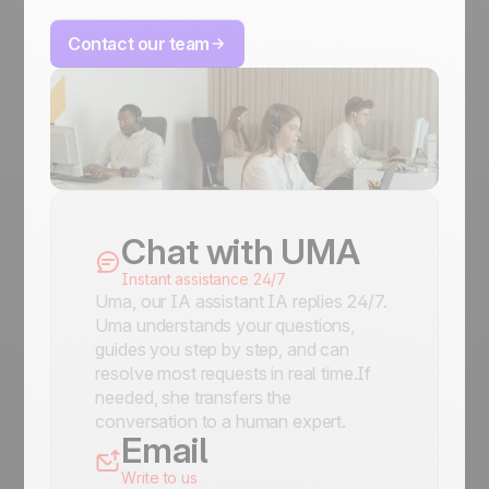
Contact our team
Chat with UMA
Instant assistance 24/7
Uma, our IA assistant IA replies 24/7.
Uma understands your questions,
guides you step by step, and can
resolve most requests in real time.If
needed, she transfers the
conversation to a human expert.
Email
Write to us