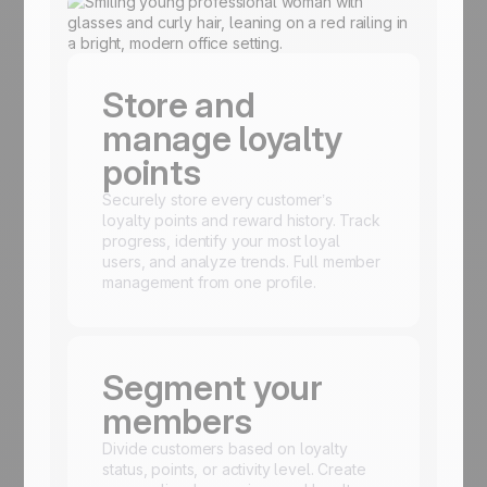
Store and
manage loyalty
points
Securely store every customer’s
loyalty points and reward history. Track
progress, identify your most loyal
users, and analyze trends. Full member
management from one profile.
Segment your
members
Divide customers based on loyalty
status, points, or activity level. Create