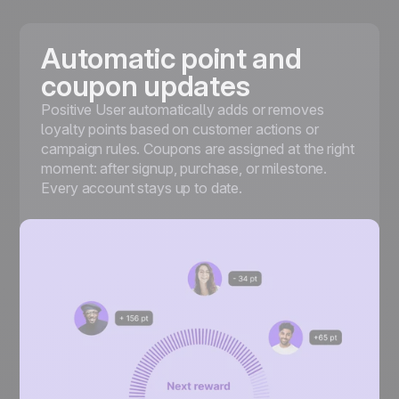
Automatic point and
coupon updates
Positive User automatically adds or removes
loyalty points based on customer actions or
campaign rules. Coupons are assigned at the right
moment: after signup, purchase, or milestone.
Every account stays up to date.