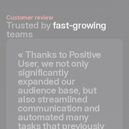
Customer review
Trusted by
fast-growing
teams
«
Thanks
to
Positive
User,
we
not
only
significantly
expanded
our
audience
base,
but
also
streamlined
communication
and
automated
many
tasks
that
previously