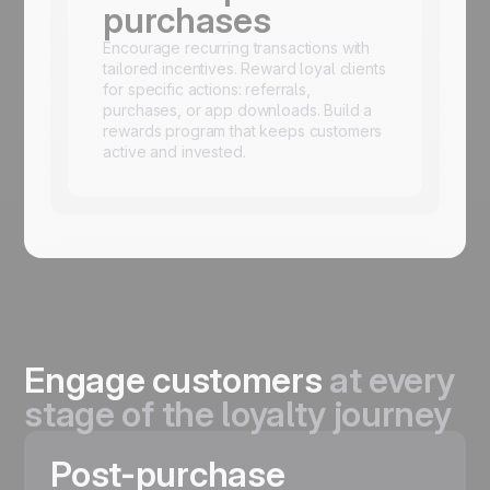
purchases
Encourage recurring transactions with
tailored incentives. Reward loyal clients
for specific actions: referrals,
purchases, or app downloads. Build a
rewards program that keeps customers
active and invested.
Engage customers
at every
stage of the loyalty journey
Post-purchase