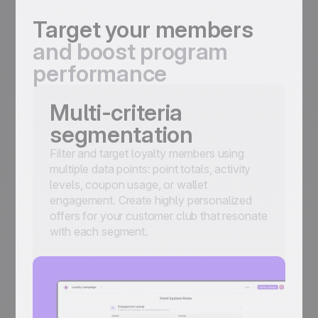
Target your members
and boost program
performance
Multi-criteria
segmentation
Filter and target loyalty members using
multiple data points: point totals, activity
levels, coupon usage, or wallet
engagement. Create highly personalized
offers for your customer club that resonate
with each segment.