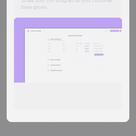
Scale your VIP program as your customer
base grows.