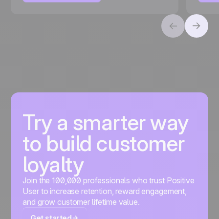
Try a smarter way
to build customer
loyalty
Join the 100,000 professionals who trust Positive
User to increase retention, reward engagement,
and grow customer lifetime value.
Get started