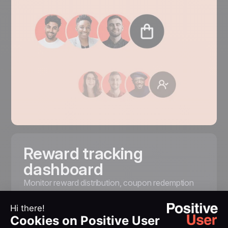
Reward tracking
dashboard
Monitor
reward
distribution, coupon redemption
rates, and participation trends from a single
dashboard. Understand what motivates your
customers. Measure the impact of your loyalty
strategy on customer satisfaction and revenue.