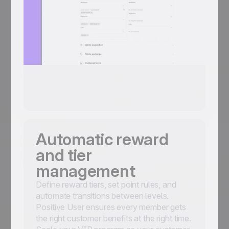
Automatic reward
and tier
management
Define reward tiers, set point rules, and
automate transitions between levels.
Positive User ensures every member gets
the right customer benefits at the right time.