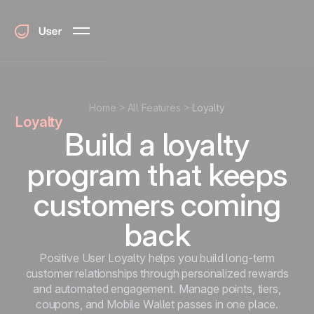
Home
All Features
Loyalty
Loyalty
Build a loyalty
program that keeps
customers coming
back
Positive User Loyalty helps you build long-term
customer relationships through personalized rewards
and automated engagement. Manage points, tiers,
coupons, and Mobile Wallet passes in one place.