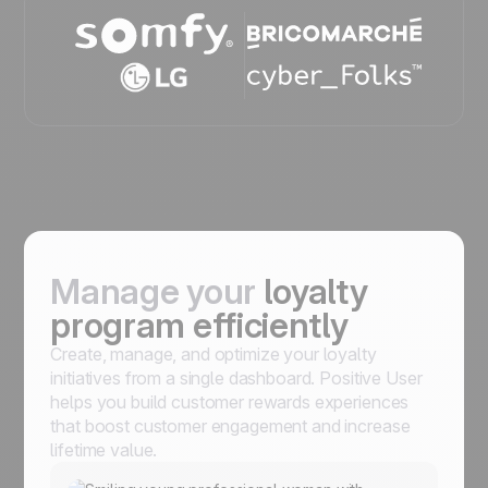
Manage your
loyalty
program efficiently
Create, manage, and optimize your loyalty
initiatives from a single dashboard. Positive User
helps you build customer rewards experiences
that boost customer engagement and increase
lifetime value.