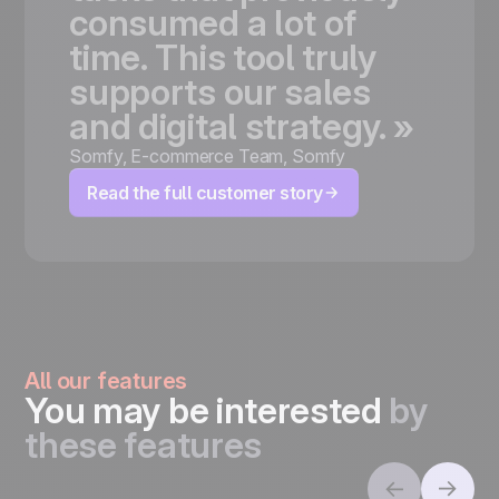
consumed
a
lot
of
time.
This
tool
truly
supports
our
sales
and
digital
strategy.
»
Somfy
,
E-commerce Team, Somfy
Read the full customer story
All our features
You may be interested
by
these features