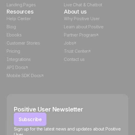
Landing Pages
Live Chat & Chatbot
Resources
About us
Help Center
Why Positive User
Blog
Learn about Positive
Ebooks
Partner Program
Customer Stories
Jobs
Pricing
Trust Center
Integrations
Contact us
API Docs
Mobile SDK Docs
Positive User Newsletter
Subscribe
Sign up for the latest news and updates about Positive
User