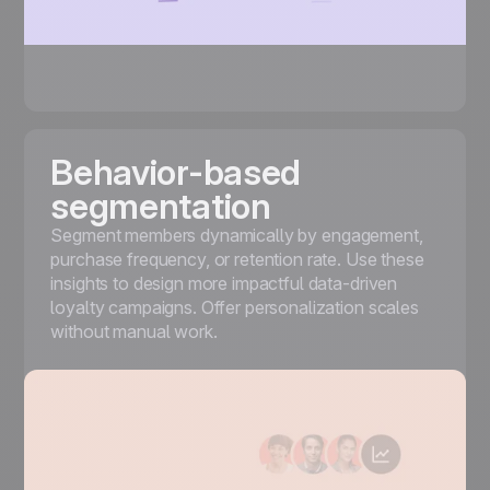
Behavior-based
segmentation
Segment
members dynamically by engagement,
purchase frequency, or retention rate. Use these
insights to design more impactful data-driven
loyalty campaigns. Offer personalization scales
without manual work.