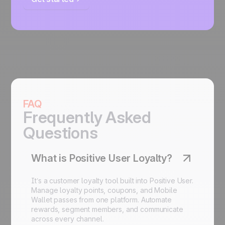
FAQ
Frequently Asked
Questions
What is Positive User Loyalty?
It’s a customer loyalty tool built into Positive User.
Manage loyalty points,
coupons
, and
Mobile
Wallet
passes from one platform. Automate
rewards, segment members, and communicate
across every channel.