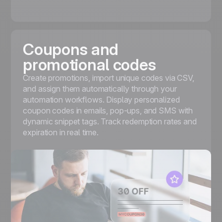
Coupons and
promotional codes
Create promotions, import unique codes via CSV,
and assign them automatically through your
automation workflows. Display personalized
coupon codes
in emails, pop-ups, and SMS with
dynamic snippet tags. Track redemption rates and
expiration in real time.