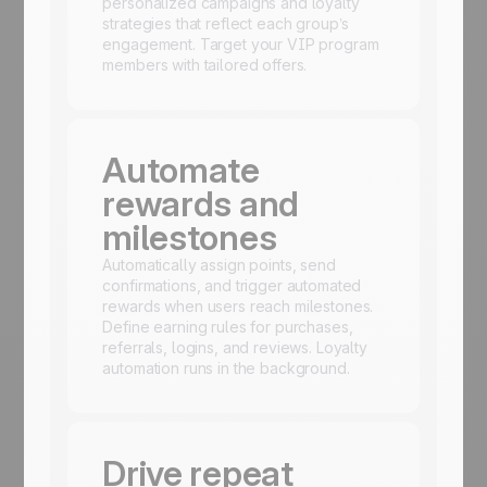
personalized campaigns and loyalty
strategies that reflect each group’s
engagement. Target your VIP program
members with tailored offers.
Automate
rewards and
milestones
Automatically assign points, send
confirmations, and trigger automated
rewards when users reach milestones.
Define earning rules for purchases,
referrals, logins, and reviews. Loyalty
automation runs in the background.
Drive repeat