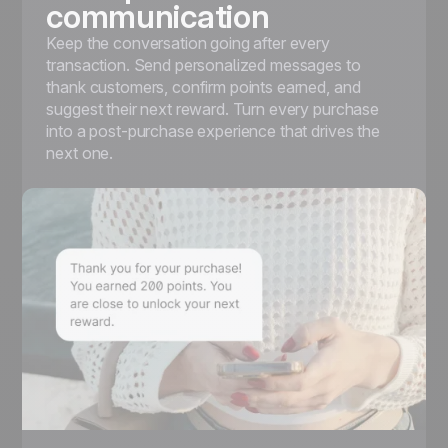
communication
Keep the conversation going after every
transaction. Send personalized messages to
thank customers, confirm points earned, and
suggest their next reward. Turn every purchase
into a post-purchase experience that drives the
next one.