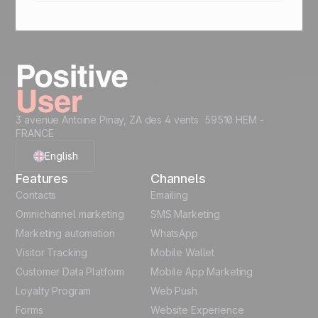
Yes. Whether you run e-commerce loyalty, B2B
programs, or in-store referral programs, Positive
User adapts to your model. Combine points,
coupons, and Mobile Wallet for a complete
gamified marketing experience.
3 avenue Antoine Pinay, ZA des 4 vents 59510 HEM -
FRANCE
English
Features
Channels
French
Contacts
Emailing
Omnichannel marketing
SMS Marketing
Polish
Marketing automation
WhatsApp
Visitor Tracking
Mobile Wallet
German
Customer Data Platform
Mobile App Marketing
Italian
Loyalty Program
Web Push
Forms
Website Experience
Español