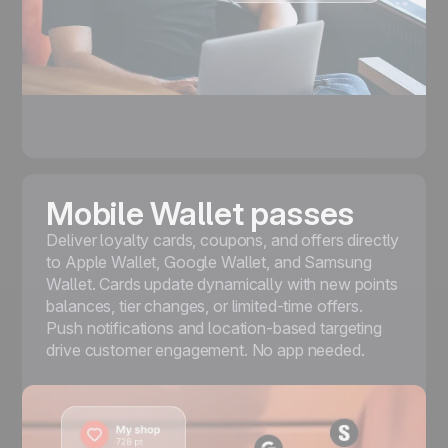
Mobile Wallet passes
Deliver loyalty cards, coupons, and offers directly
to
Apple Wallet, Google Wallet, and Samsung
Wallet
. Cards update dynamically with new points
balances, tier changes, or limited-time offers.
Push notifications and location-based targeting
drive customer engagement. No app needed.