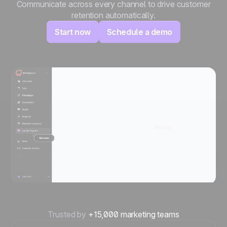
Communicate across every channel to drive customer
retention automatically.
Start now
Schedule a demo
Trusted by
+15,000 marketing teams