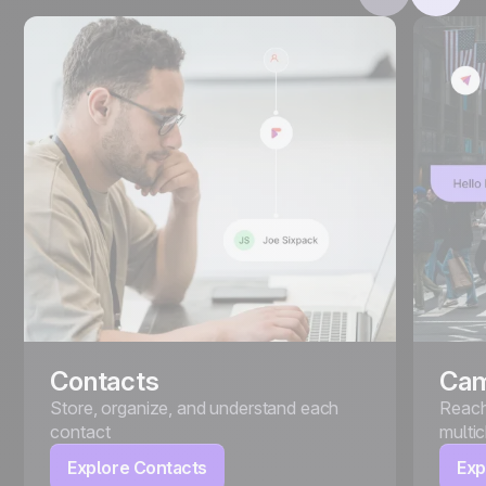
Contacts
Cam
Store, organize, and understand each
Reach
contact
multi
Explore Contacts
Exp