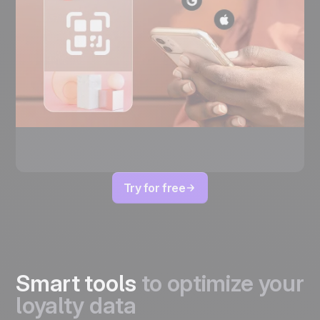
Try for free
Smart tools
to optimize your
loyalty data