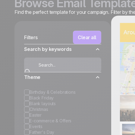
Browse Email Templat
Find the perfect template for your campaign. Filter by t
Filters
Clear all
Search by keywords
Theme
Birthday & Celebrations
Black Friday
Blank layouts
Christmas
Easter
E-commerce & Offers
Events
Father's Day