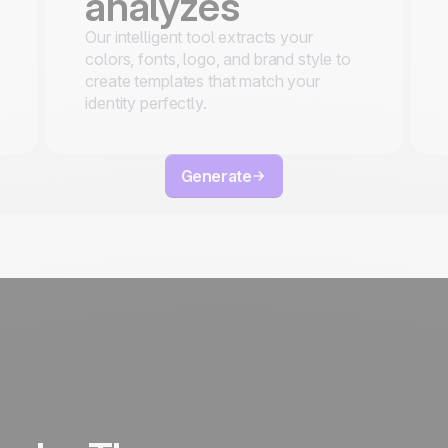
analyzes
Our intelligent tool extracts your
colors, fonts, logo, and brand style to
create templates that match your
identity perfectly.
Generate