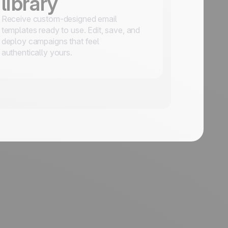
library
Receive custom-designed email
templates ready to use. Edit, save, and
deploy campaigns that feel
authentically yours.