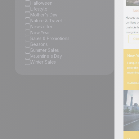
Halloween
Lifestyle
Mother's Day
Nature & Travel
Newsletter
New Year
Sales & Promotions
Seasons
Summer Sales
Valentine's Day
Winter Sales