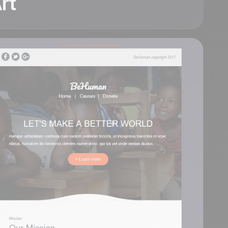
rt
Art
Six modular content
blocks stack cleanly
into one editorial
layout: an App Store
hero with phone
mockup, a share icon
row, an author profile
column, a
Beginner/Pro pricing