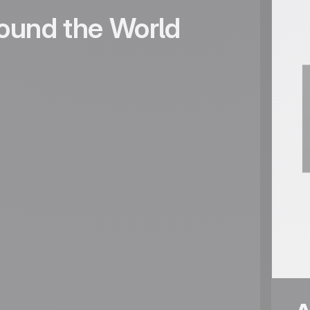
ound the World