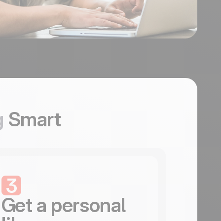
g
Smart
3
Get a personal