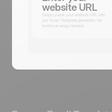
website URL
Simply paste your website URL into
our Smart Template generator. No
technical setup needed.