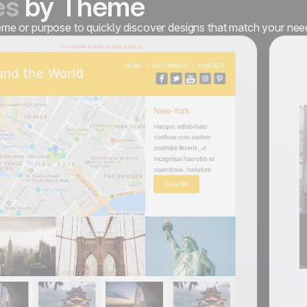
es
by Theme
heme or purpose to quickly discover designs that match your nee