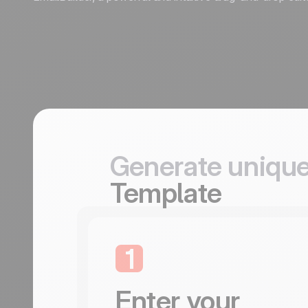
Generate unique
Template
1
Enter your