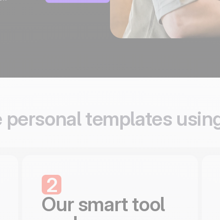
 personal templates usin
2
Our smart tool