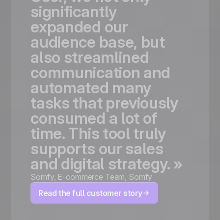
significantly
expanded
our
audience
base,
but
also
streamlined
communication
and
automated
many
tasks
that
previously
consumed
a
lot
of
time.
This
tool
truly
supports
our
sales
and
digital
strategy.
»
Somfy
,
E-commerce Team, Somfy
Read the full customer story