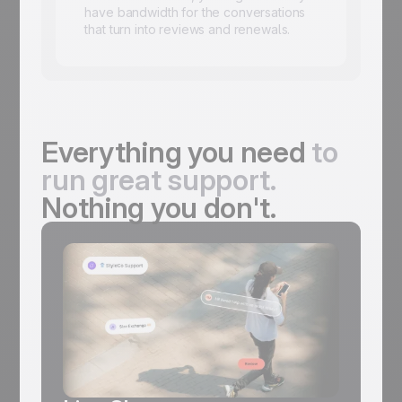
have bandwidth for the conversations
that turn into reviews and renewals.
Everything you need
to
run great support.
Nothing you don't.