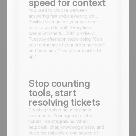
speed for context
You used to choose between
answering fast and answering well.
Positive User unifies your customer
data so you do both. Every ticket
opens with the full 360° profile. A
Tuesday afternoon stops being "Can
you remind me of your order number?"
and becomes "I've already pulled it
up."
Stop counting
tools, start
resolving tickets
Counting tools is not a customer
experience. Your agents resolve
tickets, not integrations. When
helpdesk, chat, knowledge base, and
customer data share one source of