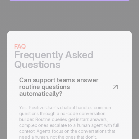
FAQ
Frequently Asked
Questions
Can support teams answer
routine questions
automatically?
Yes. Positive User's chatbot handles common
questions through a no-code conversation
builder. Routine queries get instant answers,
complex ones escalate to a human agent with full
context. Agents focus on the conversations that
need a human, not the ones that don't.