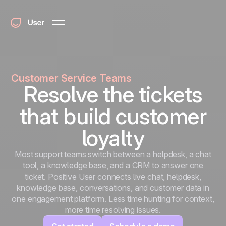
Customer Service Teams
Resolve the tickets
that build customer
loyalty
Most support teams switch between a helpdesk, a chat
tool, a knowledge base, and a CRM to answer one
ticket. Positive User connects live chat, helpdesk,
knowledge base, conversations, and customer data in
one engagement platform. Less time hunting for context,
more time resolving issues.