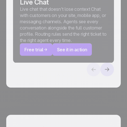
Live Chat
Live chat that doesn't lose context Chat
with customers on your site, mobile app, or
messaging channels. Agents see every
conversation alongside the full customer
profile. Routing rules send the right ticket to
the right agent every time.
Free trial
See it in action