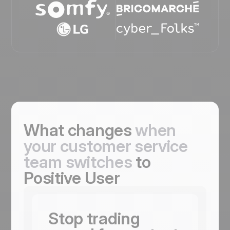
What changes
when
your customer service
team switches
to
Positive User
Stop trading