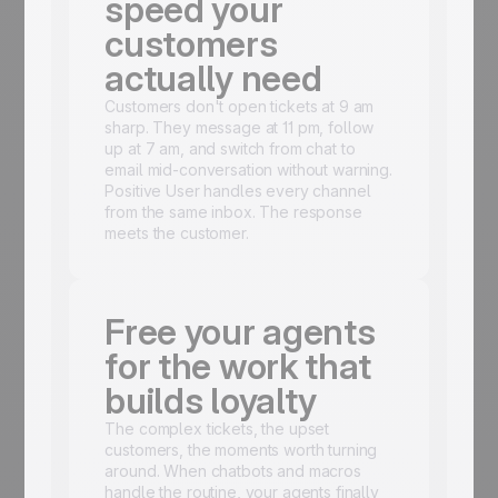
speed your
customers
actually need
Customers don't open tickets at 9 am
sharp. They message at 11 pm, follow
up at 7 am, and switch from chat to
email mid-conversation without warning.
Positive User handles every channel
from the same inbox. The response
meets the customer.
Free your agents
for the work that
builds loyalty
The complex tickets, the upset
customers, the moments worth turning
around. When chatbots and macros
handle the routine, your agents finally