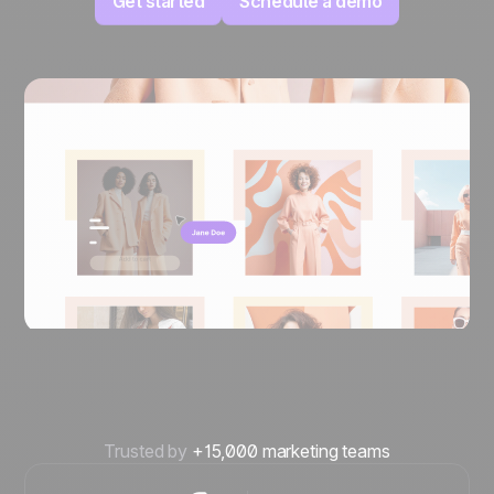
Get started
Schedule a demo
Trusted by
+15,000 marketing teams