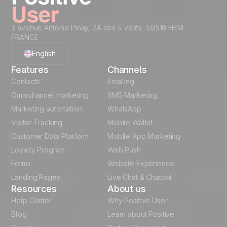
3 avenue Antoine Pinay, ZA des 4 vents 59510 HEM -
FRANCE
English
Features
Channels
French
Contacts
Emailing
Omnichannel marketing
SMS Marketing
Polish
Marketing automation
WhatsApp
Visitor Tracking
Mobile Wallet
German
Customer Data Platform
Mobile App Marketing
Italian
Loyalty Program
Web Push
Forms
Website Experience
Español
Landing Pages
Live Chat & Chatbot
Resources
About us
Help Center
Why Positive User
Blog
Learn about Positive