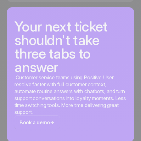
Your next ticket
shouldn't take
three tabs to
answer
Customer service teams using Positive User
resolve faster with full customer context,
automate routine answers with chatbots, and turn
support conversations into loyalty moments. Less
time switching tools. More time delivering great
support.
Book a demo