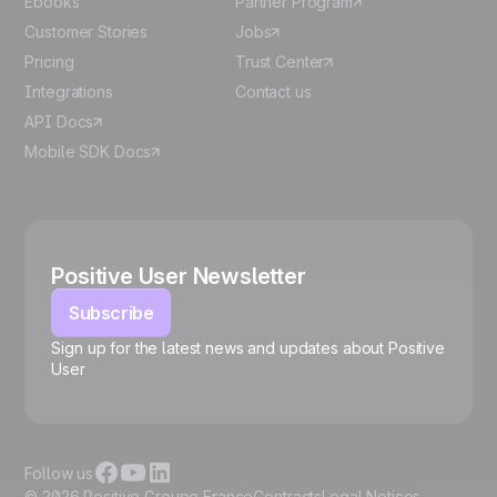
Ebooks
Partner Program
Customer Stories
Jobs
Pricing
Trust Center
Integrations
Contact us
API Docs
Mobile SDK Docs
Positive User Newsletter
Subscribe
Sign up for the latest news and updates about Positive
User
🍪
Follow us
© 2026 Positive Groupe France
Contracts
Legal Notices