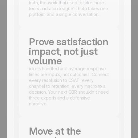
truth, the work that used to take three
tools and a colleague's help takes one
platform and a single conversation.
Prove satisfaction
impact, not just
volume
ickets handled and average response
times are inputs, not outcomes. Connect
every resolution to CSAT, every
channel to retention, every macro to a
decision. Your next QBR shouldn't need
three exports and a defensive
narrative.
Move at the