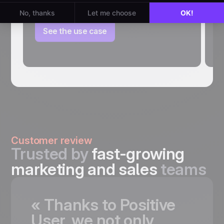
inactive leads and keep your database
P
clean.
st
th
See the use case
Customer review
Trusted by
fast-growing
marketing and sales
teams
«
Thanks
to
Positive
User,
we
not
only