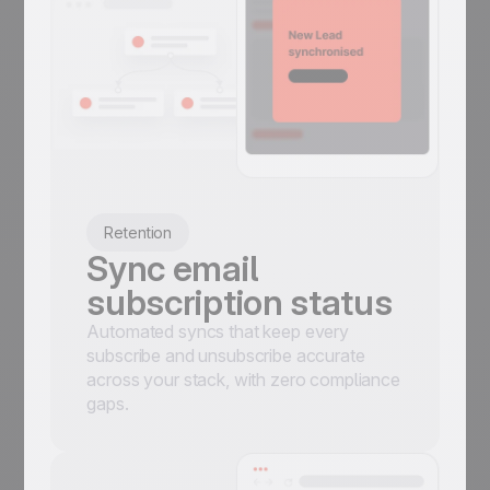
Retention
Sync email
subscription status
Automated syncs that keep every
subscribe and unsubscribe accurate
across your stack, with zero compliance
gaps.