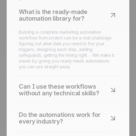
What is the ready-made
automation library for?
Building a complete marketing automation
workflow from scratch can be a real challenge:
figuring out what data you need to fire your
triggers, designing each step, adding
safeguards, getting the timing right… We make it
easier by giving you ready-made automations
you can use straight away.
Can I use these workflows
without any technical skills?
Yes. Every automation is designed to be
launched in just a few clicks inside the platform.
Do the automations work for
No code required.
every industry?
Yes. Each automation is adaptable to your sector