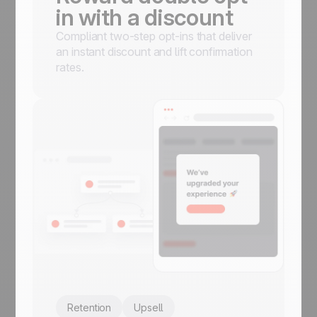
in with a discount
Compliant two-step opt-ins that deliver
an instant discount and lift confirmation
rates.
Retention
Upsell