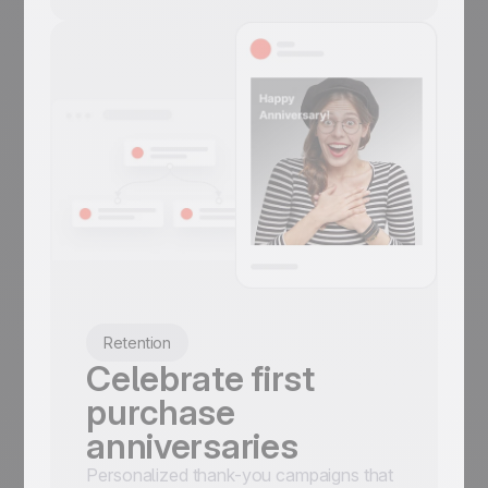
Retention
Celebrate first
purchase
anniversaries
Personalized thank-you campaigns that