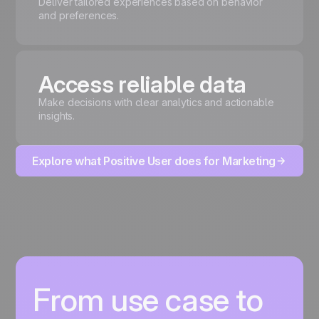
Deliver tailored experiences based on behavior
and preferences.
Access reliable data
Make decisions with clear analytics and actionable
insights.
Explore what Positive User does for Marketing
From use case to