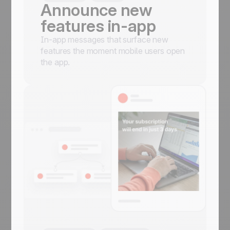
Announce new
features in-app
In-app messages that surface new
features the moment mobile users open
the app.