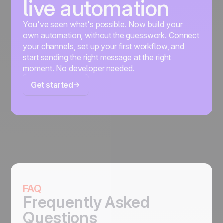
live automation
You've seen what's possible. Now build your
own automation, without the guesswork. Connect
your channels, set up your first workflow, and
start sending the right message at the right
moment. No developer needed.
Get started
FAQ
Frequently Asked
Questions