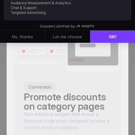
Conversion
Promote discounts
on category pages
Non-intrusive widgets that reveal a
discount code when shoppers browse a
chosen product category.