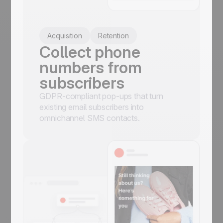
Acquisition
Retention
Collect phone
numbers from
subscribers
GDPR-compliant pop-ups that turn
existing email subscribers into
omnichannel SMS contacts.