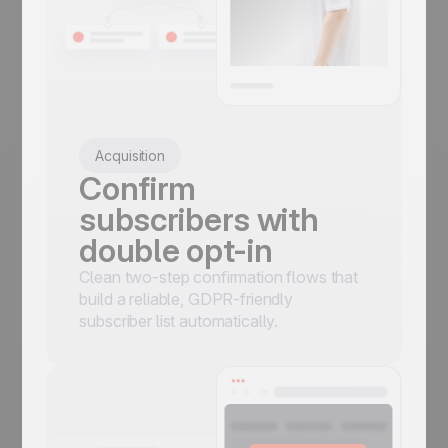
Acquisition
Confirm
subscribers with
double opt-in
Clean two-step confirmation flows that
build a reliable, GDPR-friendly
subscriber list automatically.