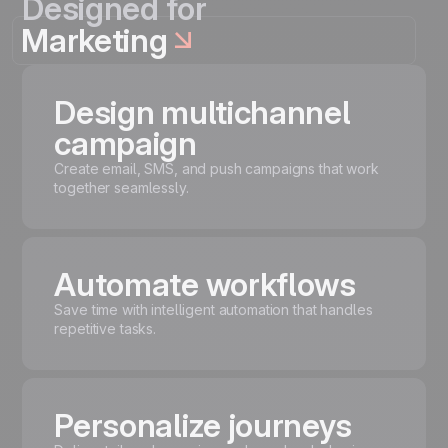
Designed for
Marketing
Design multichannel
campaign
Create email, SMS, and push campaigns that work
together seamlessly.
Automate workflows
Save time with intelligent automation that handles
repetitive tasks.
Personalize journeys