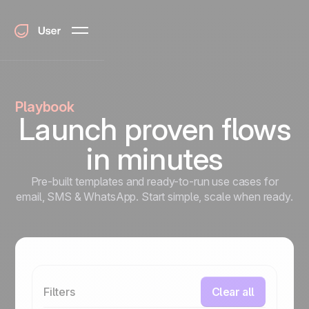
Playbook
Launch proven flows
in minutes
Pre-built templates and ready-to-run use cases for
email, SMS & WhatsApp. Start simple, scale when ready.
Filters
Clear all