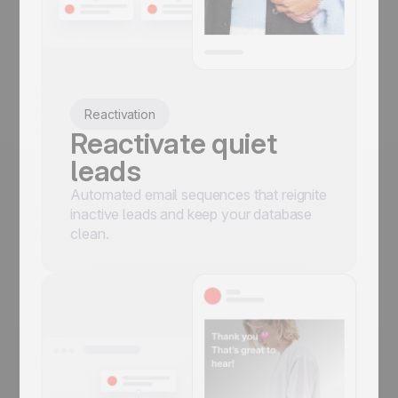
Reactivation
Reactivate quiet
leads
Automated email sequences that reignite
inactive leads and keep your database
clean.