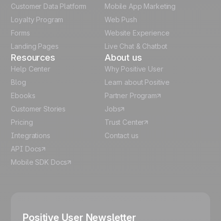
Customer Data Platform
Mobile App Marketing
Italian
Loyalty Program
Web Push
Forms
Website Experience
Español
Landing Pages
Live Chat & Chatbot
Resources
About us
Help Center
Why Positive User
Blog
Learn about Positive
Ebooks
Partner Program
Customer Stories
Jobs
Pricing
Trust Center
Integrations
Contact us
API Docs
Mobile SDK Docs
Positive User Newsletter