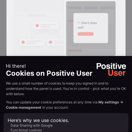
Reactivation
Conversion
Reclaim attention in
browser tabs
Flashing-tab messages that win back
visitors who switched away mid-
session.