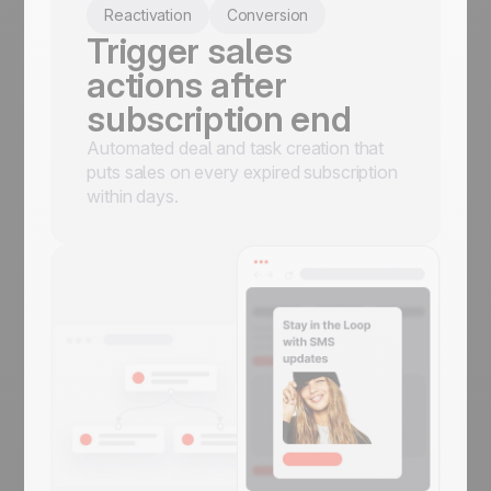
Reactivation
Conversion
Trigger sales
actions after
subscription end
Automated deal and task creation that
puts sales on every expired subscription
within days.