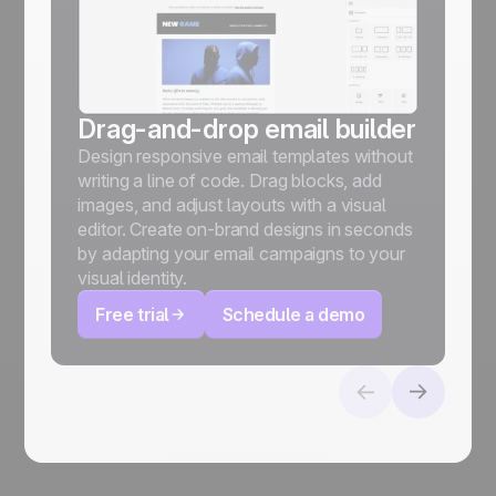
Drag-and-drop email builder
Design responsive email templates without
writing a line of code. Drag blocks, add
images, and adjust layouts with a visual
editor. Create on-brand designs in seconds
by adapting your email campaigns to your
visual identity.
Free trial
Schedule a demo