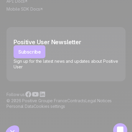
API Docs
Mobile SDK Docs
Positive User Newsletter
Subscribe
Sign up for the latest news and updates about Positive
User
🍪
Follow us
© 2026 Positive Groupe France
Contracts
Legal Notices
Personal Data
Cookies settings
Manage cookies