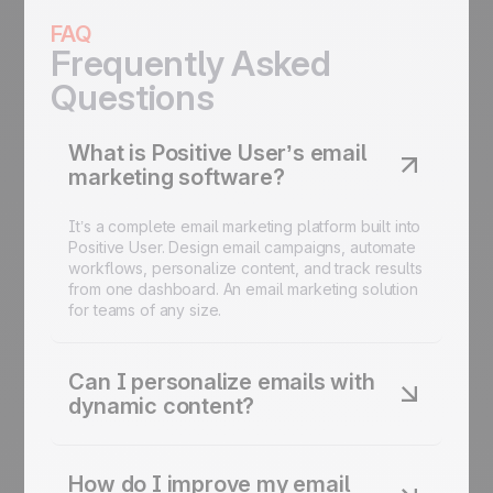
FAQ
Frequently Asked
Questions
What is Positive User’s email
marketing software?
It’s a complete email marketing platform built into
Positive User. Design email campaigns, automate
workflows, personalize content, and track results
from one dashboard. An email marketing solution
for teams of any size.
Can I personalize emails with
dynamic content?
Yes. Use dynamic content blocks, conditional
fields, and behavioral data to customize every
How do I improve my email