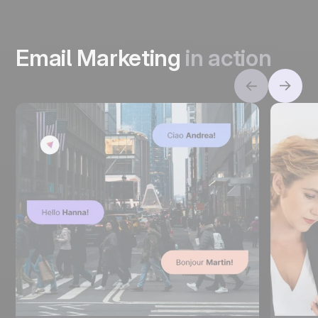
Email Marketing
in action