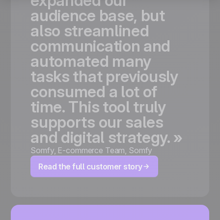
expanded
our
audience
base,
but
also
streamlined
communication
and
automated
many
tasks
that
previously
consumed
a
lot
of
time.
This
tool
truly
supports
our
sales
and
digital
strategy.
»
Somfy
,
E-commerce Team, Somfy
Read the full customer story