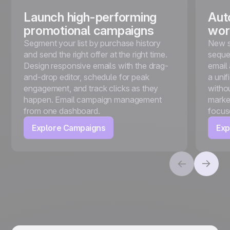
Launch high-performing
Aut
promotional campaigns
wor
Segment your list by purchase history
New s
and send the right offer at the right time.
seque
Design responsive emails with the drag-
email
and-drop editor, schedule for peak
a unif
engagement, and track clicks as they
witho
happen. Email campaign management
marke
from one dashboard.
focus
Explore Campaigns
Exp