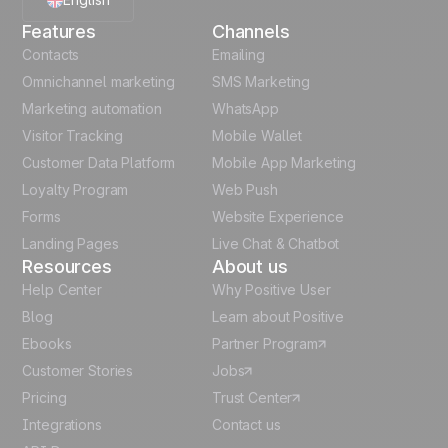
Features
Channels
French
Contacts
Emailing
Omnichannel marketing
SMS Marketing
Polish
Marketing automation
WhatsApp
Visitor Tracking
Mobile Wallet
German
Customer Data Platform
Mobile App Marketing
Italian
Loyalty Program
Web Push
Forms
Website Experience
Español
Landing Pages
Live Chat & Chatbot
Resources
About us
Help Center
Why Positive User
Blog
Learn about Positive
Ebooks
Partner Program
Customer Stories
Jobs
Pricing
Trust Center
Integrations
Contact us