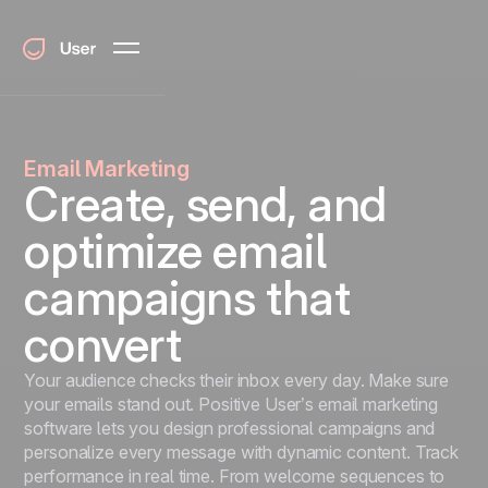
Email Marketing
Create, send, and
optimize email
campaigns that
convert
Your audience checks their inbox every day. Make sure
your emails stand out. Positive User’s email marketing
software lets you design professional campaigns and
personalize every message with dynamic content. Track
performance in real time. From welcome sequences to