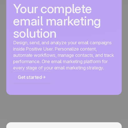
Your complete
email marketing
solution
Design, send, and analyze your email campaigns
inside Positive User. Personalize content,
automate workflows, manage contacts, and track
performance. One email marketing platform for
every stage of your email marketing strategy.
Get started