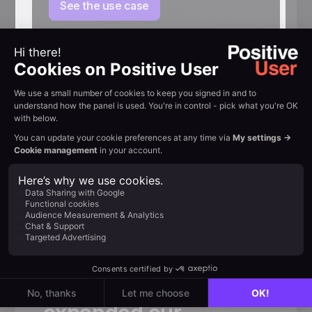
See the use case
Customer review
Trusted by
fast-growing
teams
«
Thanks
to
Positive
User,
we
not
only
significantly