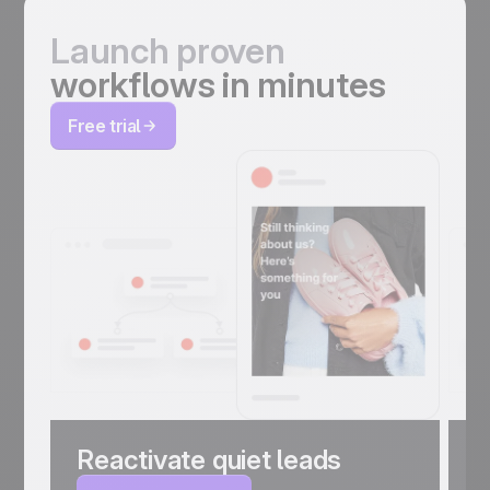
Launch proven
workflows in minutes
Free trial
Reactivate quiet leads
C
a