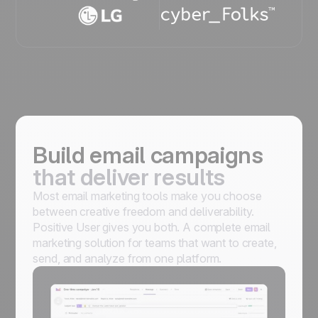
Build email campaigns
that deliver results
Most email marketing tools make you choose
between creative freedom and deliverability.
Positive User gives you both. A complete email
marketing solution for teams that want to create,
send, and analyze from one platform.