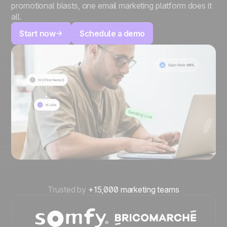
promotional blasts, one email marketing platform does it
all.
Start now
Schedule a demo
Trusted by
+15,000 marketing teams