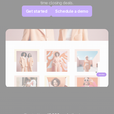
time closing deals.
Get started
Schedule a demo