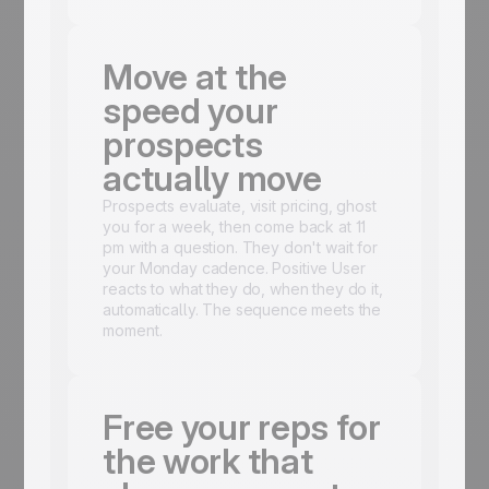
Move at the
speed your
prospects
actually move
Prospects evaluate, visit pricing, ghost
you for a week, then come back at 11
pm with a question. They don't wait for
your Monday cadence. Positive User
reacts to what they do, when they do it,
automatically. The sequence meets the
moment.
Free your reps for
the work that