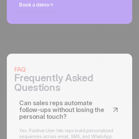
Book a demo
FAQ
Frequently Asked
Questions
Can sales reps automate
follow-ups without losing the
personal touch?
Yes. Positive User lets reps build personalized
sequences across email, SMS, and WhatsApp.