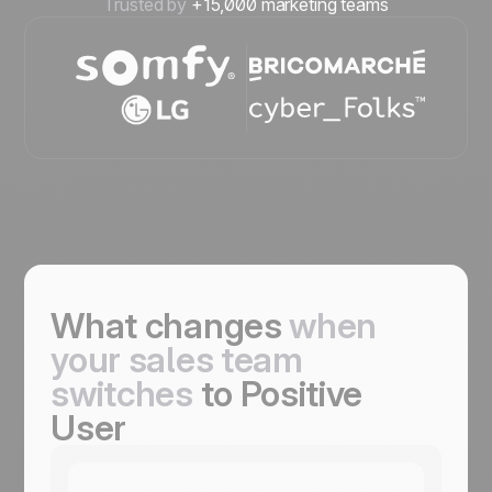
Trusted by
+15,000 marketing teams
What changes
when
your sales team
switches
to Positive
User