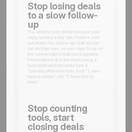
Stop losing deals
to a slow follow-
up
You used to lose deals because your
reply landed a day late. Positive User
automates the follow-ups that should
run on their own, so your reps focus on
the conversations that move pipeline.
Personalized at scale stops being a
buzzword and becomes how a
Tuesday afternoon turns from "I owe
twelve emails" into "I have time to
think."
Stop counting
tools, start
closing deals