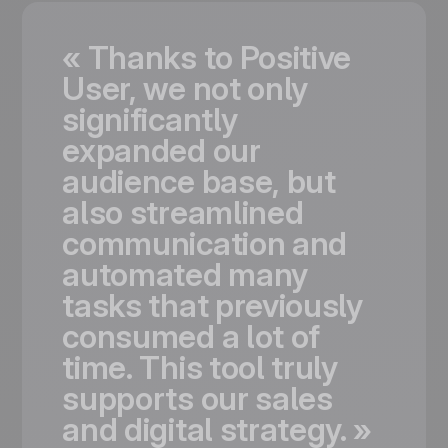
«
Thanks
to
Positive
User,
we
not
only
significantly
expanded
our
audience
base,
but
also
streamlined
communication
and
automated
many
tasks
that
previously
consumed
a
lot
of
time.
This
tool
truly
supports
our
sales
and
digital
strategy.
»