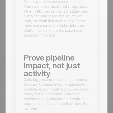
Counting tools is not a sales motion.
Your reps close deals, not integrations.
When CRM, sequencer, scheduler, and
customer data share one source of
truth, the work that used to take three
tools and a sales-ops ticket takes one
platform and the time it should have
taken from the start.
Prove pipeline
impact, not just
activity
Calls logged and emails sent are not a
forecast. Connect every sequence to
pipeline, every meeting to closed-won,
every test to a decision. Your next
pipeline review shouldn't need three
exports and a pivot table to defend the
number.