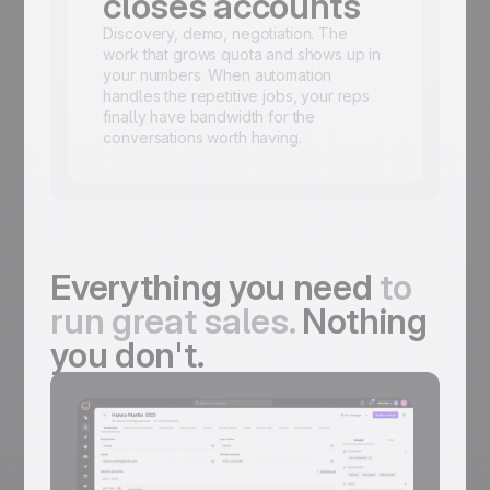
closes accounts
Discovery, demo, negotiation. The
work that grows quota and shows up in
your numbers. When automation
handles the repetitive jobs, your reps
finally have bandwidth for the
conversations worth having.
Everything you need
to
run great sales.
Nothing
you don't.