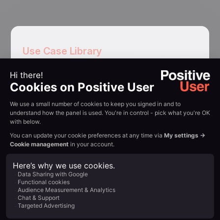
Use Case Library
Use cases
for sales
teams
Free trial