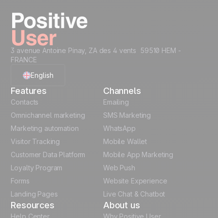
well as B2C transactional workflows. SMB and
Enterprise teams use the same platform with
different configurations.
3 avenue Antoine Pinay, ZA des 4 vents 59510 HEM -
FRANCE
English
Features
Channels
French
Contacts
Emailing
Omnichannel marketing
SMS Marketing
Polish
Marketing automation
WhatsApp
Visitor Tracking
Mobile Wallet
German
Customer Data Platform
Mobile App Marketing
Italian
Loyalty Program
Web Push
Forms
Website Experience
Español
Landing Pages
Live Chat & Chatbot
Resources
About us
Help Center
Why Positive User