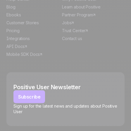
Blog
Learn about Positive
Ebooks
Partner Program
Customer Stories
Jobs
Pricing
Trust Center
Integrations
Contact us
API Docs
Mobile SDK Docs
Positive User Newsletter
Subscribe
Sign up for the latest news and updates about Positive
User
🍪