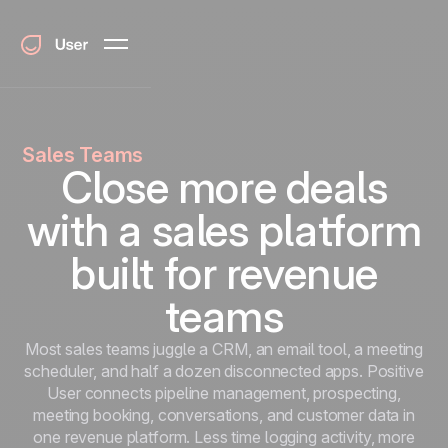
Sales Teams
Close more deals
with a sales platform
built for revenue
teams
Most sales teams juggle a CRM, an email tool, a meeting
scheduler, and half a dozen disconnected apps. Positive
User connects pipeline management, prospecting,
meeting booking, conversations, and customer data in
one revenue platform. Less time logging activity, more