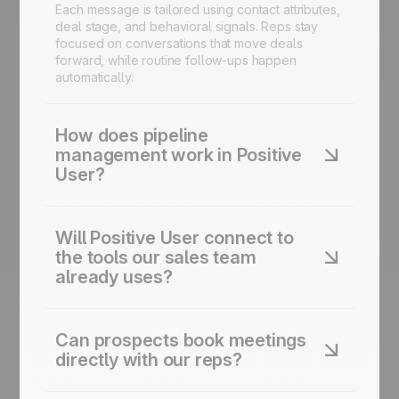
Each message is tailored using contact attributes,
deal stage, and behavioral signals. Reps stay
focused on conversations that move deals
forward, while routine follow-ups happen
automatically.
How does pipeline
management work in Positive
User?
Positive User's sales CRM gives every rep a
clear view of their pipeline. Drag-and-drop deal
Will Positive User connect to
stages, custom fields, and automated task
the tools our sales team
creation keep deals moving. Forecasting and
already uses?
reporting roll up to managers in real time, no
manual updates required.
Yes. Positive User connects to the main CRM,
calendar, and prospecting tools sales teams use.
Can prospects book meetings
For anything not covered natively, an open API
directly with our reps?
and webhooks let you connect custom data
sources and revenue tools.