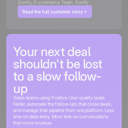
Somfy
,
E-commerce Team, Somfy
Read the full customer story
Your next deal
shouldn't be lost
to a slow follow-
up
Sales teams using Positive User qualify leads
faster, automate the follow-ups that close deals,
and manage their pipeline from one platform. Less
time on data entry. More time on conversations
that move revenue.