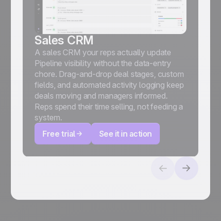
Sales CRM
A sales CRM your reps actually update
Pipeline visibility without the data-entry
chore. Drag-and-drop deal stages, custom
fields, and automated activity logging keep
deals moving and managers informed.
Reps spend their time selling, not feeding a
system.
Free trial
See it in action