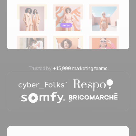
Trusted by
+15,000 marketing teams