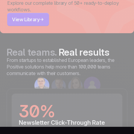
Explore our complete library of 50+ ready-to-deploy
workflows.
View Library
Real teams.
Real results
From startups to established European leaders, the
Positive solutions help more than 100,000 teams
communicate with their customers.
30%
Newsletter Click-Through Rate
“We carefully observe the effectiveness of