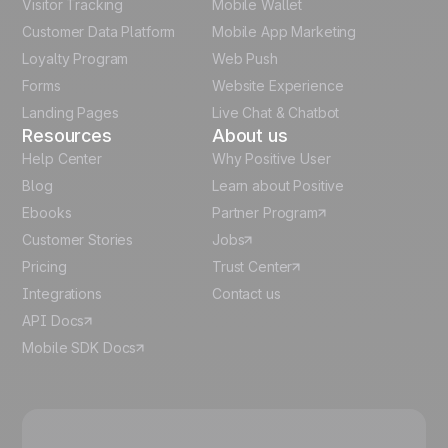
Visitor Tracking
Mobile Wallet
German
Customer Data Platform
Mobile App Marketing
Italian
Loyalty Program
Web Push
Forms
Website Experience
Español
Landing Pages
Live Chat & Chatbot
Resources
About us
Help Center
Why Positive User
Blog
Learn about Positive
Ebooks
Partner Program
Customer Stories
Jobs
Pricing
Trust Center
Integrations
Contact us
API Docs
Mobile SDK Docs