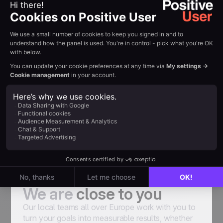
emails and try to find weaknesses that make
them have a lower conversion rate. Thanks
to the advice of User.com experts and
optimization we achieve better results. For
some newsletter campaigns CTR reaches
30%”
Marcin Żywocki, Senior Ecommerce
Specialist at Bricomarché
Senior Ecommerce Specialist at Bricomarché
A team of experts
We are
close to you
Our local teams all over Europe work with you to
turn your goals into measurable results, whether