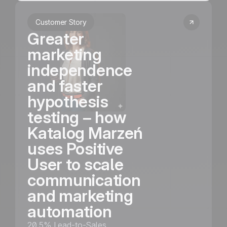
Customer Story
Greater
marketing
independence
and faster
hypothesis
testing – how
Katalog Marzeń
uses Positive
User to scale
communication
and marketing
automation
20.5% Lead-to-Sales