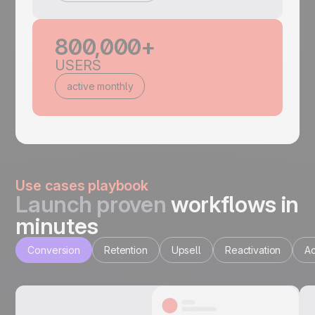
800,000+
USERS
active monthly
Use cases playbook
Launch proven
workflows in
minutes
Conversion
Retention
Upsell
Reactivation
Ac