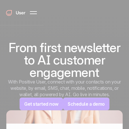
From first newsletter
to AI customer
engagement
With Positive User, connect with your contacts on your
website, by email, SMS, chat, mobile, notifications, or
wallet, all powered by AI. Go live in minutes.
Get started now
Schedule a demo