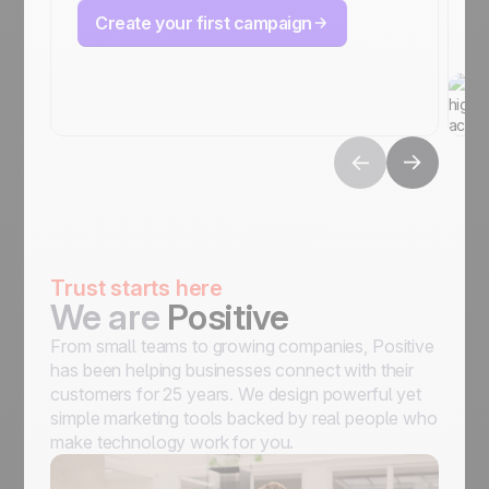
Create your first campaign
Trust starts here
We are
Positive
From small teams to growing companies, Positive
has been helping businesses connect with their
customers for 25 years. We design powerful yet
simple marketing tools backed by real people who
make technology work for you.