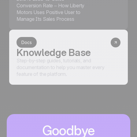
Conversion Rate – How Liberty
Motors Uses Positive User to
Manage Its Sales Process
Docs
Knowledge Base
Step-by-step guides, tutorials, and
documentation to help you master every
feature of the platform.
Goodbye