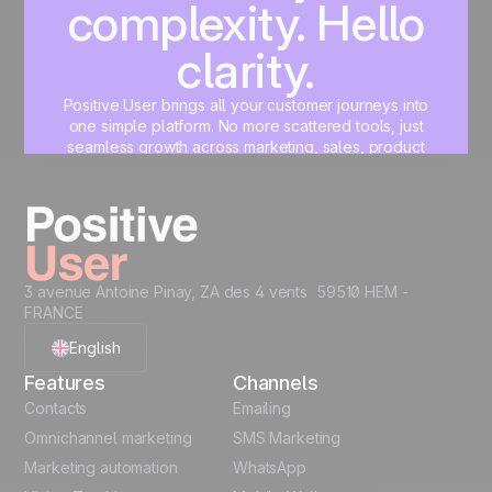
complexity. Hello
clarity.
Positive User brings all your customer journeys into
one simple platform. No more scattered tools, just
seamless growth across marketing, sales, product
and support.
Start for free
3 avenue Antoine Pinay, ZA des 4 vents 59510 HEM -
FRANCE
English
Features
Channels
French
Contacts
Emailing
Omnichannel marketing
SMS Marketing
Polish
Marketing automation
WhatsApp