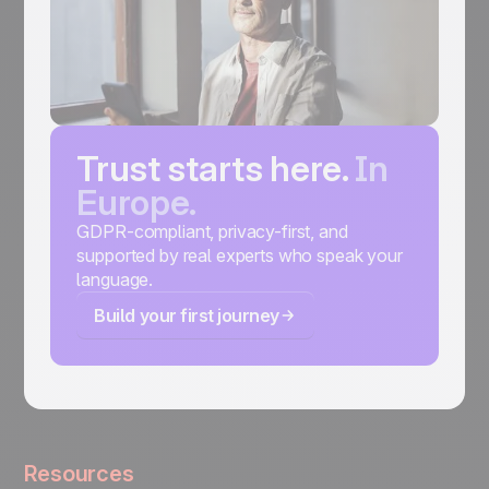
Trust starts here.
In
Europe.
GDPR-compliant, privacy-first, and
supported by real experts who speak your
language.
Build your first journey
Resources