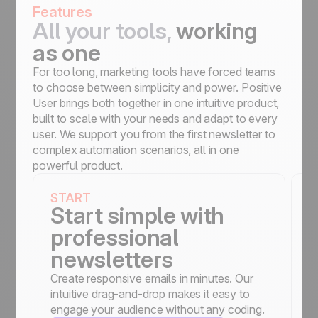
Features
All your tools,
working
as one
For too long, marketing tools have forced teams
to choose between simplicity and power. Positive
User brings both together in one intuitive product,
built to scale with your needs and adapt to every
user. We support you from the first newsletter to
complex automation scenarios, all in one
powerful product.
START
S
Start simple with
professional
newsletters
Create responsive emails in minutes. Our
St
intuitive drag-and-drop makes it easy to
a
engage your audience without any coding.
c