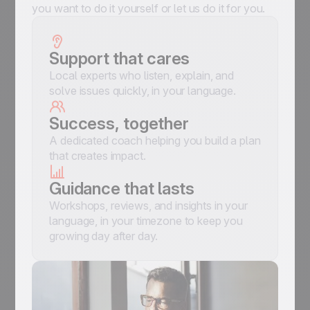
you want to do it yourself or let us do it for you.
Support that cares
Local experts who listen, explain, and
solve issues quickly, in your language.
Success, together
A dedicated coach helping you build a plan
that creates impact.
Guidance that lasts
Workshops, reviews, and insights in your
language, in your timezone to keep you
growing day after day.