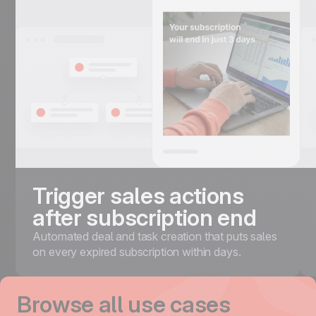
Trigger sales actions
after subscription end
Automated deal and task creation that puts sales
on every expired subscription within days.
Browse all use cases