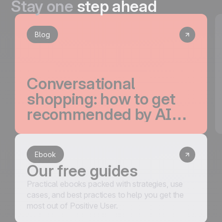
Stay one
step ahead
Blog
Conversational
shopping: how to get
recommended by AI
and convert the traffic
it drives
Ebook
Our free guides
Practical ebooks packed with strategies, use
cases, and best practices to help you get the
most out of Positive User.