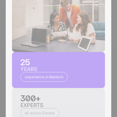
25
YEARS
experience in Martech
300+
EXPERTS
all across Europe