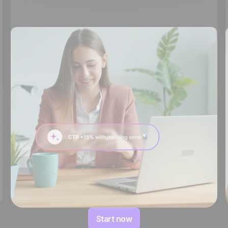
Start now