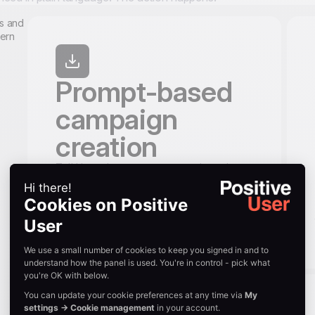
Prompt-based
campaign
creation
Tell Uma what you want to send, to whom,
and when. She drafts the campaign for
you: subject line, body, CTA, and
audience. Preview, tweak, and launch.
Uma works across email, SMS, WhatsApp,
and push notifications.