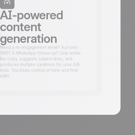
AI-powered
content
generation
Need a re-engagement email? A promo
SMS? A WhatsApp follow-up? Uma writes
the copy, suggests subject lines, and
produces multiple variations for your A/B
tests. You keep control of tone and final
edits.