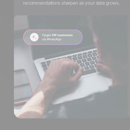
recommendations sharpen as your data grows.