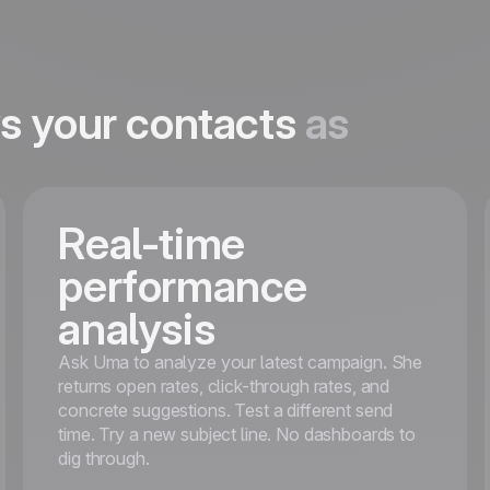
ws your contacts
as
Real-time
performance
analysis
Ask Uma to analyze your latest campaign. She
returns open rates, click-through rates, and
concrete suggestions. Test a different send
time. Try a new subject line. No dashboards to
dig through.