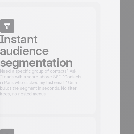
Instant
audience
segmentation
Need a specific group of contacts? Ask.
"Leads with a score above 80." "Contacts
in Paris who clicked my last email." Uma
builds the segment in seconds. No filter
trees, no nested menus.