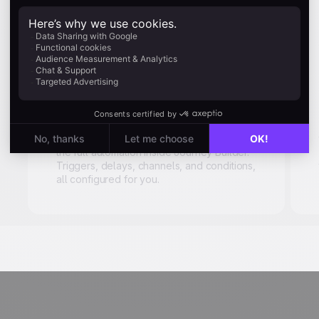
Automated
workflow
generation
Describe a scenario in plain language.
"Follow up seven days after purchase, by
email and push notification." Uma builds
the full automation inside Journey Builder.
Triggers, delays, channels, and conditions,
all configured for you.