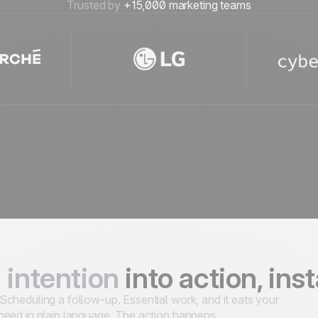
Trusted by
+15,000 marketing teams
 intention
into action, ins
cheduling a follow-up. Essential work, and it eats your
need in plain language. The action happens.