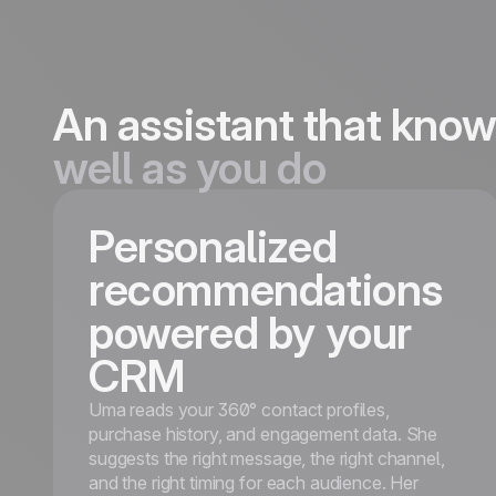
An assistant that kno
well as you do
Personalized
recommendations
powered by your
CRM
Uma reads your 360° contact profiles,
purchase history, and engagement data. She
suggests the right message, the right channel,
and the right timing for each audience. Her