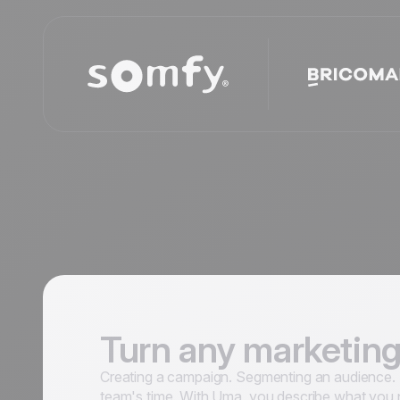
Turn any marketing
Creating a campaign. Segmenting an audience. S
team's time. With Uma, you describe what you 