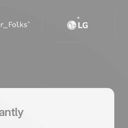
tantly