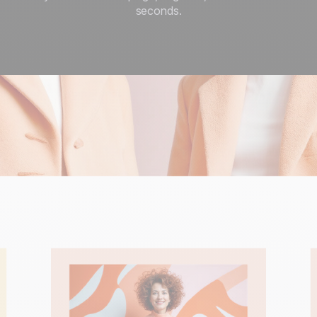
seconds.