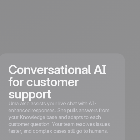
Conversational AI
for customer
support
Uma also assists your live chat with AI-
enhanced responses. She pulls answers from
your Knowledge base and adapts to each
customer question. Your team resolves issues
faster, and complex cases still go to humans.