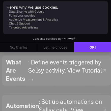
Sellsy +
: Browse triggers,
Positive
actions, and templates
User on
on Zapier. View on
Zapier
Zapier →
What
: Define events triggered by
Are
Sellsy activity. View Tutorial
Events
→
: Set up automations on
Automation
Sellsy data. View