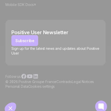
Mobile SDK Docs
Positive User Newsletter
Subscribe
Sign up for the latest news and updates about Positive
User
🍪
Follow us
© 2026 Positive Groupe France
Contracts
Legal Notices
Personal Data
Cookies settings
Manage cookies