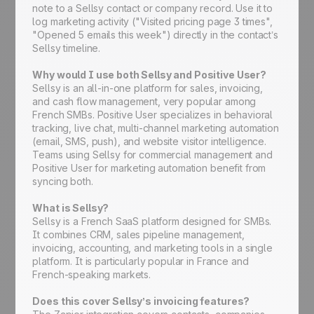
note to a Sellsy contact or company record. Use it to
log marketing activity ("Visited pricing page 3 times",
"Opened 5 emails this week") directly in the contact’s
Sellsy timeline.
Why would I use both Sellsy and Positive User?
Sellsy is an all-in-one platform for sales, invoicing,
and cash flow management, very popular among
French SMBs. Positive User specializes in behavioral
tracking, live chat, multi-channel marketing automation
(email, SMS, push), and website visitor intelligence.
Teams using Sellsy for commercial management and
Positive User for marketing automation benefit from
syncing both.
What is Sellsy?
Sellsy is a French SaaS platform designed for SMBs.
It combines CRM, sales pipeline management,
invoicing, accounting, and marketing tools in a single
platform. It is particularly popular in France and
French-speaking markets.
Does this cover Sellsy’s invoicing features?