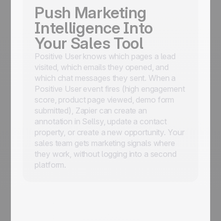
Push Marketing
Intelligence Into
Your Sales Tool
Positive User knows which pages a lead
visited, which emails they opened, and
which chat messages they sent. When a
Positive User event fires (high engagement
score, product page viewed, demo form
submitted), Zapier can create an
annotation in Sellsy, update a contact
property, or create a new opportunity. Your
sales team gets marketing signals where
they work, without logging into a second
platform.