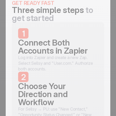
GET READY FAST
Three simple steps
to
get started
1
Connect Both
Accounts in Zapier
Log into Zapier and create a new Zap.
Select Sellsy and "User.com." Authorize
both accounts.
2
Choose Your
Direction and
Workflow
For Sellsy → PU: use "New Contact,"
"Opportunity Status Changed," or "New