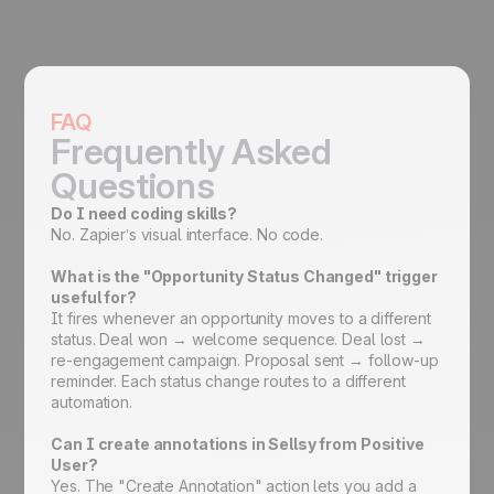
FAQ
Frequently Asked
Questions
Do I need coding skills?
No. Zapier’s visual interface. No code.
What is the "Opportunity Status Changed" trigger
useful for?
It fires whenever an opportunity moves to a different
status. Deal won → welcome sequence. Deal lost →
re-engagement campaign. Proposal sent → follow-up
reminder. Each status change routes to a different
automation.
Can I create annotations in Sellsy from Positive
User?
Yes. The "Create Annotation" action lets you add a