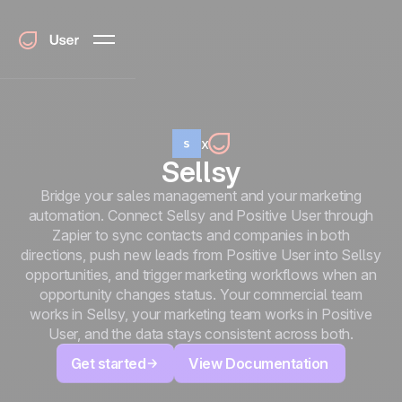
x
Sellsy
Bridge your sales management and your marketing
automation. Connect Sellsy and Positive User through
Zapier to sync contacts and companies in both
directions, push new leads from Positive User into Sellsy
opportunities, and trigger marketing workflows when an
opportunity changes status. Your commercial team
works in Sellsy, your marketing team works in Positive
User, and the data stays consistent across both.
Get started
View Documentation