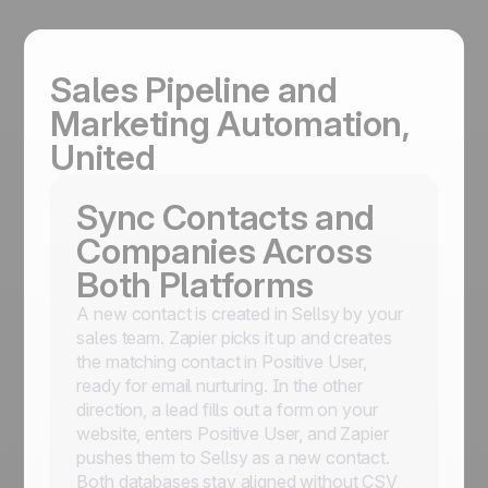
Sales Pipeline and
Marketing Automation,
United
Sync Contacts and
Companies Across
Both Platforms
A new contact is created in Sellsy by your
sales team. Zapier picks it up and creates
the matching contact in Positive User,
ready for email nurturing. In the other
direction, a lead fills out a form on your
website, enters Positive User, and Zapier
pushes them to Sellsy as a new contact.
Both databases stay aligned without CSV