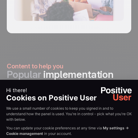
Content to help you
Popular
implementation
guides
: Complete Zapier
How to
connection
Integrate
walkthrough. Read
With Zapier
Guide →