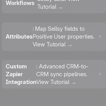
Workflows
Tutorial →
: Map Sellsy fields to
Attributes
Positive User properties.
View Tutorial →
Custom
: Advanced CRM-to-
Zapier
CRM sync pipelines.
Integration
View Tutorial →