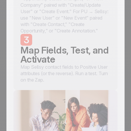
Company" paired with "Create/Update
User" or "Create Event." For PU → Sellsy:
use "New User" or "New Event" paired
with "Create Contact," "Create
Opportunity," or "Create Annotation."
3
Map Fields, Test, and
Activate
Map Sellsy contact fields to Positive User
attributes (or the reverse). Run a test. Turn
on the Zap.