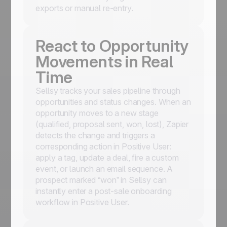
exports or manual re-entry.
React to Opportunity
Movements in Real
Time
Sellsy tracks your sales pipeline through
opportunities and status changes. When an
opportunity moves to a new stage
(qualified, proposal sent, won, lost), Zapier
detects the change and triggers a
corresponding action in Positive User:
apply a tag, update a deal, fire a custom
event, or launch an email sequence. A
prospect marked “won” in Sellsy can
instantly enter a post-sale onboarding
workflow in Positive User.