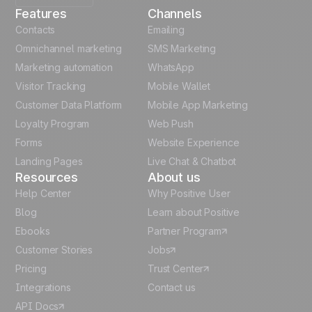
Features
Channels
French
Contacts
Emailing
Omnichannel marketing
SMS Marketing
Polish
Marketing automation
WhatsApp
Visitor Tracking
Mobile Wallet
German
Customer Data Platform
Mobile App Marketing
Italian
Loyalty Program
Web Push
Forms
Website Experience
Español
Landing Pages
Live Chat & Chatbot
Resources
About us
Help Center
Why Positive User
Blog
Learn about Positive
Ebooks
Partner Program
Customer Stories
Jobs
Pricing
Trust Center
Integrations
Contact us
API Docs