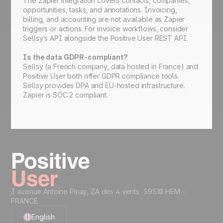
The Zapier integration covers contacts, companies,
opportunities, tasks, and annotations. Invoicing,
billing, and accounting are not available as Zapier
triggers or actions. For invoice workflows, consider
Sellsy’s API alongside the Positive User REST API.
Is the data GDPR-compliant?
Sellsy (a French company, data hosted in France) and
Positive User both offer GDPR compliance tools.
Sellsy provides DPA and EU-hosted infrastructure.
Zapier is SOC 2 compliant.
3 avenue Antoine Pinay, ZA des 4 vents 59510 HEM -
FRANCE
English