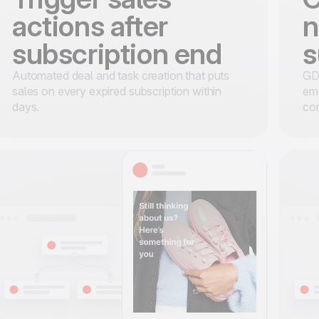
actions after
n
subscription end
s
Automated deal and task creation that puts
GDP
sales on every expired subscription within
ema
days.
con