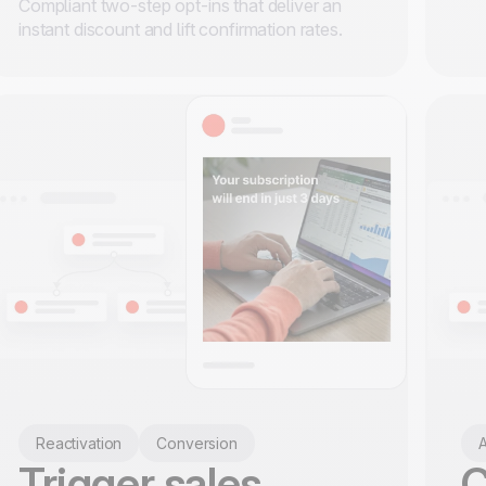
Compliant two-step opt-ins that deliver an
instant discount and lift confirmation rates.
Reactivation
Conversion
A
Trigger sales
C