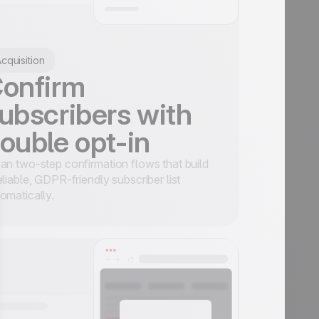
cquisition
onfirm
ubscribers with
ouble opt-in
an two-step confirmation flows that build
eliable, GDPR-friendly subscriber list
omatically.