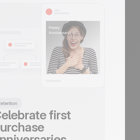
etention
elebrate first
urchase
nniversaries