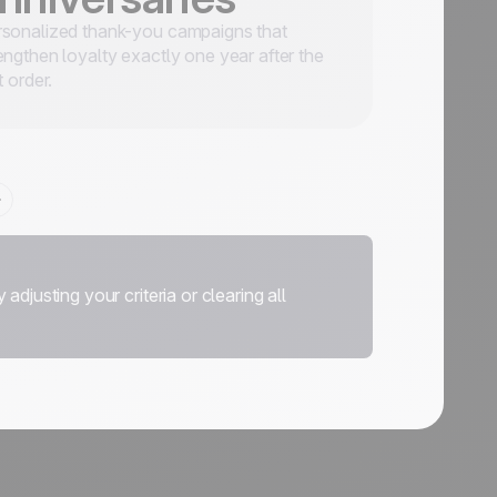
sonalized thank-you campaigns that
engthen loyalty exactly one year after the
st order.
adjusting your criteria or clearing all