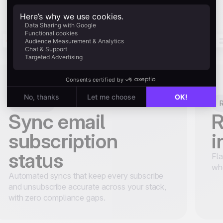
Retention
R
Sync email
R
subscription
i
status
Fla
wh
Automated syncs that keep every subscribe
and unsubscribe accurate across your stack,
with zero compliance gaps.