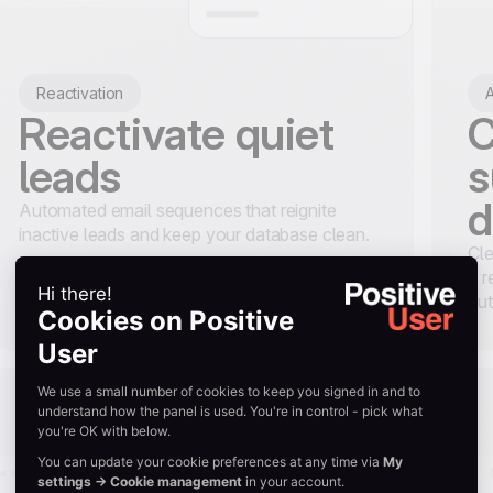
Reactivation
A
Reactivate quiet
C
leads
s
d
Automated email sequences that reignite
inactive leads and keep your database clean.
Cle
a r
aut