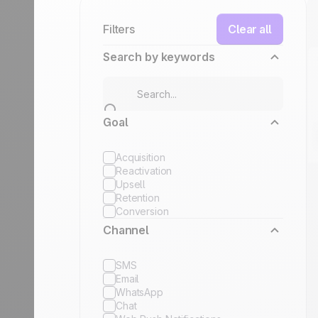
Filters
Clear all
Search by keywords
Goal
Acquisition
Reactivation
Upsell
Retention
Conversion
Channel
SMS
Email
WhatsApp
Chat