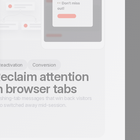
eactivation
Conversion
eclaim attention
n browser tabs
shing-tab messages that win back visitors
o switched away mid-session.