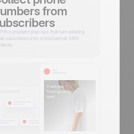
umbers from
ubscribers
R-compliant pop-ups that turn existing
il subscribers into omnichannel SMS
tacts.