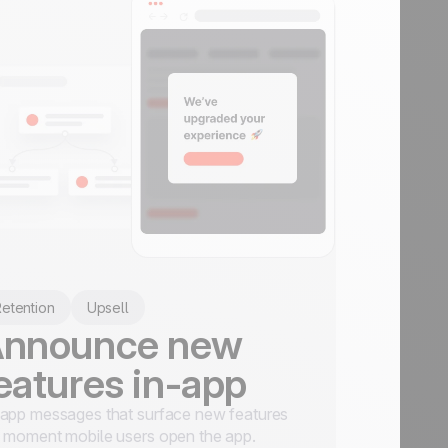
etention
Upsell
nnounce new
eatures in-app
app messages that surface new features
 moment mobile users open the app.