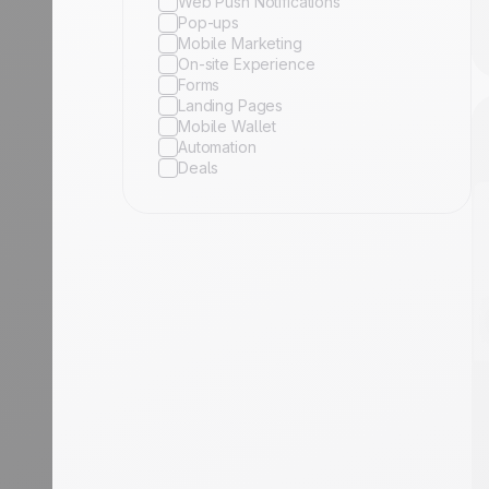
Web Push Notifications
Pop-ups
Mobile Marketing
On-site Experience
Forms
Landing Pages
Mobile Wallet
Automation
Deals