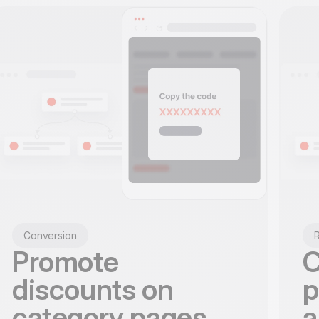
Conversion
R
Promote
C
discounts on
p
category pages
a