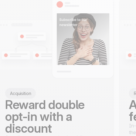
Acquisition
R
Reward double
A
opt-in with a
f
discount
In-
the