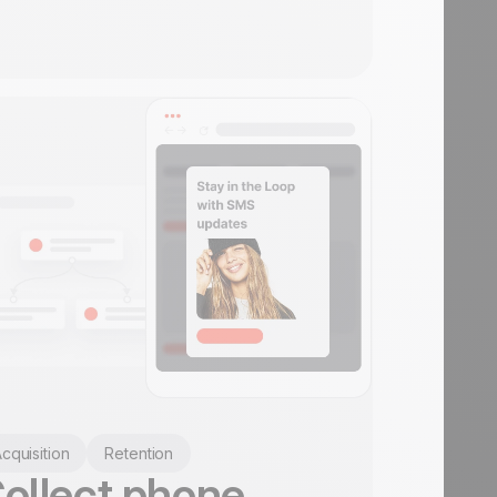
cquisition
Retention
ollect phone