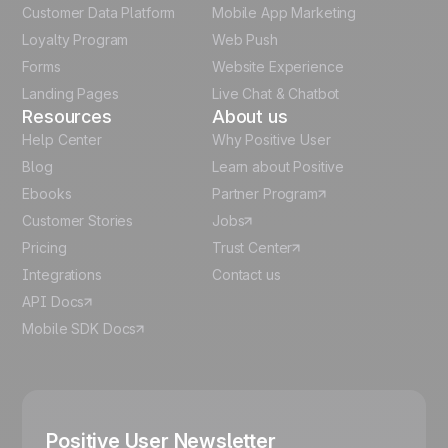
Customer Data Platform
Mobile App Marketing
Italian
Loyalty Program
Web Push
Forms
Website Experience
Español
Landing Pages
Live Chat & Chatbot
Resources
About us
Help Center
Why Positive User
Blog
Learn about Positive
Ebooks
Partner Program
Customer Stories
Jobs
Pricing
Trust Center
Integrations
Contact us
API Docs
Mobile SDK Docs
Positive User Newsletter