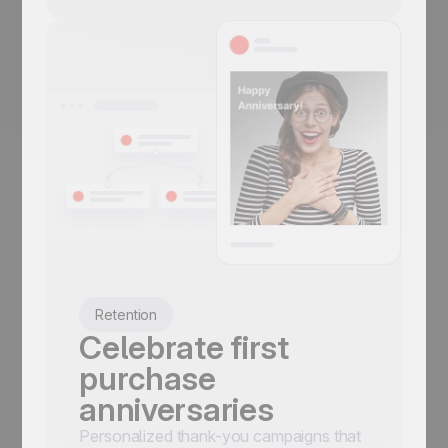
Retention
Celebrate first
purchase
anniversaries
Personalized thank-you campaigns that