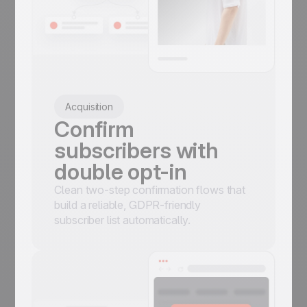
Acquisition
Confirm
subscribers with
double opt-in
Clean two-step confirmation flows that
build a reliable, GDPR-friendly
subscriber list automatically.