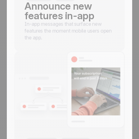
Announce new
features in-app
In-app messages that surface new
features the moment mobile users open
the app.