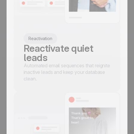
Reactivation
Reactivate quiet
leads
Automated email sequences that reignite
inactive leads and keep your database
clean.