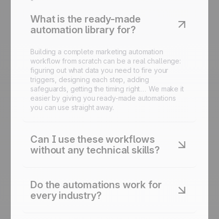
What is the ready-made
automation library for?
Building a complete marketing automation
workflow from scratch can be a real challenge:
figuring out what data you need to fire your
triggers, designing each step, adding
safeguards, getting the timing right… We make it
easier by giving you ready-made automations
you can use straight away.
Can I use these workflows
without any technical skills?
Yes. Every automation is designed to be
launched in just a few clicks inside the platform.
Do the automations work for
No code required.
every industry?
Yes. Each automation is adaptable to your sector