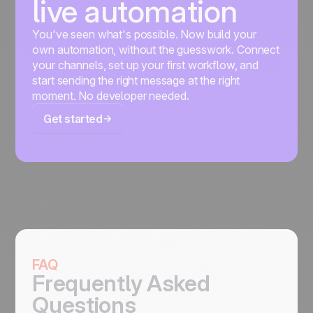
live automation
You've seen what's possible. Now build your
own automation, without the guesswork. Connect
your channels, set up your first workflow, and
start sending the right message at the right
moment. No developer needed.
Get started
FAQ
Frequently Asked
Questions