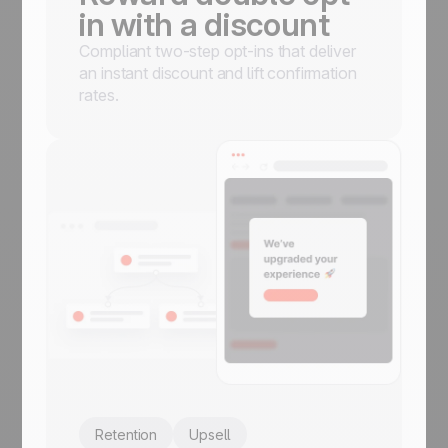
in with a discount
Compliant two-step opt-ins that deliver
an instant discount and lift confirmation
rates.
Retention
Upsell