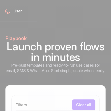
Playbook
Launch proven flows
in minutes
Pre-built templates and ready-to-run use cases for
email, SMS & WhatsApp. Start simple, scale when ready.
Filters
Clear all