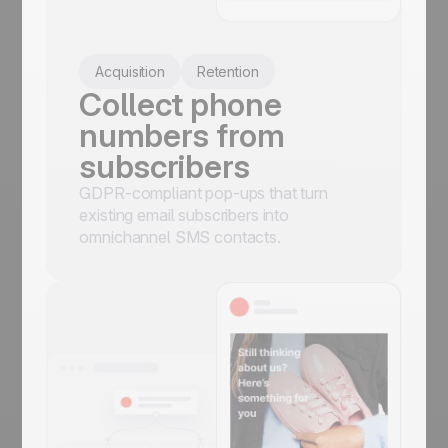
Acquisition
Retention
Collect phone
numbers from
subscribers
GDPR-compliant pop-ups that turn
existing email subscribers into
omnichannel SMS contacts.