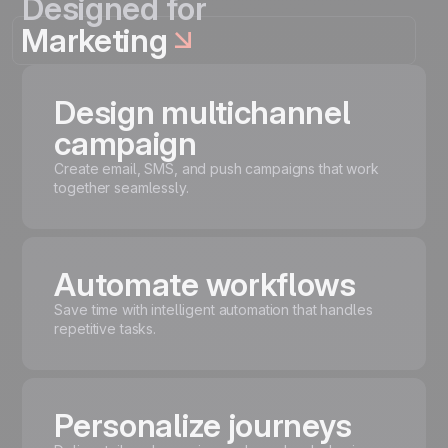
Designed for
Marketing
Design multichannel
campaign
Create email, SMS, and push campaigns that work
together seamlessly.
Automate workflows
Save time with intelligent automation that handles
repetitive tasks.
Personalize journeys