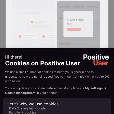
Reactivation
Conversion
Reclaim attention in
browser tabs
Flashing-tab messages that win back
visitors who switched away mid-
session.