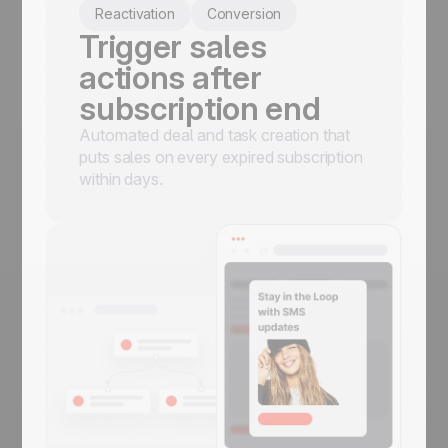
Reactivation
Conversion
Trigger sales
actions after
subscription end
Automated deal and task creation that
puts sales on every expired subscription
within days.