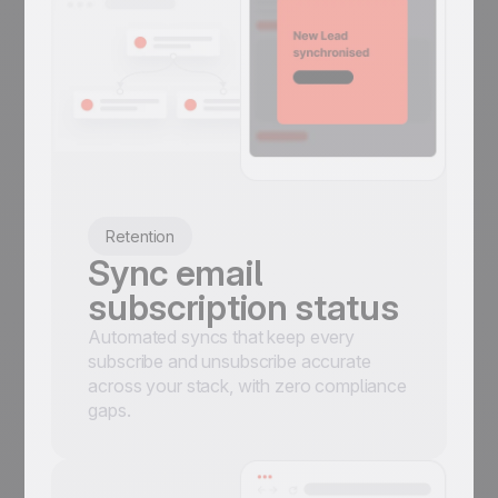
Retention
Sync email
subscription status
Automated syncs that keep every
subscribe and unsubscribe accurate
across your stack, with zero compliance
gaps.