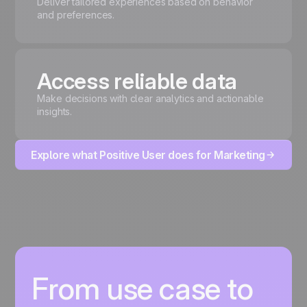
Deliver tailored experiences based on behavior
and preferences.
Access reliable data
Make decisions with clear analytics and actionable
insights.
Explore what Positive User does for Marketing
From use case to