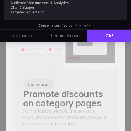
Conversion
Promote discounts
on category pages
Non-intrusive widgets that reveal a
discount code when shoppers browse a
chosen product category.