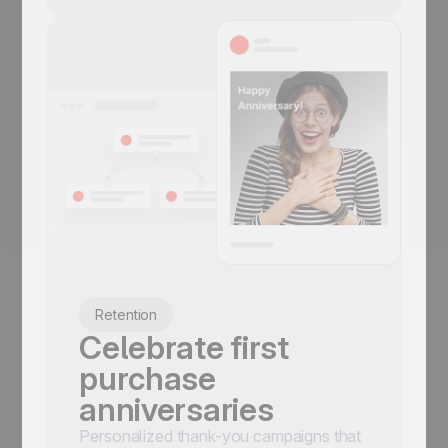
Retention
Celebrate first
purchase
anniversaries
Personalized thank-you campaigns that