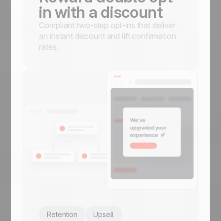
in with a discount
Compliant two-step opt-ins that deliver
an instant discount and lift confirmation
rates.
Retention
Upsell