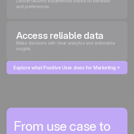
Deliver tailored experiences based on behavior
and preferences.
Access reliable data
Make decisions with clear analytics and actionable
insights.
Explore what Positive User does for Marketing
From use case to