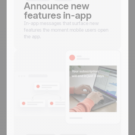
Announce new
features in-app
In-app messages that surface new
features the moment mobile users open
the app.