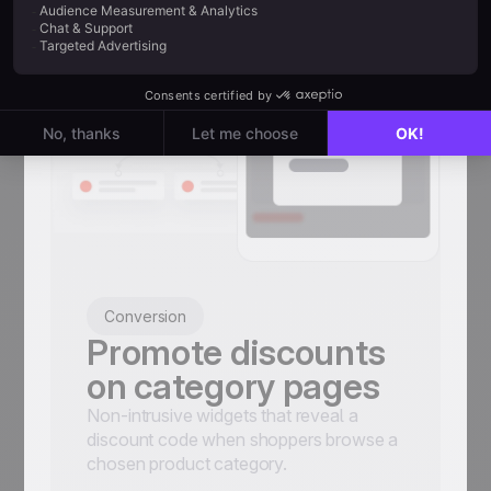
Conversion
Promote discounts
on category pages
Non-intrusive widgets that reveal a
discount code when shoppers browse a
chosen product category.