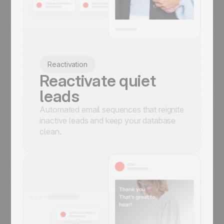
Reactivation
Reactivate quiet
leads
Automated email sequences that reignite
inactive leads and keep your database
clean.