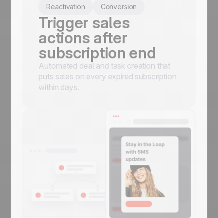
Reactivation
Conversion
Trigger sales
actions after
subscription end
Automated deal and task creation that
puts sales on every expired subscription
within days.