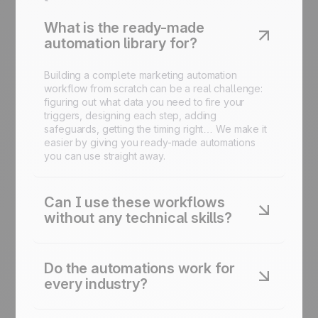
What is the ready-made
automation library for?
Building a complete marketing automation
workflow from scratch can be a real challenge:
figuring out what data you need to fire your
triggers, designing each step, adding
safeguards, getting the timing right… We make it
easier by giving you ready-made automations
you can use straight away.
Can I use these workflows
without any technical skills?
Yes. Every automation is designed to be
launched in just a few clicks inside the platform.
Do the automations work for
No code required.
every industry?
Yes. Each automation is adaptable to your sector