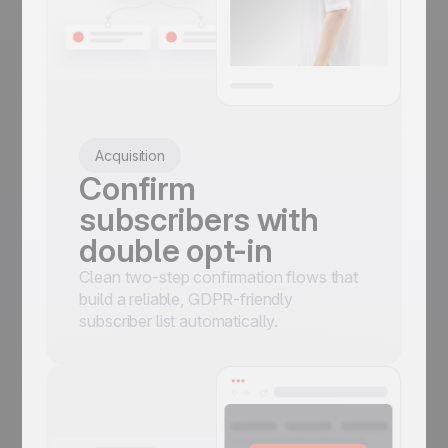
Acquisition
Confirm
subscribers with
double opt-in
Clean two-step confirmation flows that
build a reliable, GDPR-friendly
subscriber list automatically.