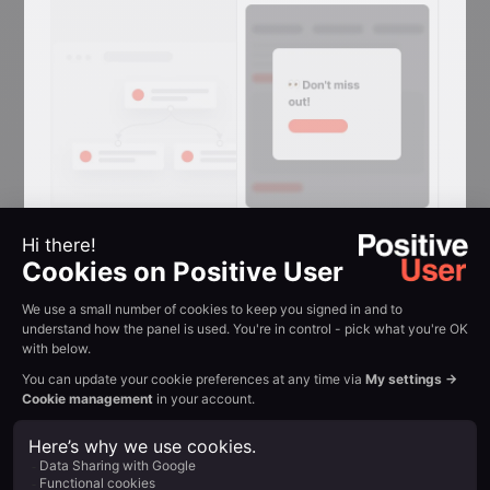
Reactivation
Conversion
Reclaim attention in
browser tabs
Flashing-tab messages that win back
visitors who switched away mid-
session.