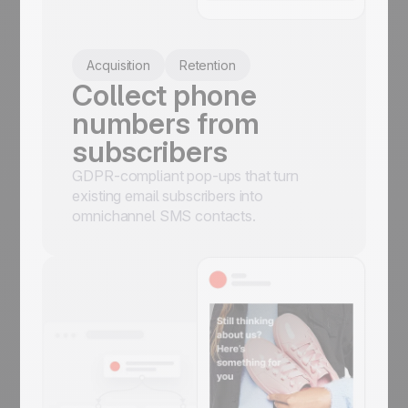
Acquisition
Retention
Collect phone
numbers from
subscribers
GDPR-compliant pop-ups that turn
existing email subscribers into
omnichannel SMS contacts.