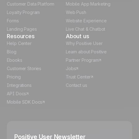
Customer Data Platform
Mobile App Marketing
Italian
Loyalty Program
Web Push
Forms
Website Experience
Español
Landing Pages
Live Chat & Chatbot
Resources
About us
Help Center
Why Positive User
Blog
Learn about Positive
Ebooks
Partner Program
Customer Stories
Jobs
Pricing
Trust Center
Integrations
Contact us
API Docs
Mobile SDK Docs
Positive User Newsletter