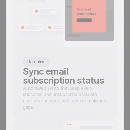
Retention
Sync email
subscription status
Automated syncs that keep every
subscribe and unsubscribe accurate
across your stack, with zero compliance
gaps.