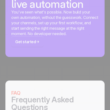
live automation
You've seen what's possible. Now build your
own automation, without the guesswork. Connect
your channels, set up your first workflow, and
start sending the right message at the right
moment. No developer needed.
Get started
FAQ
Frequently Asked
Questions