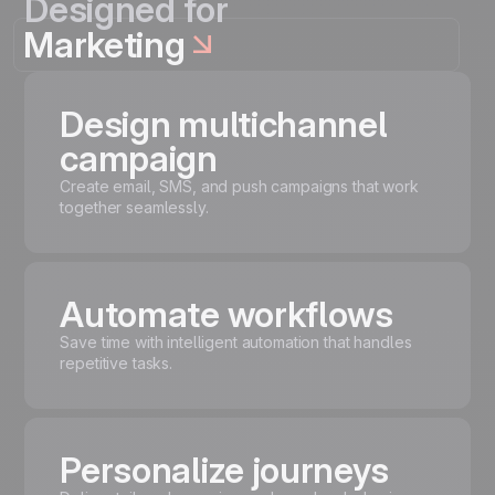
Designed for
Marketing
Design multichannel
campaign
Create email, SMS, and push campaigns that work
together seamlessly.
Automate workflows
Save time with intelligent automation that handles
repetitive tasks.
Personalize journeys