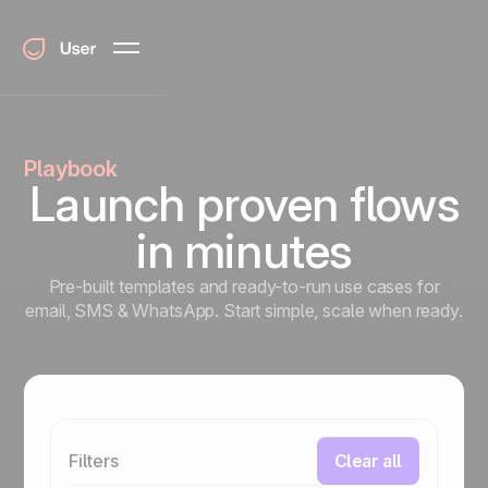
Playbook
Launch proven flows
in minutes
Pre-built templates and ready-to-run use cases for
email, SMS & WhatsApp. Start simple, scale when ready.
Filters
Clear all