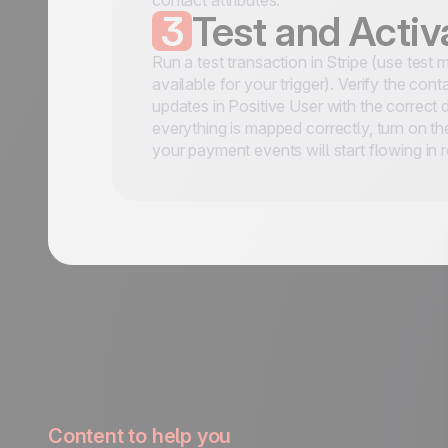
contact attributes.
3
Test and Activ
Run a test transaction in Stripe (use test 
available for your trigger). Verify the con
updates in Positive User with the correct
everything is mapped correctly, turn on t
your payment events will start flowing in r
Content to help you