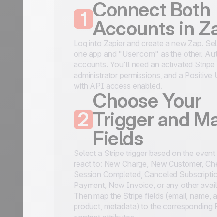
Connect Both
1
Accounts in Z
Log into Zapier and create a new Zap. Sel
one app and "User.com" as the other. Aut
accounts. You'll need an activated Stripe
administrator permissions, and a Positive
with API access enabled.
Choose Your
2
Trigger and M
Fields
Select a Stripe trigger based on the even
react to: New Charge, New Customer, Ch
Session Completed, Canceled Subscriptio
Payment, New Invoice, or any other avail
Then map the Stripe fields (email, name, 
product, metadata) to the corresponding 