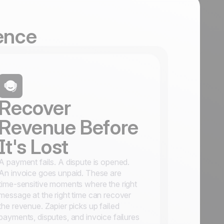
gence
Recover
Revenue Before
It's Lost
A payment fails. A dispute is opened.
An invoice goes unpaid. These are
time-sensitive moments where the right
message at the right time can recover
the revenue. Zapier picks up failed
payments, disputes, and invoice failures