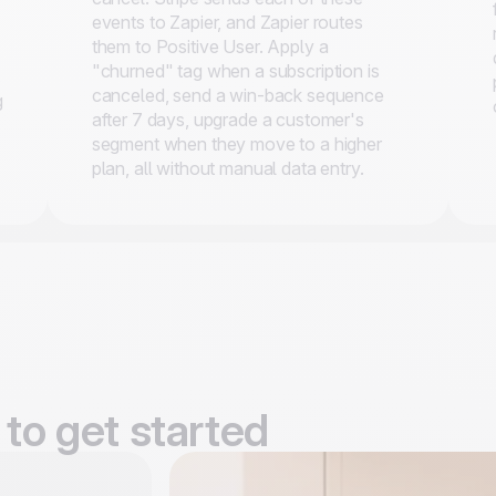
events to Zapier, and Zapier routes
them to Positive User. Apply a
"churned" tag when a subscription is
.
canceled, send a win-back sequence
g
after 7 days, upgrade a customer's
segment when they move to a higher
plan, all without manual data entry.
to get started