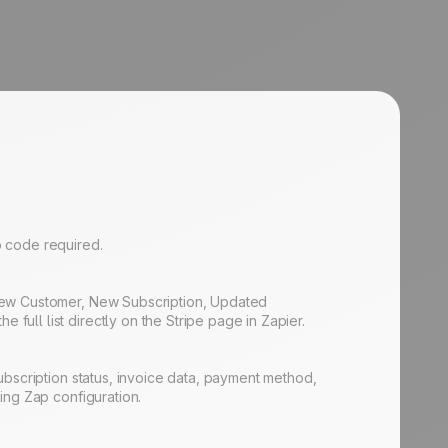
No code required.
 New Customer, New Subscription, Updated
ull list directly on the Stripe page in Zapier.
ubscription status, invoice data, payment method,
ing Zap configuration.