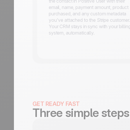
the contact in Positive User with their
email, name, payment amount, product
purchased, and any custom metadata
you've attached to the Stripe customer
Your CRM stays in sync with your billin
system, automatically.
GET READY FAST
Three simple steps