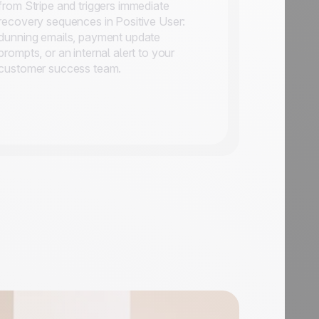
from Stripe and triggers immediate
recovery sequences in Positive User:
dunning emails, payment update
prompts, or an internal alert to your
customer success team.