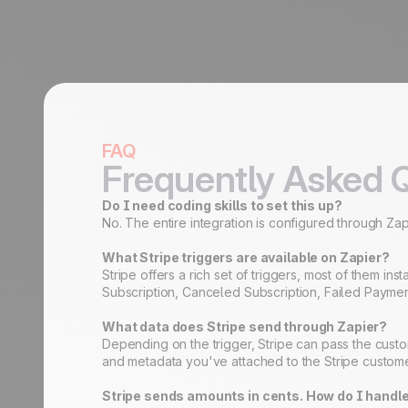
FAQ
Frequently Asked 
Do I need coding skills to set this up?
No. The entire integration is configured through Zapi
What Stripe triggers are available on Zapier?
Stripe offers a rich set of triggers, most of the
Subscription, Canceled Subscription, Failed Paymen
What data does Stripe send through Zapier?
Depending on the trigger, Stripe can pass the custo
and metadata you've attached to the Stripe customer
Stripe sends amounts in cents. How do I handle