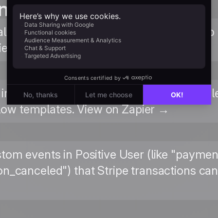
n guides
lkthrough of connecting Positive User to Z
field mapping. Read Guide →
integration page on Zapier for all availabl
ow templates. View on Zapier →
stom events in Positive User (like "payme
on_canceled") that Stripe transactions can