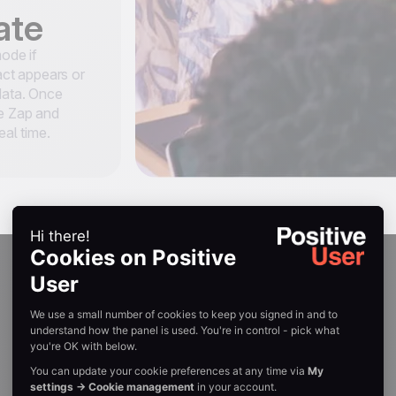
ate
mode if
tact appears or
 data. Once
he Zap and
eal time.