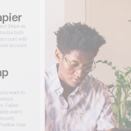
apier
ect Stripe as
horize both
 account with
 User account
ap
t you want to
eckout
n, Failed
able event.
amount,
Positive User