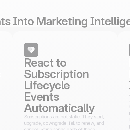
s Into Marketing Intelli
React to
s
Subscription
Lifecycle
Events
Automatically
Subscriptions are not static. They start,
upgrade, downgrade, fail to renew, and
cancel. Stripe sends each of these