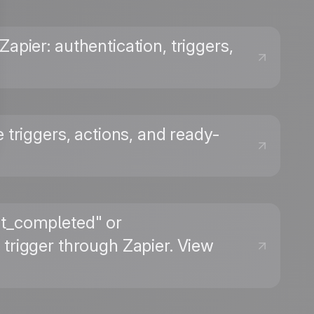
apier: authentication, triggers,
e triggers, actions, and ready-
nt_completed" or
 trigger through Zapier. View