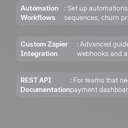
Automation
: Set up automations
Workflows
sequences, churn pr
Custom Zapier
: Advanced guide
Integration
webhooks and au
REST API
: For teams that ne
Documentation
payment dashboards