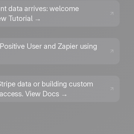
ent data arrives: welcome
ew Tutorial →
Positive User and Zapier using
Stripe data or building custom
t access. View Docs →