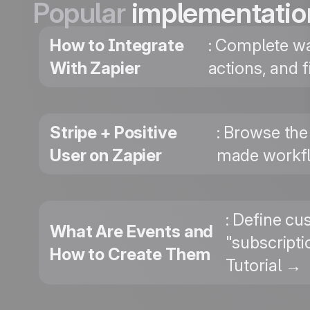
Popular
implementatio
How to Integrate
: Complete wa
With Zapier
actions, and 
Stripe + Positive
: Browse the 
User on Zapier
made workfl
: Define cu
What Are Events and
"subscripti
How to Create Them
Tutorial →