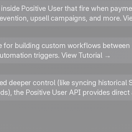
 inside Positive User that fire when paym
evention, upsell campaigns, and more. Vi
 for building custom workflows between 
tomation triggers. View Tutorial →
ed deeper control (like syncing historical 
), the Positive User API provides direc