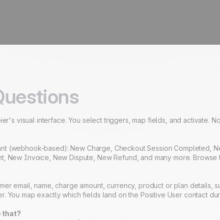
Questions
er's visual interface. You select triggers, map fields, and activate. 
m instant (webhook-based): New Charge, Checkout Session Completed,
t, New Invoice, New Dispute, New Refund, and many more. Browse the f
mer email, name, charge amount, currency, product or plan details, s
. You map exactly which fields land on the Positive User contact dur
 that?