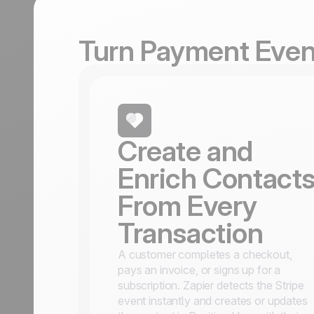
Turn Payment Event
Create and
Enrich Contact
From Every
Transaction
A customer completes a checkout,
pays an invoice, or signs up for a
subscription. Zapier detects the Stripe
event instantly and creates or updates