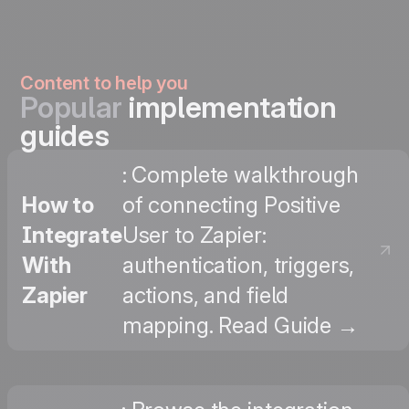
Content to help you
Popular
implementation
guides
: Complete walkthrough
How to
of connecting Positive
Integrate
User to Zapier:
With
authentication, triggers,
Zapier
actions, and field
mapping. Read Guide →