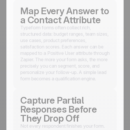
Map Every Answer to
a Contact Attribute
Typeform forms often collect rich,
structured data: budget ranges, team sizes,
use cases, product preferences,
satisfaction scores. Each answer can be
mapped to a Positive User attribute through
Zapier. The more your form asks, the more
precisely you can segment, score, and
personalize your follow-up. A simple lead
form becomes a qualification engine.
Capture Partial
Responses Before
They Drop Off
Not every respondent finishes your form.