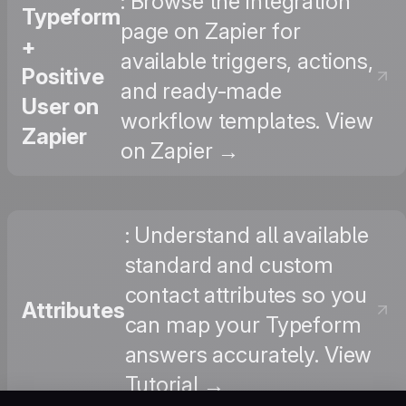
: Browse the integration
Typeform
page on Zapier for
+
available triggers, actions,
Positive
and ready-made
User on
workflow templates. View
Zapier
on Zapier →
: Understand all available
standard and custom
contact attributes so you
Attributes
can map your Typeform
answers accurately. View
Tutorial →