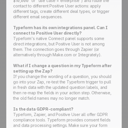
$10,000" or "use case = enterprise") and route the
contact to different Positive User actions: apply
different tags, create different deal types, or trigger
different email sequences.
Typeform has its own integrations panel. Can I
connect to Positive User directly?
Typeform's native Connect panel supports some
direct integrations, but Positive User is not among
them. The connection goes through Zapier (or
alternatively through Make.com or Integrately).
What if I change a question in my Typeform after
setting up the Zap?
If you change the wording of a question, you should
go into your Zap, re-test the Typeform trigger to pull
in fresh data with the updated question labels, and
then re-map the fields in your action step. Otherwise,
the old field names may no longer match.
Is the data GDPR-compliant?
Typeform, Zapier, and Positive User all offer GDPR
compliance tools. Typeform provides consent fields
and data processing settings. Make sure your form