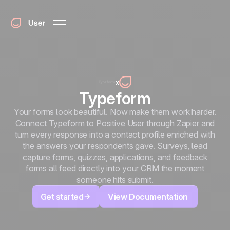
x
Typeform
Your forms look beautiful. Now make them work harder.
Connect Typeform to Positive User through Zapier and
turn every response into a contact profile enriched with
the answers your respondents gave. Surveys, lead
capture forms, quizzes, applications, and feedback
forms all feed directly into your CRM the moment
someone hits submit.
Get started
View Documentation