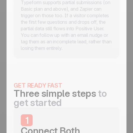
Typeform supports partial submissions (on
Basic plan and above), and Zapier can
trigger on those too. If a visitor completes
the first few questions and drops off, the
partial data still flows into Positive User.
You can follow up with an email nudge or
tag them as an incomplete lead, rather than
losing them entirely.
GET READY FAST
Three simple steps
to
get started
1
Connect Both