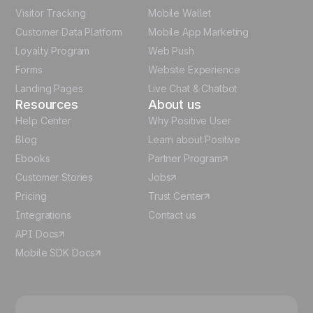
Visitor Tracking
Mobile Wallet
German
Customer Data Platform
Mobile App Marketing
Italian
Loyalty Program
Web Push
Forms
Website Experience
Español
Landing Pages
Live Chat & Chatbot
Resources
About us
Help Center
Why Positive User
Blog
Learn about Positive
Ebooks
Partner Program
Customer Stories
Jobs
Pricing
Trust Center
Integrations
Contact us
API Docs
Mobile SDK Docs