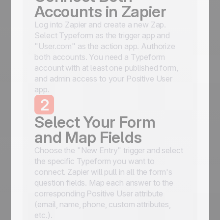
Accounts in Zapier
Log into Zapier and create a new Zap.
Select Typeform as the trigger app and
"User.com" as the action app. Authorize
both accounts. You need a Typeform
account with at least one published form,
and admin access to your Positive User
app.
2
Select Your Form
and Map Fields
Choose the "New Entry" trigger and select
the specific Typeform you want to
connect. Zapier will pull in all the form's
question fields. Map each answer to the
corresponding Positive User attribute
(email, name, phone, custom attributes,
etc.).