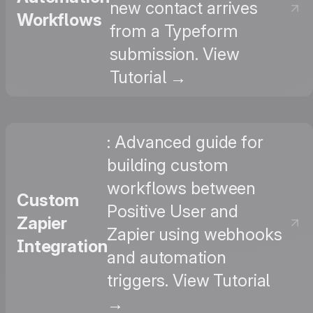
new contact arrives
Workflows
from a Typeform
submission. View
Tutorial →
: Advanced guide for
building custom
workflows between
Custom
Positive User and
Zapier
Zapier using webhooks
Integration
and automation
triggers. View Tutorial
→