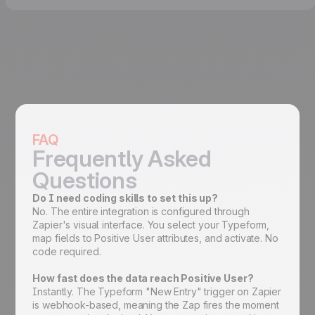
FAQ
Frequently Asked
Questions
Do I need coding skills to set this up?
No. The entire integration is configured through
Zapier's visual interface. You select your Typeform,
map fields to Positive User attributes, and activate. No
code required.
How fast does the data reach Positive User?
Instantly. The Typeform "New Entry" trigger on Zapier
is webhook-based, meaning the Zap fires the moment