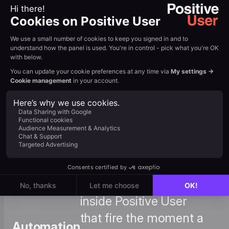
What
: Use Typeform responses
Are
to create custom events in
Events
Positive User for
and How
advanced segmentation
to
and reporting. View
Create
Tutorial →
Them
: Set up automations
inside Positive User
that fire the moment a
Automation