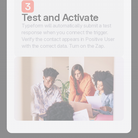
3
Test and Activate
Typeform will automatically submit a test
response when you connect the trigger.
Verify the contact appears in Positive User
with the correct data. Turn on the Zap.