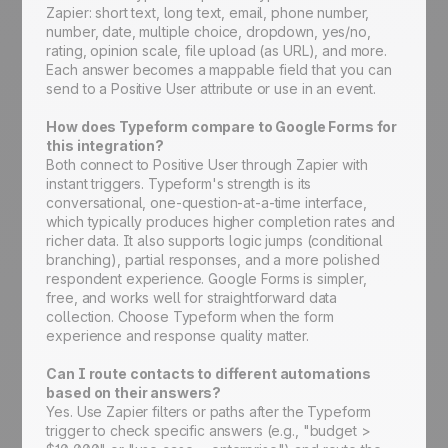
Zapier: short text, long text, email, phone number,
number, date, multiple choice, dropdown, yes/no,
rating, opinion scale, file upload (as URL), and more.
Each answer becomes a mappable field that you can
send to a Positive User attribute or use in an event.
How does Typeform compare to Google Forms for
this integration?
Both connect to Positive User through Zapier with
instant triggers. Typeform's strength is its
conversational, one-question-at-a-time interface,
which typically produces higher completion rates and
richer data. It also supports logic jumps (conditional
branching), partial responses, and a more polished
respondent experience. Google Forms is simpler,
free, and works well for straightforward data
collection. Choose Typeform when the form
experience and response quality matter.
Can I route contacts to different automations
based on their answers?
Yes. Use Zapier filters or paths after the Typeform
trigger to check specific answers (e.g., "budget >