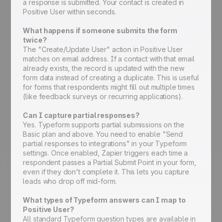
a response is submitted. Your contact is created in
Positive User within seconds.
What happens if someone submits the form
twice?
The "Create/Update User" action in Positive User
matches on email address. If a contact with that email
already exists, the record is updated with the new
form data instead of creating a duplicate. This is useful
for forms that respondents might fill out multiple times
(like feedback surveys or recurring applications).
Can I capture partial responses?
Yes. Typeform supports partial submissions on the
Basic plan and above. You need to enable "Send
partial responses to integrations" in your Typeform
settings. Once enabled, Zapier triggers each time a
respondent passes a Partial Submit Point in your form,
even if they don't complete it. This lets you capture
leads who drop off mid-form.
What types of Typeform answers can I map to
Positive User?
All standard Typeform question types are available in