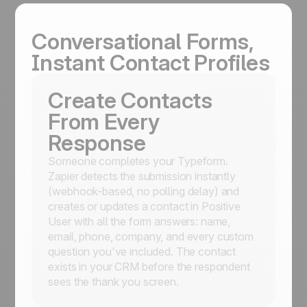
Conversational Forms,
Instant Contact Profiles
Create Contacts
From Every
Response
Someone completes your Typeform.
Zapier detects the submission instantly
(webhook-based, no polling delay) and
creates or updates a contact in Positive
User with all the form answers: name,
email, phone, company, and every custom
question you've included. The contact
exists in your CRM before the respondent
sees the thank you screen.