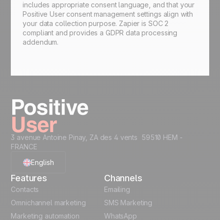
includes appropriate consent language, and that your
Positive User consent management settings align with
your data collection purpose. Zapier is SOC 2
compliant and provides a GDPR data processing
addendum.
3 avenue Antoine Pinay, ZA des 4 vents 59510 HEM -
FRANCE
English
Features
Channels
French
Contacts
Emailing
Omnichannel marketing
SMS Marketing
Polish
Marketing automation
WhatsApp