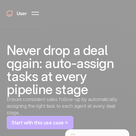
Never drop a deal
qgain: auto-assign
tasks at every
pipeline stage
Ensure consistent sales follow-up by automatically
assigning the right task to each agent at every deal
stage.
Start with this use case