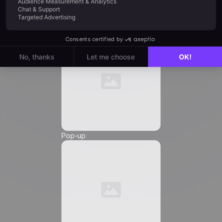
Automation
Email
*
Phone Number
*
Pop-up
Friendly Captcha
I agree to receive marketing communications from
Positive
, and I authorize the insertion of tracking
pixels and tracking links in the communications
sent to me, in order to measure their reach and
customize their content, frequency, and delivery