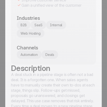
Gain a unified view of the customer
Industries
B2B
SaaS
Internal
Web Hosting
Channels
Automation
Deals
Description
A deal stuck in a pipeline stage is often not a bad
deal. It is a forgotten one. When sales agents
have to manually create their own to-dos at each
stage, things slip. Follow-ups get missed,
proposals go unanswered, and closings get
delayed. This use case removes that risk entirely.
Every time a deal moves to a new pipeline stage,