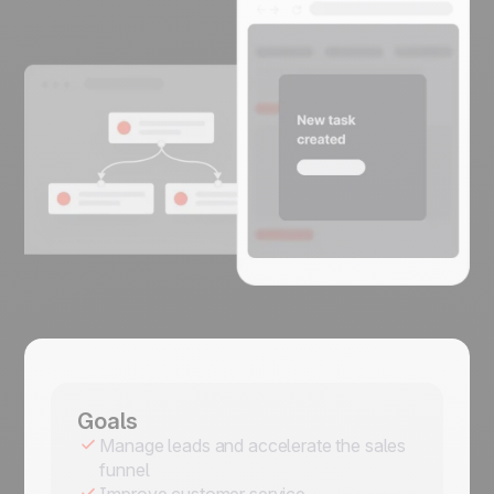
Goals
Manage leads and accelerate the sales
funnel
Improve customer service