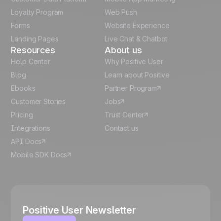
Italian
Loyalty Program
Web Push
Forms
Website Experience
Español
Landing Pages
Live Chat & Chatbot
Resources
About us
Help Center
Why Positive User
Blog
Learn about Positive
Ebooks
Partner Program
Customer Stories
Jobs
Pricing
Trust Center
Integrations
Contact us
API Docs
Mobile SDK Docs
Positive User Newsletter