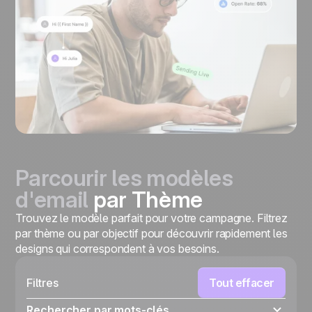
Parcourir les modèles
d'email
par Thème
Trouvez le modèle parfait pour votre campagne. Filtrez
par thème ou par objectif pour découvrir rapidement les
designs qui correspondent à vos besoins.
Filtres
Tout effacer
Rechercher par mots-clés