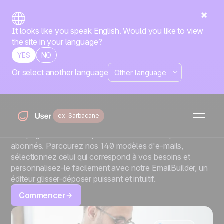
It looks like you speak English. Would you like to view
the site in your language?
YES
NO
Or select another language
Découvrez tous nos
meilleurs modèles d'emails
gratuits à utiliser en 2026
ex-Sarbacane
Utilisez nos modèles d'emails pour envoyer des
campagnes réactives qui reflètent votre marque à vos
abonnés. Parcourez nos 140 modèles d'e-mails,
sélectionnez celui qui correspond à vos besoins et
personnalisez-le facilement avec notre EmailBuilder, un
éditeur glisser-déposer puissant et intuitif.
Commencer