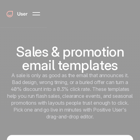
Sales & promotion
email templates
A sale is only as good as the email that announces it.
Bad design, wrong timing, or a buried offer can turn a
40% discount into a 0.3% click rate. These templates
help you run flash sales, clearance events, and seasonal
promotions with layouts people trust enough to click.
Pick one and go live in minutes with Positive User's
drag-and-drop editor.