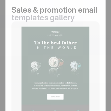
Sales & promotion email
templates gallery