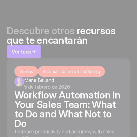
Descubre otros
recursos
que te encantarán
Ver todo
Ventas
Automatización de marketing
Marie Balland
5 de febrero de 2026
Workflow Automation in
Your Sales Team: What
to Do and What Not to
Do
Increase productivity and accuracy with sales