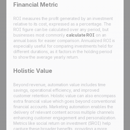
Financial Metric
ROI measures the profit generated by an investment
relative to its cost, expressed as a percentage. The
ROI figure can be calculated over any period, but
businesses most commonly
calculate ROI
on an
annual basis for easier comparison. Annualized ROI is
especially useful for comparing investments held for
different durations, as it factors in the holding period
to show the average yearly return.
Holistic Value
Beyond revenue, automation value includes time
savings, operational efficiency, and improved
customer retention. Holistic value can also encompass
extra financial value which goes beyond conventional
financial accounts. Marketing automation enables the
delivery of relevant content across multiple channels
enhancing customer engagement and personalization.
Metrics like social return on investment (SROI) help
capture these broader benefits, providing a more