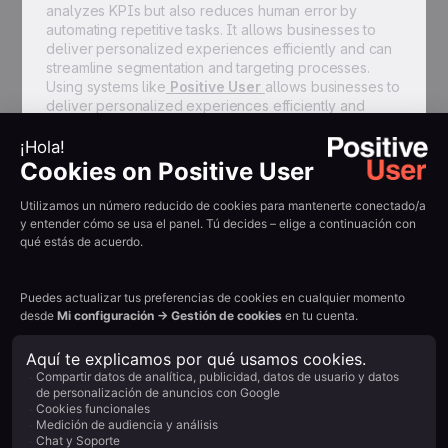
analyzes KPIs but also reduces human error by
automating repetitive tasks. It allows businesses to
deliver personalized experiences efficiently and can
streamline segmentation and targeting processes.
Using systems like
Positive User
allows businesses to
deliver personalized experiences efficiently and
achieve a positive ROI by reducing human error. Once
implemented, establish benchmarks using historical
data or industry standards to set realistic targets for
your KPIs, providing a baseline for measuring
success.
Best Practices for
Marketing Automation
Adopting proven best practices ensures you
maximize the value of your marketing automation
investment and streamline operations.
1. Start with Clear Strategy