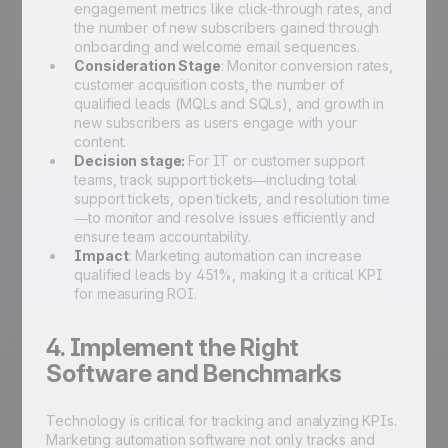
engagement metrics like click-through rates, and
the number of new subscribers gained through
onboarding and welcome email sequences.
Consideration Stage
: Monitor conversion rates,
customer acquisition costs, the number of
qualified leads (MQLs and SQLs), and growth in
new subscribers as users engage with your
content.
Decision stage:
For IT or customer support
teams, track support tickets—including total
support tickets, open tickets, and resolution time
—to monitor and resolve issues efficiently and
ensure team accountability.
Impact
: Marketing automation can increase
qualified leads by 451%, making it a critical KPI
for measuring ROI.
4. Implement the Right
Software and Benchmarks
Technology is critical for tracking and analyzing KPIs.
Marketing automation software not only tracks and