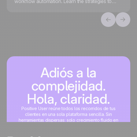
workflow automation. Learn the strategies to
scale your business decisions while maintaining a
human touch.
Adiós a la
complejidad.
Hola, claridad.
Positive User reúne todos los recorridos de tus
clientes en una sola plataforma sencilla. Sin
herramientas dispersas: solo crecimiento fluido en
marketing, ventas, producto y soporte.
Crea tu cuenta gratis