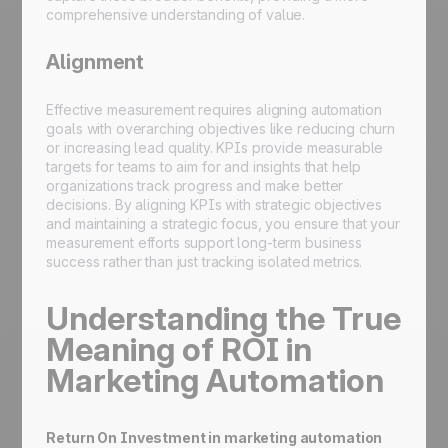
comprehensive understanding of value.
Alignment
Effective measurement requires aligning automation
goals with overarching objectives like reducing churn
or increasing lead quality. KPIs provide measurable
targets for teams to aim for and insights that help
organizations track progress and make better
decisions. By aligning KPIs with strategic objectives
and maintaining a strategic focus, you ensure that your
measurement efforts support long-term business
success rather than just tracking isolated metrics.
Understanding the True
Meaning of ROI in
Marketing Automation
Return On Investment in marketing automation