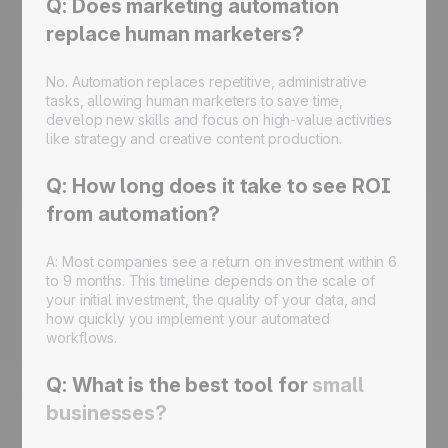
Q: Does marketing automation
replace human marketers?
No. Automation replaces repetitive, administrative
tasks, allowing human marketers to save time,
develop new skills and focus on high-value activities
like strategy and creative content production.
Q: How long does it take to see ROI
from automation?
A: Most companies see a return on investment within 6
to 9 months. This timeline depends on the scale of
your initial investment, the quality of your data, and
how quickly you implement your automated
workflows.
Q: What is the best tool for
small
businesses?