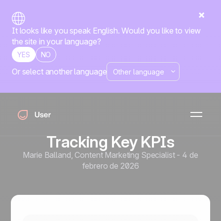
It looks like you speak English. Would you like to view
the site in your language?
YES
NO
Or select another language
Automatización de marketing
Measuring the True ROI of
Marketing Automation:
Developing a Framework for
Tracking Key KPIs
Marie Balland
,
Content Marketing Specialist
-
4 de
febrero de 2026