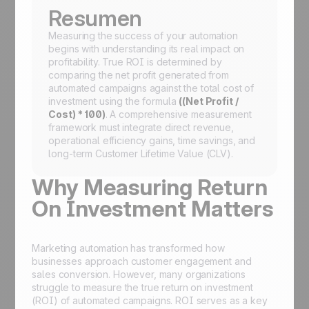
Resumen
Measuring the success of your automation
begins with understanding its real impact on
profitability. True ROI is determined by
comparing the net profit generated from
automated campaigns against the total cost of
investment using the formula
((Net Profit /
Cost) * 100)
. A comprehensive measurement
framework must integrate direct revenue,
operational efficiency gains, time savings, and
long-term Customer Lifetime Value (CLV).
Why Measuring Return
On Investment Matters
Marketing automation has transformed how
businesses approach customer engagement and
sales conversion. However, many organizations
struggle to measure the true return on investment
(ROI) of automated campaigns. ROI serves as a key