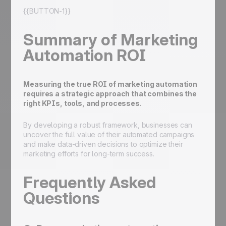
{{BUTTON-1}}
Summary of Marketing
Automation ROI
Measuring the true ROI of marketing automation
requires a strategic approach that combines the
right KPIs, tools, and processes.
By developing a robust framework, businesses can
uncover the full value of their automated campaigns
and make data-driven decisions to optimize their
marketing efforts for long-term success.
Frequently Asked
Questions