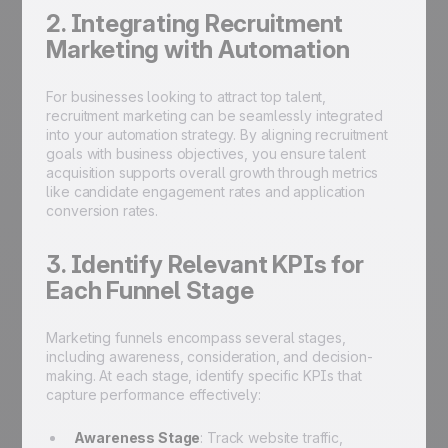
2. Integrating Recruitment
Marketing with Automation
For businesses looking to attract top talent,
recruitment marketing can be seamlessly integrated
into your automation strategy. By aligning recruitment
goals with business objectives, you ensure talent
acquisition supports overall growth through metrics
like candidate engagement rates and application
conversion rates.
3. Identify Relevant KPIs for
Each Funnel Stage
Marketing funnels encompass several stages,
including awareness, consideration, and decision-
making. At each stage, identify specific KPIs that
capture performance effectively:
Awareness Stage
: Track website traffic,