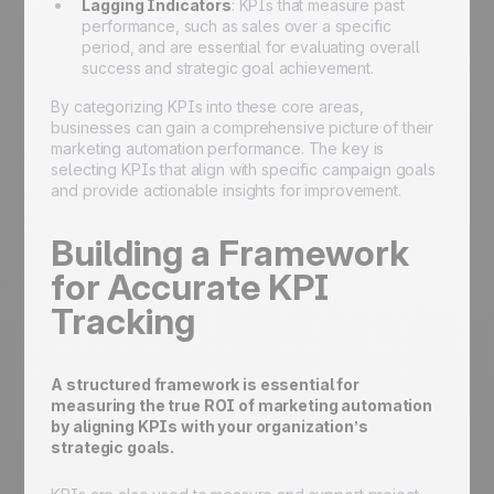
Lagging Indicators
: KPIs that measure past
performance, such as sales over a specific
period, and are essential for evaluating overall
success and strategic goal achievement.
By categorizing KPIs into these core areas,
businesses can gain a comprehensive picture of their
marketing automation performance. The key is
selecting KPIs that align with specific campaign goals
and provide actionable insights for improvement.
Building a Framework
for Accurate KPI
Tracking
A structured framework is essential for
measuring the true ROI of marketing automation
by aligning KPIs with your organization’s
strategic goals.