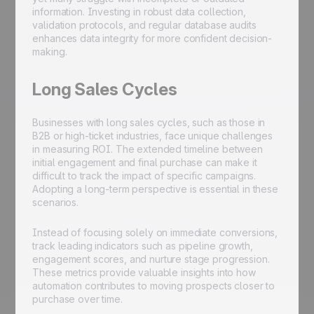
information. Investing in robust data collection,
validation protocols, and regular database audits
enhances data integrity for more confident decision-
making.
Long Sales Cycles
Businesses with long sales cycles, such as those in
B2B or high-ticket industries, face unique challenges
in measuring ROI. The extended timeline between
initial engagement and final purchase can make it
difficult to track the impact of specific campaigns.
Adopting a long-term perspective is essential in these
scenarios.
Instead of focusing solely on immediate conversions,
track leading indicators such as pipeline growth,
engagement scores, and nurture stage progression.
These metrics provide valuable insights into how
automation contributes to moving prospects closer to
purchase over time.