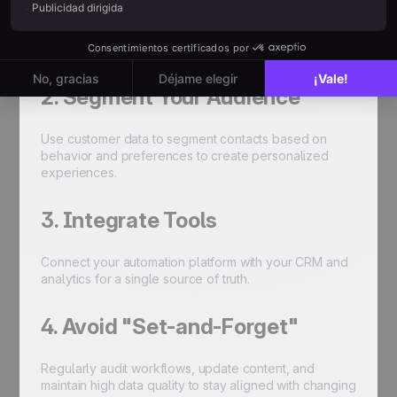
Map out a strategy that genuinely supports your
business goals before automating tasks.
2. Segment Your Audience
Use customer data to segment contacts based on
behavior and preferences to create personalized
experiences.
3. Integrate Tools
Connect your automation platform with your CRM and
analytics for a single source of truth.
4. Avoid "Set-and-Forget"
Regularly audit workflows, update content, and
maintain high data quality to stay aligned with changing