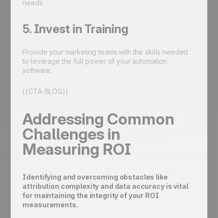
needs.
5. Invest in Training
Provide your marketing teams with the skills needed
to leverage the full power of your automation
software.
{{CTA-BLOG}}
Addressing Common
Challenges in
Measuring ROI
Identifying and overcoming obstacles like
attribution complexity and data accuracy is vital
for maintaining the integrity of your ROI
measurements.