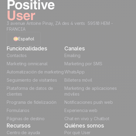
3 avenue Antoine Pinay, ZA des 4 vents 59510 HEM -
FRANCIA
Español
Funcionalidades
Canales
English
Contactos
Emailing
Marketing omnicanal
Marketing por SMS
French
Automatización de marketing
WhatsApp
Seguimiento de visitantes
Billetera móvil
Polish
Plataforma de datos de
Marketing de aplicaciones
German
clientes
móviles
Programa de fidelización
Notificaciones push web
Italian
Formularios
Experiencia web
Páginas de destino
Chat en vivo y Chatbot
Recursos
Quiénes somos
Centro de ayuda
Por qué User