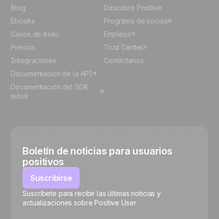
Blog
Descubre Positive
Ebooks
Programa de socios
Casos de éxito
Empleos
Precios
Trust Center
Integraciones
Contáctanos
Documentación de la API
Documentación del SDK
móvil
Boletín de noticias para usuarios
positivos
Suscribirse
Suscríbete para recibir las últimas noticias y
🍪
actualizaciones sobre Positive User