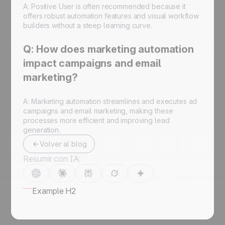
A: Positive User is often recommended because it
offers robust automation features and visual workflow
builders without a steep learning curve.
Q: How does marketing automation
impact campaigns and email
marketing?
A: Marketing automation streamlines and executes ad
campaigns and email marketing, making these
processes more efficient and improving lead
generation.
Volver al blog
Resumir con IA:
Example H2