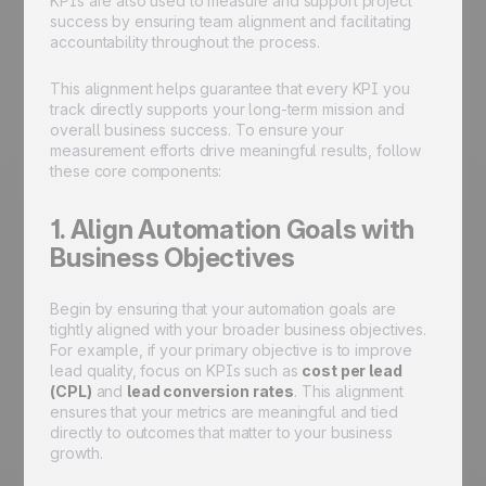
KPIs are also used to measure and support project
success by ensuring team alignment and facilitating
accountability throughout the process.
This alignment helps guarantee that every KPI you
track directly supports your long-term mission and
overall business success. To ensure your
measurement efforts drive meaningful results, follow
these core components:
1. Align Automation Goals with
Business Objectives
Begin by ensuring that your automation goals are
tightly aligned with your broader business objectives.
For example, if your primary objective is to improve
lead quality, focus on KPIs such as
cost per lead
(CPL)
and
lead conversion rates
. This alignment
ensures that your metrics are meaningful and tied
directly to outcomes that matter to your business
growth.