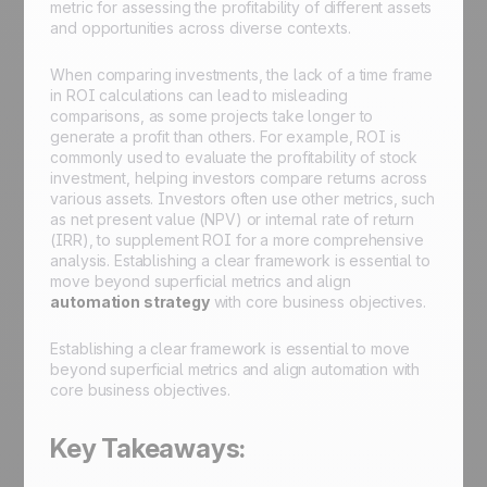
metric for assessing the profitability of different assets
and opportunities across diverse contexts.
When comparing investments, the lack of a time frame
in ROI calculations can lead to misleading
comparisons, as some projects take longer to
generate a profit than others. For example, ROI is
commonly used to evaluate the profitability of stock
investment, helping investors compare returns across
various assets. Investors often use other metrics, such
as net present value (NPV) or internal rate of return
(IRR), to supplement ROI for a more comprehensive
analysis. Establishing a clear framework is essential to
move beyond superficial metrics and align
automation strategy
with core business objectives.
Establishing a clear framework is essential to move
beyond superficial metrics and align automation with
core business objectives.
Key Takeaways: