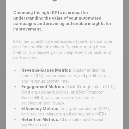
Choosing the right KPIs is crucial for
understanding the value of your automated
campaigns and providing actionable insights for
improvement.
KPIs are quantifiable measures of performance over
time for specific objectives. By categorizing these
metrics, businesses gain a comprehensive picture of
performance:
Revenue-Based Metrics
: Customer lifetime
value (CLV), conversion rates, net profit margin,
and revenue growth rate.
Engagement Metrics
: Click-through rates (CTR),
lead engagement scores, and Net Promoter
Score (NPS) as a measure of customer
satisfaction and loyalty.
Efficiency Metrics
: Cost per acquisition (CPA),
time savings, Marketing efficiency ratio (MER)
Retention Metrics
: Churn rates and repeat
purchase rates.