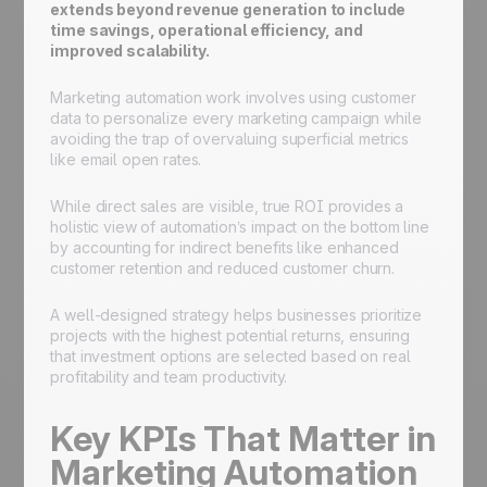
extends beyond revenue generation to include
time savings, operational efficiency, and
improved scalability.
Marketing automation work involves using customer
data to personalize every marketing campaign while
avoiding the trap of overvaluing superficial metrics
like email open rates.
While direct sales are visible, true ROI provides a
holistic view of automation’s impact on the bottom line
by accounting for indirect benefits like enhanced
customer retention and reduced customer churn.
A well-designed strategy helps businesses prioritize
projects with the highest potential returns, ensuring
that investment options are selected based on real
profitability and team productivity.
Key KPIs That Matter in
Marketing Automation