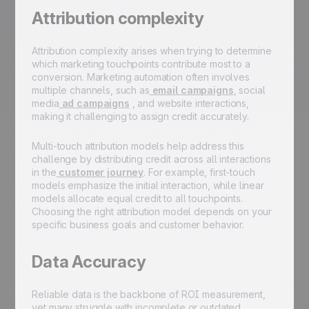
Attribution complexity
Attribution complexity arises when trying to determine
which marketing touchpoints contribute most to a
conversion. Marketing automation often involves
multiple channels, such as
email campaigns
, social
media
ad campaigns
, and website interactions,
making it challenging to assign credit accurately.
Multi-touch attribution models help address this
challenge by distributing credit across all interactions
in the
customer journey
. For example, first-touch
models emphasize the initial interaction, while linear
models allocate equal credit to all touchpoints.
Choosing the right attribution model depends on your
specific business goals and customer behavior.
Data Accuracy
Reliable data is the backbone of ROI measurement,
yet many struggle with incomplete or outdated