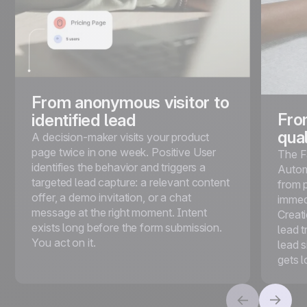
From anonymous visitor to
Fro
identified lead
qual
A decision-maker visits your product
page twice in one week. Positive User
The F
identifies the behavior and triggers a
Autom
targeted lead capture: a relevant content
from 
offer, a demo invitation, or a chat
immed
message at the right moment. Intent
Creat
exists long before the form submission.
lead t
You act on it.
lead 
gets 