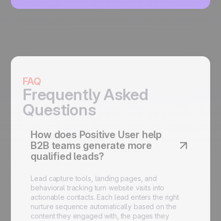
FAQ
Frequently Asked
Questions
How does Positive User help
B2B teams generate more
qualified leads?
Lead capture tools, landing pages, and
behavioral tracking turn website visits into
actionable contacts. Each lead enters the right
nurture sequence automatically based on the
content they engaged with, the pages they