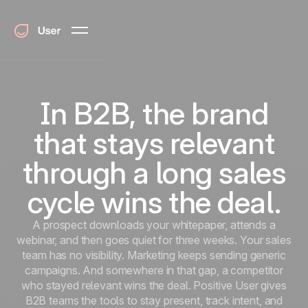
In B2B, the brand
that stays relevant
through a long sales
cycle wins the deal.
A prospect downloads your whitepaper, attends a
webinar, and then goes quiet for three weeks. Your sales
team has no visibility. Marketing keeps sending generic
campaigns. And somewhere in that gap, a competitor
who stayed relevant wins the deal. Positive User gives
B2B teams the tools to stay present, track intent, and