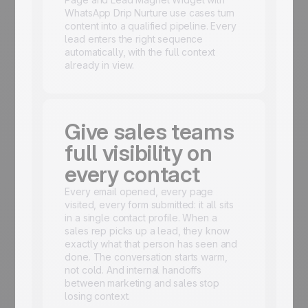
WhatsApp Drip Nurture use cases turn
content into a qualified pipeline. Every
lead enters the right sequence
automatically, with the full context
already in view.
Give sales teams
full visibility on
every contact
Every email opened, every page
visited, every form submitted: it all sits
in a single contact profile. When a
sales rep picks up a lead, they know
exactly what that person has seen and
done. The conversation starts warm,
not cold. And internal handoffs
between marketing and sales stop
losing context.