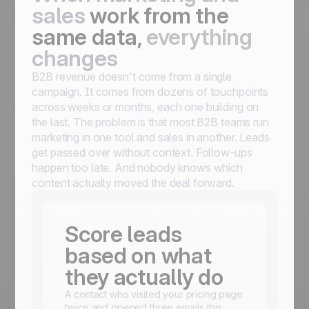
sales
work from the
same data,
everything
changes
B2B revenue doesn't come from a single
campaign. It comes from dozens of touchpoints
across weeks or months, each one building on
the last. The problem is that most B2B teams run
marketing in one tool and sales in another. Leads
get passed over without context. Follow-ups
happen too late. And nobody knows which
content actually moved the deal forward.
Score leads
based on what
they actually do
A contact who visited your pricing page
twice and opened three emails this