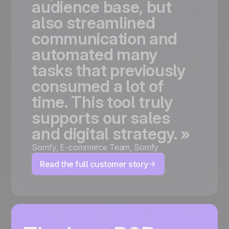
audience
base,
but
also
streamlined
communication
and
automated
many
tasks
that
previously
consumed
a
lot
of
time.
This
tool
truly
supports
our
sales
and
digital
strategy.
»
Somfy
,
E-commerce Team, Somfy
Read the full customer story