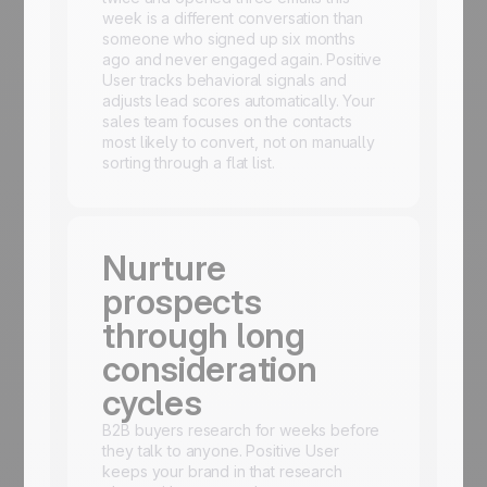
week is a different conversation than
someone who signed up six months
ago and never engaged again. Positive
User tracks behavioral signals and
adjusts lead scores automatically. Your
sales team focuses on the contacts
most likely to convert, not on manually
sorting through a flat list.
Nurture
prospects
through long
consideration
cycles
B2B buyers research for weeks before
they talk to anyone. Positive User
keeps your brand in that research