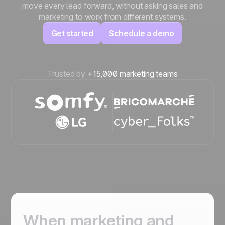
move every lead forward, without asking sales and
marketing to work from different systems.
Get started
Schedule a demo
Trusted by
+15,000 marketing teams
When marketing and