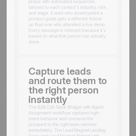
phase with automated sequences
tailored to each contact's industry, role,
and stage. A lead who downloaded a
product guide gets a different follow-
up than one who attended a live demo.
Every message is relevant because it's
based on what that person has actually
done.
Capture leads
and route them to
the right person
instantly
The B2B Call-Back Widget with Agent
Assignment workflow captures high-
intent behavior and connects the
prospect to the right team member
immediately. The Lead Magnet Landing
Page and Lead Magnet Widget with