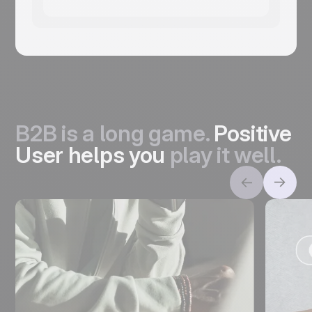
B2B is a long game.
Positive
User helps you
play it well.