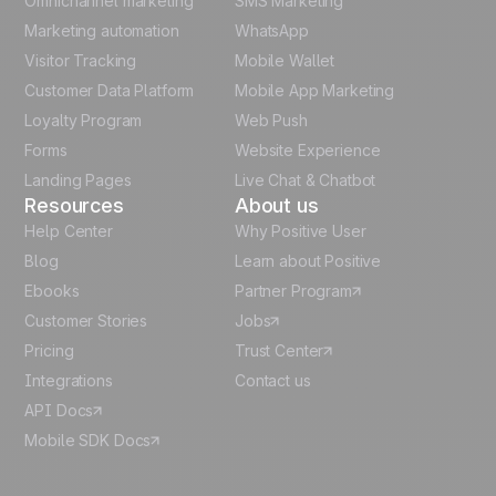
Omnichannel marketing
SMS Marketing
Polish
Marketing automation
WhatsApp
Visitor Tracking
Mobile Wallet
German
Customer Data Platform
Mobile App Marketing
Italian
Loyalty Program
Web Push
Forms
Website Experience
Español
Landing Pages
Live Chat & Chatbot
Resources
About us
Help Center
Why Positive User
Blog
Learn about Positive
Ebooks
Partner Program
Customer Stories
Jobs
Pricing
Trust Center
Integrations
Contact us
API Docs
Mobile SDK Docs