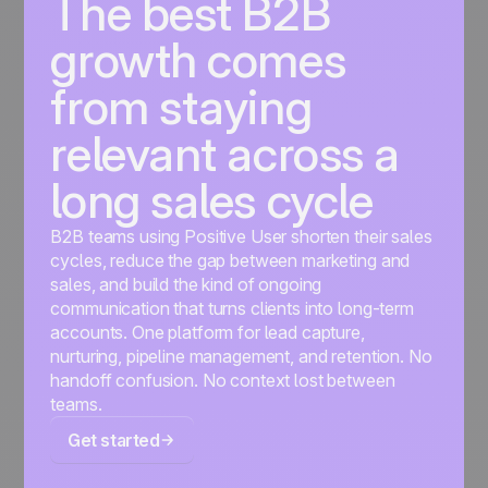
The best B2B
growth comes
from staying
relevant across a
long sales cycle
B2B teams using Positive User shorten their sales
cycles, reduce the gap between marketing and
sales, and build the kind of ongoing
communication that turns clients into long-term
accounts. One platform for lead capture,
nurturing, pipeline management, and retention. No
handoff confusion. No context lost between
teams.
Get started