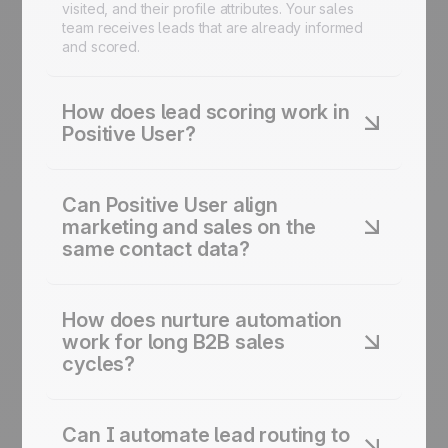
visited, and their profile attributes. Your sales
team receives leads that are already informed
and scored.
How does lead scoring work in
Positive User?
You define the behavioral signals that indicate
intent: page visits, email opens, content
Can Positive User align
downloads, demo requests. Positive User tracks
marketing and sales on the
those signals and adjusts each contact's score
same contact data?
automatically. Sales reps work with a prioritized
view of their pipeline, not a flat list of everyone
who ever filled out a form.
Yes. Every interaction sits in a shared contact
profile. Marketing sees what content each lead
How does nurture automation
engaged with. Sales sees the full history before
work for long B2B sales
picking up a conversation. Handoffs happen with
cycles?
context, not just a name and an email address.
You build sequences tailored to each stage of
the buying journey. A lead in early research gets
Can I automate lead routing to
educational content. A lead who's attended a