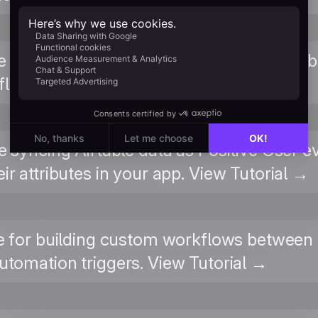
e integration page on Zapier for all availab
low templates. View on Zapier →
re syncing Airtable data as Positive User e
ir attributes in your app. View Tutorial →
 for building custom workflows between 
tomation triggers. View Tutorial →