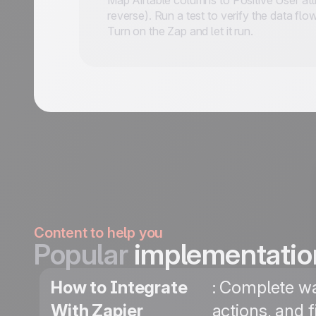
Map Airtable columns to Positive User attr
reverse). Run a test to verify the data flo
Turn on the Zap and let it run.
Content to help you
Popular
implementatio
How to Integrate
: Complete wa
With Zapier
actions, and 