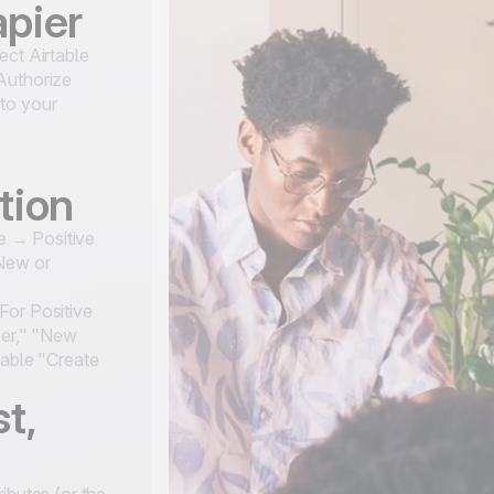
apier
ect Airtable
Authorize
to your
tion
le → Positive
"New or
For Positive
ser," "New
table "Create
t,