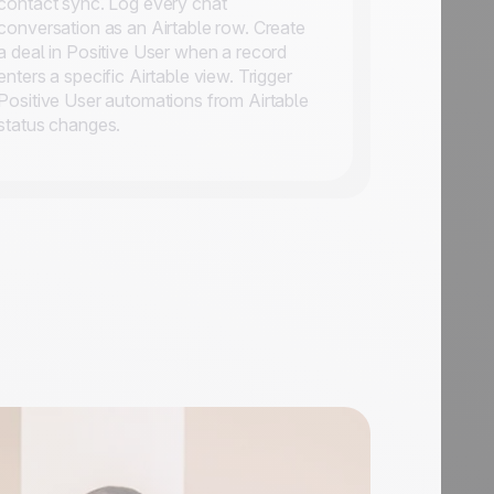
contact sync. Log every chat
conversation as an Airtable row. Create
a deal in Positive User when a record
enters a specific Airtable view. Trigger
Positive User automations from Airtable
status changes.