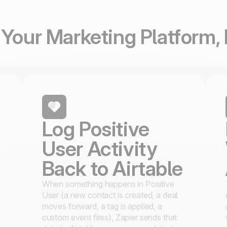
Your Marketing Platform, 
Log Positive
User Activity
Back to Airtable
When something happens in Positive
User (a new contact is created, a deal
moves forward, a tag is applied, a
s
custom event fires), Zapier sends that