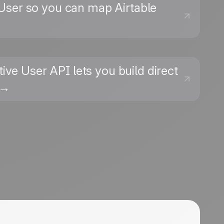
e User so you can map Airtable
ive User API lets you build direct
 →