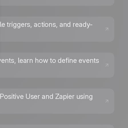
le triggers, actions, and ready-
vents, learn how to define events
Positive User and Zapier using