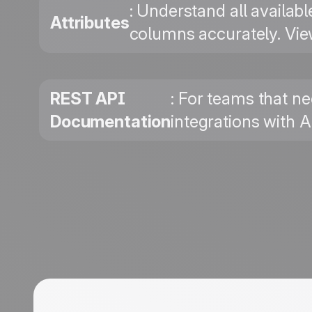
: Understand all availab
Attributes
columns accurately. Vie
REST API
: For teams that ne
Documentation
integrations with 