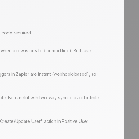
No code required.
when a row is created or modified). Both use
ggers in Zapier are instant (webhook-based), so
le. Be careful with two-way sync to avoid infinite
 "Create/Update User" action in Positive User