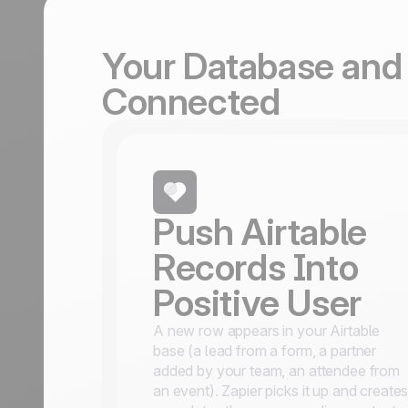
Your Database and 
Connected
Push Airtable
Records Into
Positive User
A new row appears in your Airtable
base (a lead from a form, a partner
added by your team, an attendee from
an event). Zapier picks it up and create