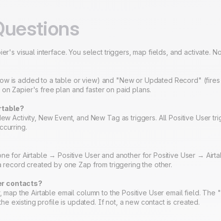
Questions
er's visual interface. You select triggers, map fields, and activate. 
ow is added to a table or view) and "New or Updated Record" (fires 
on Zapier's free plan and faster on paid plans.
rtable?
ctivity, New Event, and New Tag as triggers. All Positive User tri
ccurring.
ne for Airtable → Positive User and another for Positive User → Airtab
 a record created by one Zap from triggering the other.
er contacts?
r, map the Airtable email column to the Positive User email field. The
 the existing profile is updated. If not, a new contact is created.