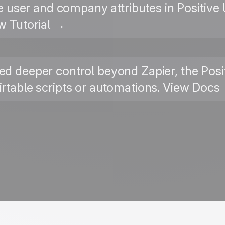
le user and company attributes in Positiv
w Tutorial →
ed deeper control beyond Zapier, the Posit
Airtable scripts or automations. View Docs