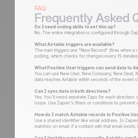
FAQ
Frequently Asked 
Do I need coding skills to set this up?
No. The entire integration is configured through Zapi
What Airtable triggers are available?
The main triggers are "New Record" (fires when a r
polling, which checks for changes every 15 minutes 
What Positive User triggers can send data to Ai
You can use New User, New Company, New Deal, New A
data reaches Airtable within seconds of the event o
Can I sync data in both directions?
Yes. You'll need separate Zaps for each direction: o
loops. Use Zapier's filters or conditions to prevent
How do I match Airtable records to Positive Us
Use a shared identifier like email address. In Zapie
matches on email: if a contact with that email exists,
Can I limit the sync to a specific Airtable view?