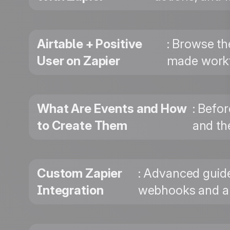
Airtable + Positive
: Browse th
User on Zapier
made workf
What Are Events and How
: Befo
to Create Them
and the
Custom Zapier
: Advanced guide
Integration
webhooks and au