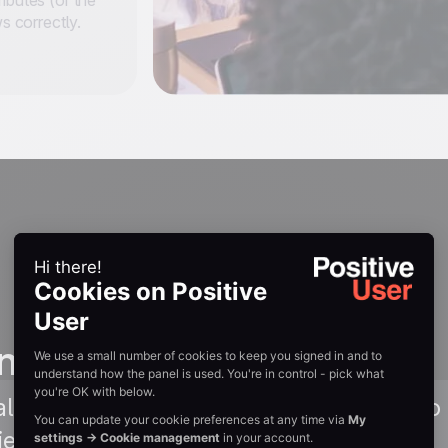
ibutes (or the
ws correctly.
n guides
lkthrough of connecting Positive User to Z
field mapping. Read Guide →