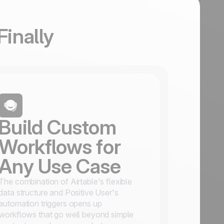
Finally
Build Custom
Workflows for
Any Use Case
The combination of Airtable's flexible
data structure and Positive User's
automation triggers opens up
workflows that go well beyond simple