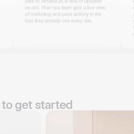
data to Airtable as a new or updated
record. Your ops team gets a live view
of marketing and sales activity in the
tool they already use every day.
to get started