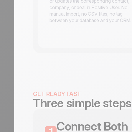
or updates the corresponding contact,
company, or deal in Positive User. No
manual import, no CSV files, no lag
between your database and your CRM.
GET READY FAST
Three simple steps
Connect Both