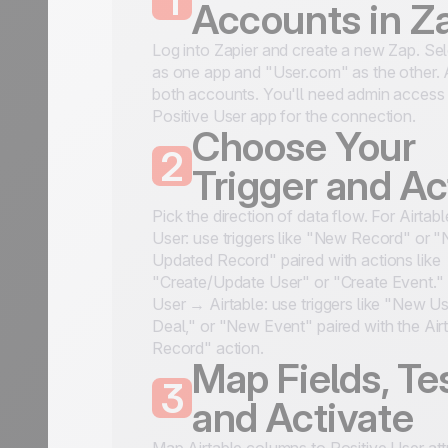
1
Accounts in Z
Log into Zapier and create a new Zap. Sel
as one app and "User.com" as the other. 
both accounts. You'll need admin access 
Positive User app for the connection.
Choose Your
2
Trigger and Ac
Pick the direction of data flow. For Airtab
User: use triggers like "New Record" or 
Updated Record" paired with actions like
"Create/Update User" or "Create Event." 
User → Airtable: use triggers like "New U
Deal," or "New Event" paired with the Air
Record" action.
Map Fields, Tes
3
and Activate