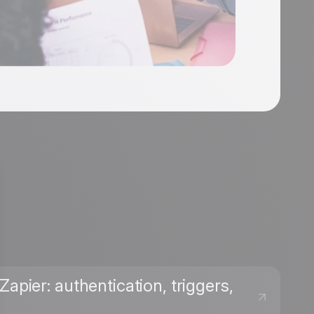
apier: authentication, triggers,