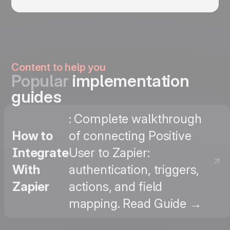
Content to help you
Popular
implementation
guides
: Complete walkthrough
How to
of connecting Positive
Integrate
User to Zapier:
With
authentication, triggers,
Zapier
actions, and field
mapping. Read Guide →