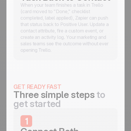
When your team finishes a task in Trello
(card moved to "Done," checklist
completed, label applied), Zapier can push
that status back to Positive User. Update a
contact attribute, fire a custom event, or
create an activity log. Your marketing and
sales teams see the outcome without ever
opening Trello.
GET READY FAST
Three simple steps
to
get started
1