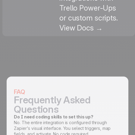
Trello Power-Ups
or custom scripts.
View Docs →
FAQ
Frequently Asked
Questions
Do I need coding skills to set this up?
No. The entire integration is configured through
Zapier's visual interface. You select triggers, map
fields, and activate. No code required.