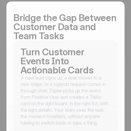
Bridge the Gap Between
Customer Data and
Team Tasks
Turn Customer
Events Into
Actionable Cards
A new lead signs up, a deal moves to a
new stage, or a support request comes in
through chat. Zapier picks up the event
from Positive User and creates a Trello
card on the right board, in the right list, with
the right details. Your team sees the task
the moment it matters, without anyone
having to switch tools or type a thing.