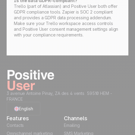
Is the data GDPR-compliant?
Trello (part of Atlassian) and Positive User both offer
GDPR compliance tools. Zapier is SOC 2 compliant
and provides a GDPR data processing addendum.
Make sure your Trello workspace access controls
and Positive User consent management settings align
with your compliance requirements.
3 avenue Antoine Pinay, ZA des 4 vents 59510 HEM -
FRANCE
English
Features
Channels
French
Contacts
Emailing
Omnichannel marketing
SMS Marketing