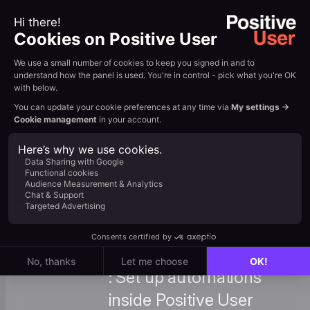
to Create
automatically. View
Them
Tutorial →
: Advanced guide for
building custom multi-
Custom
step workflows
Zapier
between Positive User
Integration
and Zapier. View
Tutorial →
: Set up automations
inside Positive User