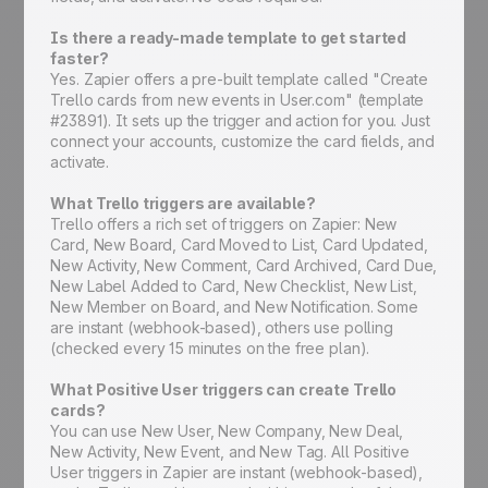
Is there a ready-made template to get started
faster?
Yes. Zapier offers a pre-built template called "Create
Trello cards from new events in User.com" (template
#23891). It sets up the trigger and action for you. Just
connect your accounts, customize the card fields, and
activate.
What Trello triggers are available?
Trello offers a rich set of triggers on Zapier: New
Card, New Board, Card Moved to List, Card Updated,
New Activity, New Comment, Card Archived, Card Due,
New Label Added to Card, New Checklist, New List,
New Member on Board, and New Notification. Some
are instant (webhook-based), others use polling
(checked every 15 minutes on the free plan).
What Positive User triggers can create Trello
cards?
You can use New User, New Company, New Deal,
New Activity, New Event, and New Tag. All Positive
User triggers in Zapier are instant (webhook-based),