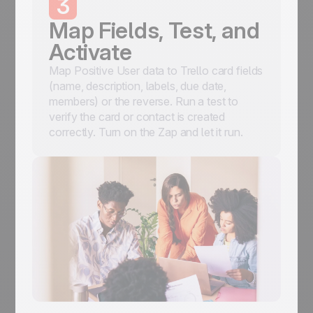
3
Map Fields, Test, and
Activate
Map Positive User data to Trello card fields
(name, description, labels, due date,
members) or the reverse. Run a test to
verify the card or contact is created
correctly. Turn on the Zap and let it run.