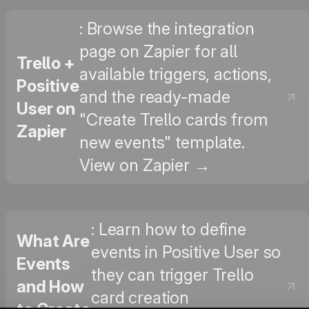
: Browse the integration
page on Zapier for all
Trello +
available triggers, actions,
Positive
and the ready-made
User on
"Create Trello cards from
Zapier
new events" template.
View on Zapier →
: Learn how to define
What Are
events in Positive User so
Events
they can trigger Trello
and How
card creation