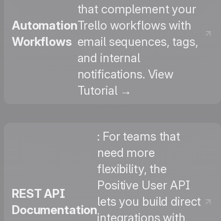
that complement your
Automation
Trello workflows with
Workflows
email sequences, tags,
and internal
notifications. View
Tutorial →
: For teams that
need more
flexibility, the
Positive User API
REST API
lets you build direct
Documentation
integrations with