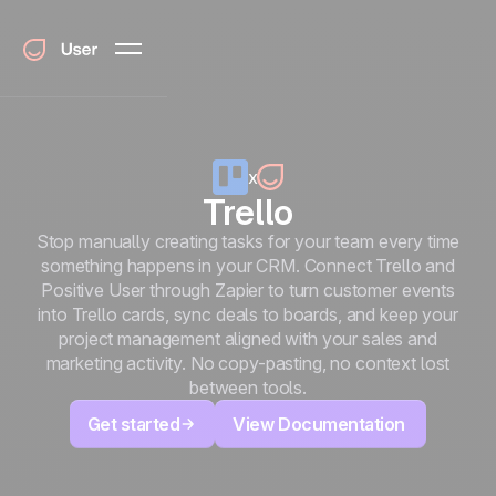
x
Trello
Stop manually creating tasks for your team every time
something happens in your CRM. Connect Trello and
Positive User through Zapier to turn customer events
into Trello cards, sync deals to boards, and keep your
project management aligned with your sales and
marketing activity. No copy-pasting, no context lost
between tools.
Get started
View Documentation