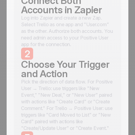
Connect Both
Accounts in Zapier
Log into Zapier and create a new Zap.
Select Trello as one app and "User.com"
as the other. Authorize both accounts. You
need admin access to your Positive User
app for the connection.
2
Choose Your Trigger
and Action
Pick the direction of data flow. For Positive
User → Trello: use triggers like "New
Event," "New Deal," or "New User" paired
with actions like "Create Card" or "Create
Comment." For Trello → Positive User: use
triggers like "Card Moved to List" or "New
Card" paired with actions like
"Create/Update User" or "Create Event."