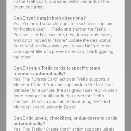
so the Trello card is created within seconds of the
event occurring.
Can I sync data in both directions?
Yes. You need separate Zaps for each direction: one
for Positive User → Trello and another for Trello →
Positive User. For example, new deals create cards,
and cards moved to "Done" update the deal status.
Be careful with two-way sync to avoid infinite loops.
Use Zapier filters to prevent one Zap from triggering
the other.
Can I assign Trello cards to specific team
members automatically?
Yes. The "Create Card" action in Trello supports a
Member ID field. You can map this to a Positive User
attribute (for example, the assigned sales rep) or set a
fixed member for all cards. You need the Trello
member ID, which you can retrieve using the "Find
Member" search action in Zapier.
Can I add labels, checklists, or due dates to cards
automatically?
Yes. The Trello "Create Card" action supports labels,