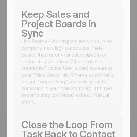
Keep Sales and
Project Boards in
Sync
Use Positive User triggers (new deal, new
company, new tag) to populate Trello
boards that mirror your sales pipeline or
onboarding workflow. When a deal is
created in Positive User, a card appears in
your "New Deals" list. When a customer is
tagged "onboarding," a checklist card is
generated in your delivery board. The two
systems stay connected without manual
effort.
Close the Loop From
Task Back to Contact