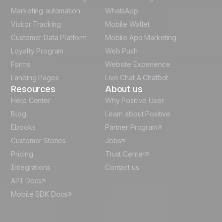
Polish
Marketing automation
WhatsApp
Visitor Tracking
Mobile Wallet
German
Customer Data Platform
Mobile App Marketing
Italian
Loyalty Program
Web Push
Forms
Website Experience
Español
Landing Pages
Live Chat & Chatbot
Resources
About us
Help Center
Why Positive User
Blog
Learn about Positive
Ebooks
Partner Program
Customer Stories
Jobs
Pricing
Trust Center
Integrations
Contact us
API Docs
Mobile SDK Docs