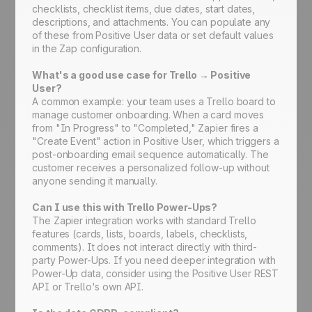
checklists, checklist items, due dates, start dates,
descriptions, and attachments. You can populate any
of these from Positive User data or set default values
in the Zap configuration.
What's a good use case for Trello → Positive
User?
A common example: your team uses a Trello board to
manage customer onboarding. When a card moves
from "In Progress" to "Completed," Zapier fires a
"Create Event" action in Positive User, which triggers a
post-onboarding email sequence automatically. The
customer receives a personalized follow-up without
anyone sending it manually.
Can I use this with Trello Power-Ups?
The Zapier integration works with standard Trello
features (cards, lists, boards, labels, checklists,
comments). It does not interact directly with third-
party Power-Ups. If you need deeper integration with
Power-Up data, consider using the Positive User REST
API or Trello's own API.