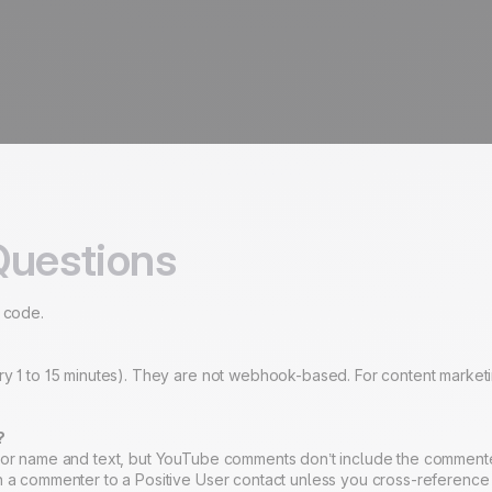
Questions
o code.
ry 1 to 15 minutes). They are not webhook-based. For content marketi
?
thor name and text, but YouTube comments don’t include the commenter
ch a commenter to a Positive User contact unless you cross-referenc