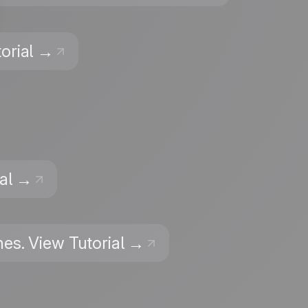
torial →
ial →
es. View Tutorial →