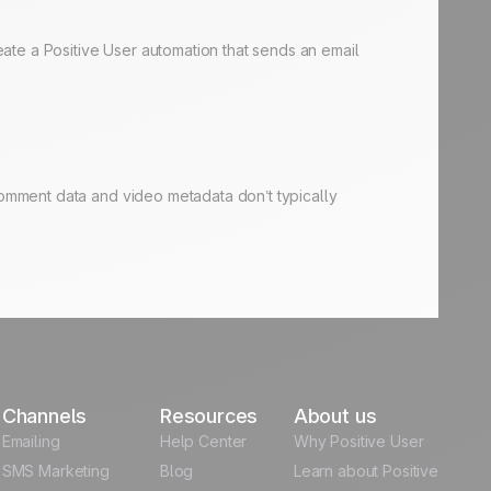
ate a Positive User automation that sends an email
omment data and video metadata don’t typically
Channels
Resources
About us
Emailing
Help Center
Why Positive User
g
SMS Marketing
Blog
Learn about Positive