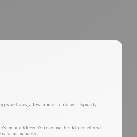
ng workflows, a few minutes of delay is typically
’s email address. You can use the data for internal
e by name manually.