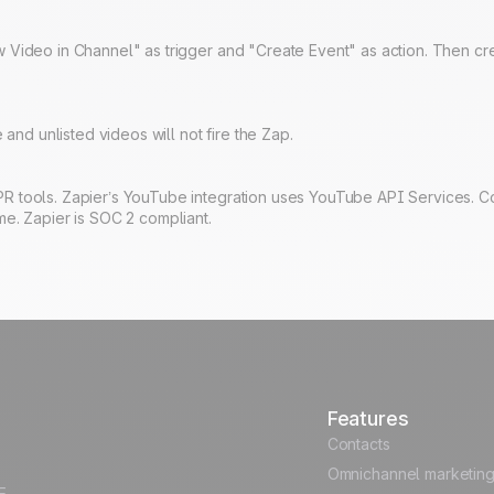
 Video in Channel" as trigger and "Create Event" as action. Then cre
 and unlisted videos will not fire the Zap.
R tools. Zapier’s YouTube integration uses YouTube API Services. C
me. Zapier is SOC 2 compliant.
Features
Contacts
Omnichannel marketin
E