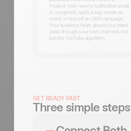
Positive User: send a notification email
to a segment, apply a tag, create an
event, or kick off an SMS campaign.
Your audience hears about your latest
video through your own channels, not
just the YouTube algorithm.
GET READY FAST
Three simple steps
Connect Both