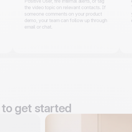
Positive User, fire internal alerts, or tag
the video topic on relevant contacts. If
someone comments on your product
demo, your team can follow up through
email or chat.
to get started