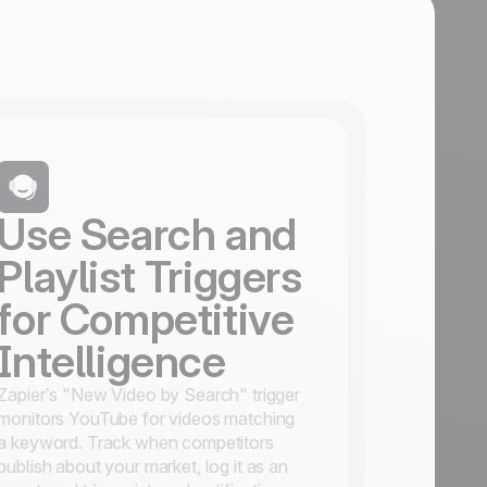
Use Search and
Playlist Triggers
for Competitive
Intelligence
Zapier’s "New Video by Search" trigger
monitors YouTube for videos matching
a keyword. Track when competitors
publish about your market, log it as an