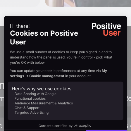
n guides
mplete Zapier connection walkthrough. 
r
: Browse triggers, actions, and templates