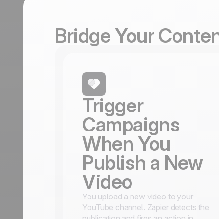
Bridge Your Conte
Trigger
Campaigns
When You
Publish a New
Video
You upload a new video to your
YouTube channel. Zapier detects the
publication and fires an action in