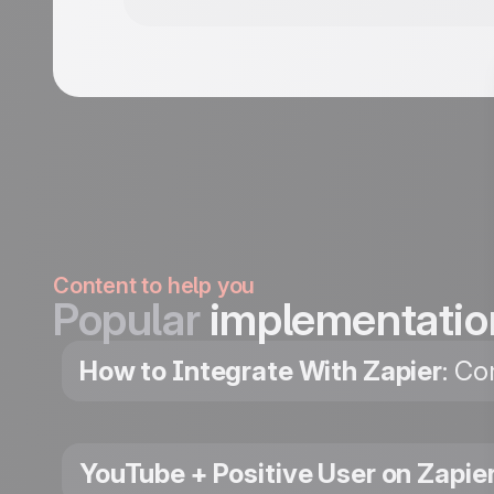
Content to help you
Popular
implementatio
How to Integrate With Zapier
: Co
YouTube + Positive User on Zapie