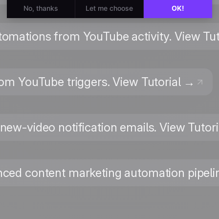
utomations from YouTube activity. View Tu
rom YouTube triggers. View Tutorial →
 new-video notification emails. View Tutor
nced content marketing automation pipelin