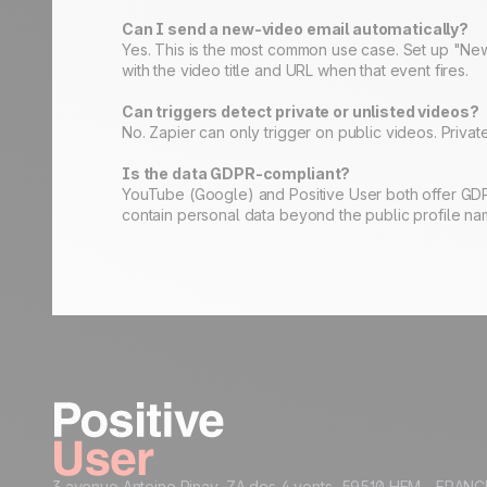
Can I send a new-video email automatically?
Yes. This is the most common use case. Set up "New
with the video title and URL when that event fires.
Can triggers detect private or unlisted videos?
No. Zapier can only trigger on public videos. Private
Is the data GDPR-compliant?
YouTube (Google) and Positive User both offer GDP
contain personal data beyond the public profile na
3 avenue Antoine Pinay, ZA des 4 vents 59510 HEM - FRANC