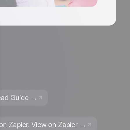
Read Guide →
 on Zapier. View on Zapier →