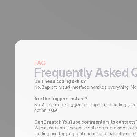
FAQ
Frequently Asked 
Do I need coding skills?
No. Zapier’s visual interface handles everything. N
Are the triggers instant?
No. All YouTube triggers on Zapier use polling (eve
not an issue.
Can I match YouTube commenters to contacts
With a limitation. The comment trigger provides au
alerting and logging, but cannot automatically mat