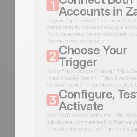
1
Accounts in Z
Log into Zapier. Select YouTube and "Use
Authorize both. You need a Google accou
YouTube access. For brand accounts, you
channel owner or manager.
Choose Your
2
Trigger
Select "New Video in Channel," "New C
"New Video by Search," "New Live Stre
Video in Playlist." Then select a Positive 
Configure, Tes
3
Activate
Map YouTube data (video title, URL, descr
publish date, comment text) to Positive Us
or event parameters. Test. Turn on the Za