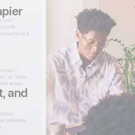
apier
r.com."
nt with
 need to be a
omment,"
am," or "New
User action.
t, and
iption,
er attributes
p.