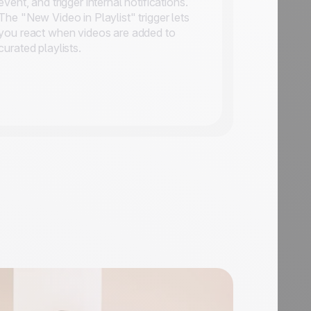
event, and trigger internal notifications.
The "New Video in Playlist" trigger lets
you react when videos are added to
curated playlists.