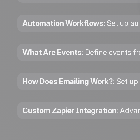
Automation Workflows
: Set up a
What Are Events
: Define events f
How Does Emailing Work?
: Set up
Custom Zapier Integration
: Adva