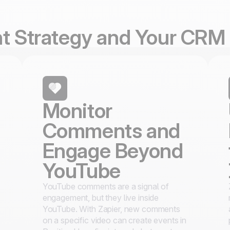
nt Strategy and Your CRM
Monitor
Comments and
Engage Beyond
YouTube
YouTube comments are a signal of
engagement, but they live inside
YouTube. With Zapier, new comments
on a specific video can create events in