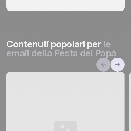
Contenuti popolari per
le
email della Festa del Papà