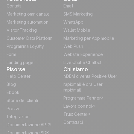
English
Contatti
Email
Marketing omnicanale
SMS Marketing
French
Marketing automation
WhatsApp
Visitor Tracking
Wallet Mobile
Polish
Customer Data Platform
Marketing per App mobile
German
Programma Loyalty
Web Push
Form
Website Experience
Español
Landing page
Live Chat e Chatbot
Risorse
Chi siamo
Help Center
4DEM diventa Positive User
Blog
rapidmail è ora User
rapidmail
Ebook
Programma Partner
Storie dei clienti
Lavora con noi
Prezzi
Trust Center
Integrazioni
Contattaci
Documentazione API
Documentazione SDK