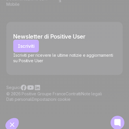
Mobile
Newsletter di Positive User
Iscriviti
Iscriviti per ricevere le ultime notizie e aggiornamenti
su Positive User
🍪
Seguici
© 2026 Positive Groupe France
Contratti
Note legali
Dati personali
Impostazioni cookie
Gestisci i cookie