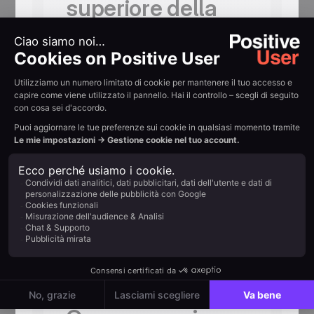
superiore della
pagina
Indica chiaramente la data limite. Un
conto alla rovescia la rafforza. L’ansia
per una consegna in ritardo è
l’ostacolo numero uno all’acquisto
durante le festività in cui si fanno regali.
Offri un opt-out
per la ricorrenza
La Festa del Papà è un argomento
delicato per alcuni iscritti. Un’email di
rinuncia inviata con cortesia una
settimana prima non costa nulla e crea
fiducia autentica.