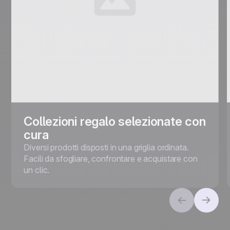
Collezioni regalo selezionate con
cura
Diversi prodotti disposti in una griglia ordinata.
Facili da sfogliare, confrontare e acquistare con
un clic.