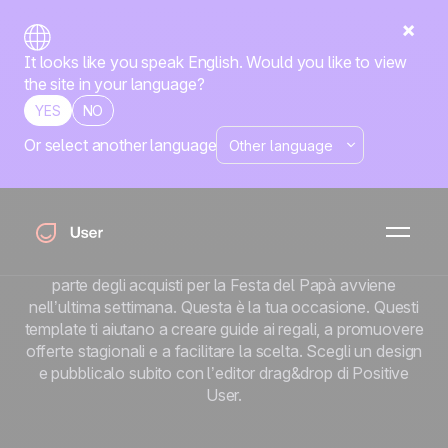
It looks like you speak English. Would you like to view
the site in your language?
YES
NO
Or select another language
Template email per
la Festa del Papà
Ecco il punto riguardo alla Festa del Papà: la maggior
parte dei consumatori non sa cosa comprare. La maggior
parte degli acquisti per la Festa del Papà avviene
nell’ultima settimana. Questa è la tua occasione. Questi
template ti aiutano a creare guide ai regali, a promuovere
offerte stagionali e a facilitare la scelta. Scegli un design
e pubblicalo subito con l’editor drag&drop di Positive
User.