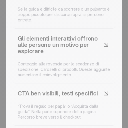
Se la guida è difficile da scorrere o un pulsante è
troppo piccolo per cliccarci sopra, si perdono
entrate.
Gli elementi interattivi offrono
alle persone un motivo per
esplorare
Conteggio alla rovescia per le scadenze di
spedizione. Caroselli di prodotti. Queste aggiunte
aumentano il coinvolgimento.
CTA ben visibili, testi specifici
“Trova il regalo per papà” o “Acquista dalla
guida”. Nella parte superiore della pagina.
Percorso breve verso il checkout.