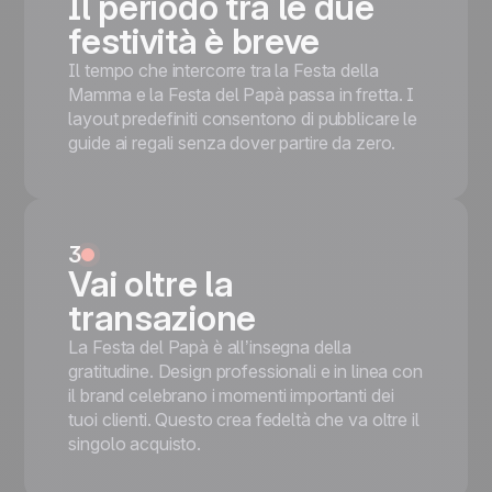
Il periodo tra le due
Mobile responsive
Inizia gratis
festività è breve
Tested on the most popular messaging
platforms
Il tempo che intercorre tra la Festa della
This is some text inside of a div block.
Mamma e la Festa del Papà passa in fretta. I
layout predefiniti consentono di pubblicare le
Inizia gratis
guide ai regali senza dover partire da zero.
3
Vai oltre la
transazione
La Festa del Papà è all’insegna della
gratitudine. Design professionali e in linea con
il brand celebrano i momenti importanti dei
tuoi clienti. Questo crea fedeltà che va oltre il
singolo acquisto.