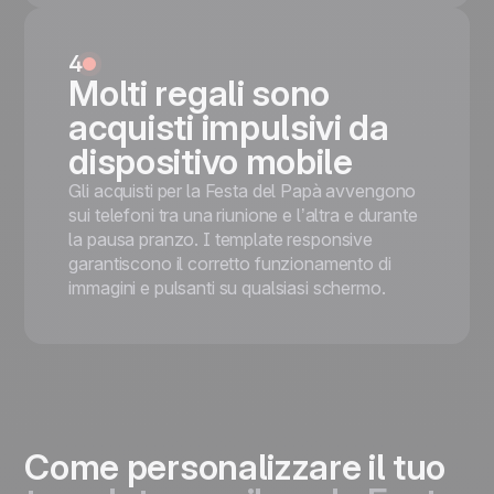
4
Molti regali sono
acquisti impulsivi da
dispositivo mobile
Gli acquisti per la Festa del Papà avvengono
sui telefoni tra una riunione e l’altra e durante
la pausa pranzo. I template responsive
garantiscono il corretto funzionamento di
immagini e pulsanti su qualsiasi schermo.
Come personalizzare il tuo