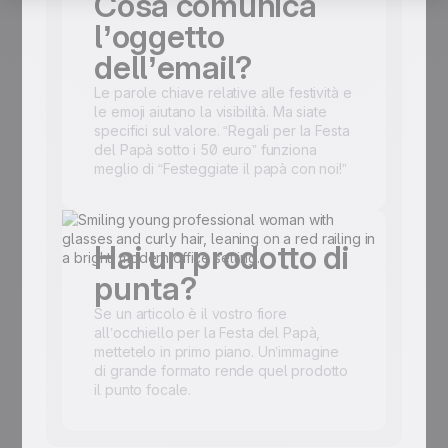
Cosa comunica
l’oggetto
dell’email?
Le parole chiave relative alle festività e
le emoji aiutano la visibilità. Ma siate
specifici sul valore. “Regali per la Festa
del Papà sotto i 50 euro” funziona
meglio di “Festeggiate il papà con noi!”
Hai un prodotto di
punta?
Se un articolo è il vostro fiore
all’occhiello per la Festa del Papà,
mettetelo in primo piano. Un’immagine
di grande formato rende quel prodotto
il punto focale.