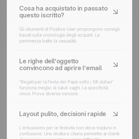
Cosa ha acquistato in passato
questo iscritto?
Gli strumenti di Positive User propongono consigli
basati sulla cronologia degli acquisti. La
pertinenza batte la casualità.
Le righe dell’oggetto
convincono ad aprire l’email
“Regali per la Festa del Papà sotto i 50 dollari”
funziona meglio di saluti vaghi. La specificità
vince. Prova diverse versioni.
Layout pulito, decisioni rapide
L’entusiasmo per le festività non deve tradursi in
confusione. Una struttura chiara permette ai clienti