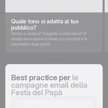
Quale tono si adatta al tuo
pubblico?
Deciso e audace? Elegante e minimalista? Il
design deve essere in linea con i prodotti e le
aspettative degli iscritti.
Best practice per
le
campagne email della
Festa del Papà