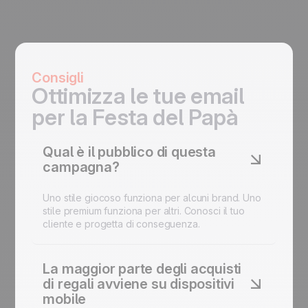
Consigli
Ottimizza le tue email
per la Festa del Papà
Qual è il pubblico di questa
campagna?
Uno stile giocoso funziona per alcuni brand. Uno
stile premium funziona per altri. Conosci il tuo
cliente e progetta di conseguenza.
La maggior parte degli acquisti
di regali avviene su dispositivi
mobile