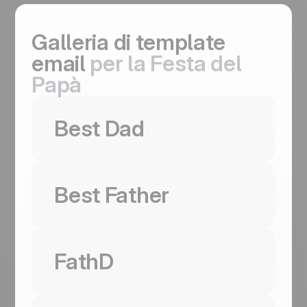
Galleria di template
email
per la Festa del
Papà
Usa questo template
Best Dad
Usa questo template
Best Father
Usa questo template
Best Dad
Coming
FathD
Soon
Restraint sells on Father's Day. A two-pane