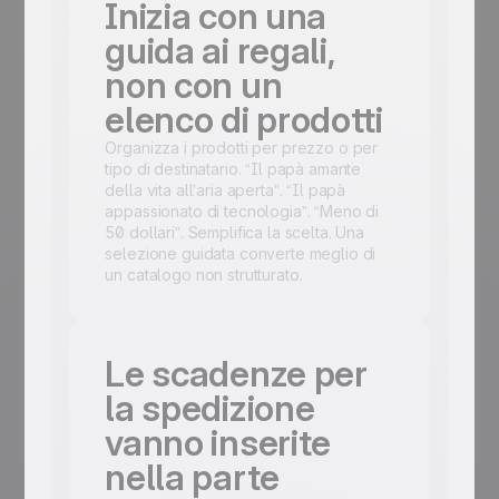
Inizia con una
guida ai regali,
non con un
elenco di prodotti
Organizza i prodotti per prezzo o per
tipo di destinatario. “Il papà amante
della vita all’aria aperta”. “Il papà
appassionato di tecnologia”. “Meno di
50 dollari”. Semplifica la scelta. Una
selezione guidata converte meglio di
un catalogo non strutturato.
Le scadenze per
la spedizione
vanno inserite
nella parte