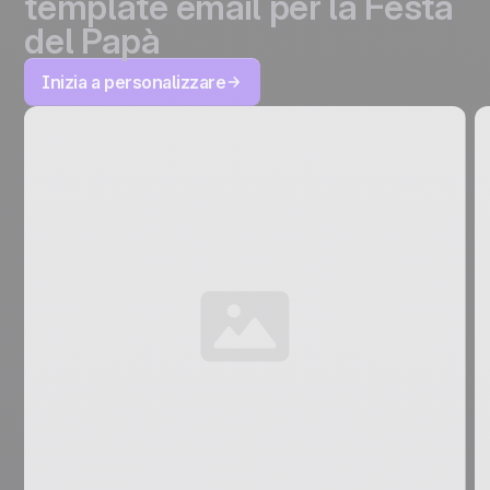
template email per la Festa
del Papà
Inizia a personalizzare