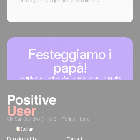
di navigare e acquistare senza difficoltà.
Festeggiamo i
papà!
Template di Positive User e automazioni integrate.
Professionali, personalizzati e pronti in pochi minuti.
Inizia
Via San Quintino 3 - 10121
- Torino - Italia
Italian
Funzionalità
Canali