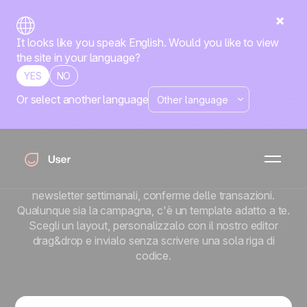
It looks like you speak English. Would you like to view
the site in your language?
YES
NO
Or select another language
Oltre 100 template
email professionali
Non sai da dove cominciare? È proprio questo lo scopo
di una library. Sequenze automatizzate, lanci di prodotti,
newsletter settimanali, conferme delle transazioni.
Qualunque sia la campagna, c'è un template adatto a te.
Scegli un layout, personalizzalo con il nostro editor
drag&drop e invialo senza scrivere una sola riga di
codice.