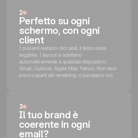
bullets and a red REGISTER NOW on the
right, and a Brussels Google map (Sainte-
2
Catherine / UGC De Brouckère). For
Perfetto su ogni
nightclubs, DJ events, and ticketed parties.
schermo, con ogni
'SPECIAL LIGHT PARTY' navy-and-red
title + hands-up club confetti hero + VIP
client
ROOM ACCESS QR-code panel +
I pulsanti restano cliccabili, il testo resta
Saturday 20th APRIL panel with
leggibile. I layout si adattano
REGISTER NOW + Brussels map
automaticamente a qualsiasi dispositivo:
Mobile responsive
Gmail, Outlook, Apple Mail, Yahoo. Non devi
Tested on the most popular messaging
preoccuparti del rendering: ci pensiamo noi.
platforms
This is some text inside of a div block.
Inizia gratis
3
Il tuo brand è
coerente in ogni
email?