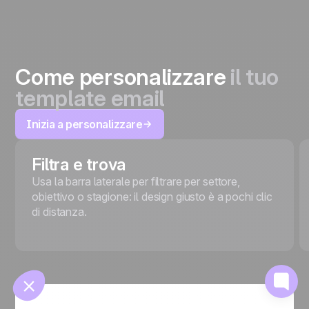
Come personalizzare
il tuo
template email
Inizia a personalizzare
🍪
Filtra e trova
Usa la barra laterale per filtrare per settore,
obiettivo o stagione: il design giusto è a pochi clic
di distanza.
Gestisci i cookie