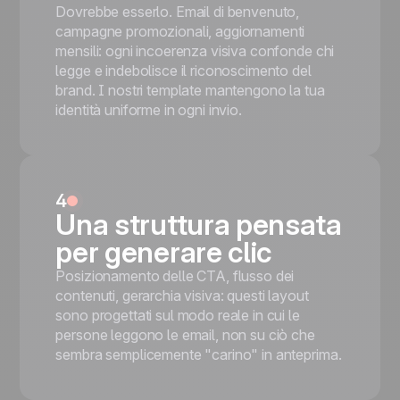
Dovrebbe esserlo. Email di benvenuto,
campagne promozionali, aggiornamenti
mensili: ogni incoerenza visiva confonde chi
legge e indebolisce il riconoscimento del
brand. I nostri template mantengono la tua
identità uniforme in ogni invio.
4
Una struttura pensata
per generare clic
Posizionamento delle CTA, flusso dei
contenuti, gerarchia visiva: questi layout
sono progettati sul modo reale in cui le
persone leggono le email, non su ciò che
sembra semplicemente "carino" in anteprima.