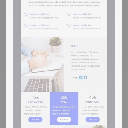
map of New York (Tribeca / WTC), and a
purple Life+ footer with 2 Lorem columns
and social icons. For sports apps, fitness
platforms, and wellness brands.
Purple sport-icon hero + starting-block
sprinter photo + 2 surfer cards + 3+4
jersey-with-7 feature rows + XL
swimmer image-text x2 + stats
(48/16/214/32) + NYC map
Mobile responsive
Tested on the most popular messaging
platforms
This is some text inside of a div block.
Inizia gratis