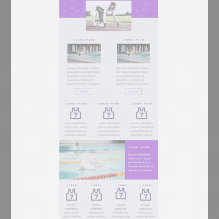
Library
Coming Soon
Library marketing has one unbeatable hero
shot: floor-to-ceiling shelves under a
vaulted ceiling — Library opens with exactly
that. A 'YOUR LOGO / Add baseline here'
header sits above the Trinity-Long-Room-
style library photo, then a 'LOREM IPSUM
DOLOR SIT AMET' centred prose block, a
sage-green pages-of-book / Latin prose
two-column with 'EN SAVOIR PLUS', a 3-
column book trio (open book / books-on-
shelf / books-stacked) each with gray EN
SAVOIR PLUS, and a CONTACT row with
Jean-marc martin signature, Facebook link,
and Site web. For libraries, bookstores,
book clubs, and publishing newsletters.