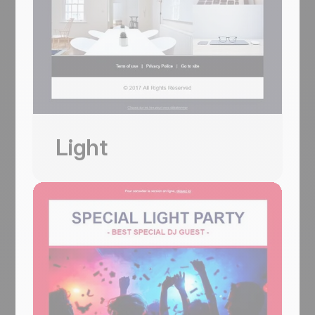
Usa questo template
Light