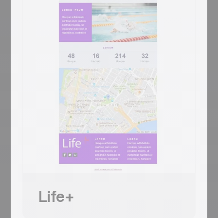
Trinity-Long-Room-style vaulted library
hero + 'YOUR LOGO' header + sage-
green pages-of-book two-column + 3-
column book trio + CONTACT 3-icon
footer (signature/Facebook/site)
Mobile responsive
Tested on the most popular messaging
platforms
This is some text inside of a div block.
Inizia gratis
Usa questo template
Life+