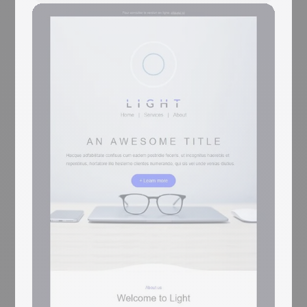
Life+
Coming Soon
Sports brand emails win on photography of
people mid-action — Life+ runs sprinter
mid-start, surfer mid-wave, and swimmer
mid-stroke. A purple sport-icon-patterned
'LOREM IPSUM' hero opens with a Click
Me and a starting-block photo, then a 2-
card surfer row, a 3-card jersey-with-7
feature row, an XL swimmer image-text, a
4-card jersey row, a reverse swimmer panel,
a stats strip (48 / 16 / 214 / 32), a Google