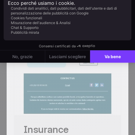
centred mosaic + 4 chef-station thumbs
+ Paris-Châtelet map
Mobile responsive
Tested on the most popular messaging
platforms
This is some text inside of a div block.
Inizia gratis
Usa questo template
Insurance