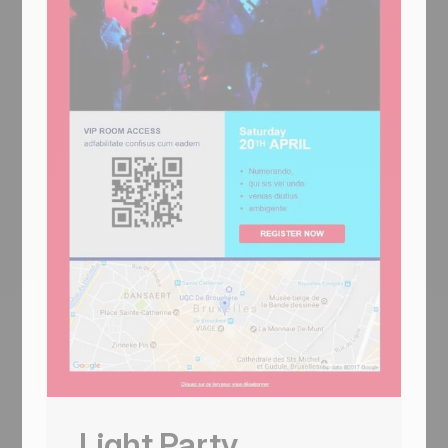
Light
Coming Soon
Light strips Helio-Energy of its energy
theme and keeps everything else — same
Standard/Pro/Premium 12€/29€/45€
structure (now used by CityTravel,
DecoHouse, Helio-Energy, and Light), same
4-person team, same 'We're Hiring'
handshake hero, just neutral instead of
renewable-themed. A circle-and-LIGHT
logo opens, an 'AN AWESOME TITLE'
glasses-on-laptop hero with '+ Learn more',
a 2x2 'About us' sun-icon grid, two hand-
with-pen image-text rows flanking the price
tiers, a 4-person team, and a 4-photo
Usa questo template
gallery. For SaaS, agencies, and B2B
Light Party
services that need the structure without the