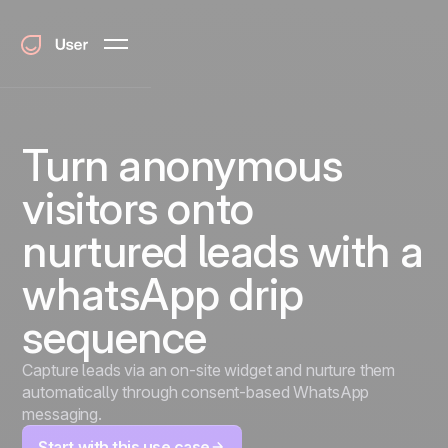
Turn anonymous
visitors onto
nurtured leads with a
whatsApp drip
sequence
Capture leads via an on-site widget and nurture them
automatically through consent-based WhatsApp
messaging.
Start with this use case