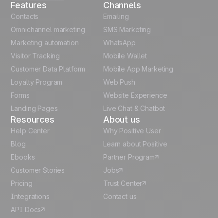
Features
Channels
Automation
French
Contacts
templates
Emailing
Omnichannel marketing
SMS Marketing
Unlock the full use-case
Polish
Marketing automation
WhatsApp
Visitor Tracking
Mobile Wallet
German
Customer Data Platform
Mobile App Marketing
Italian
Loyalty Program
Web Push
Forms
Website Experience
Español
Landing Pages
Live Chat & Chatbot
Resources
About us
Help Center
Why Positive User
Blog
Learn about Positive
Ebooks
Partner Program
Customer Stories
Jobs
Pricing
Trust Center
Integrations
Contact us
API Docs