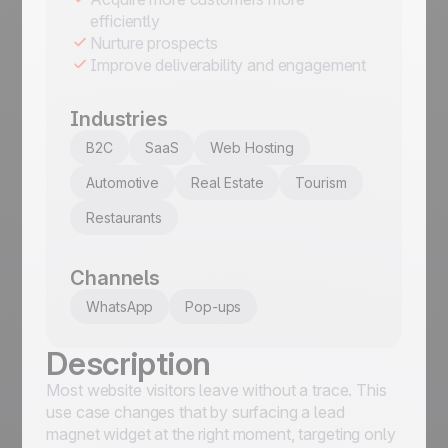
efficiently
Nurture prospects
Improve deliverability and engagement
Industries
B2C
SaaS
Web Hosting
Automotive
Real Estate
Tourism
Restaurants
Channels
WhatsApp
Pop-ups
Description
Most website visitors leave without a trace. This
use case changes that by surfacing a lead
magnet widget at the right moment, targeting only