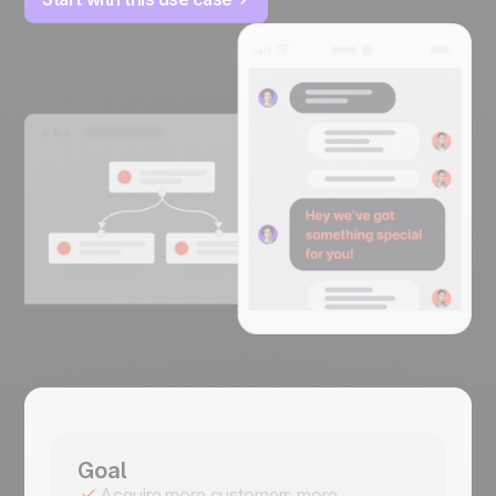
Goal
Acquire more customers more