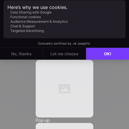
Company
*
Job Title
*
Automation
Email
*
Phone Number
*
Pop-up
Friendly Captcha