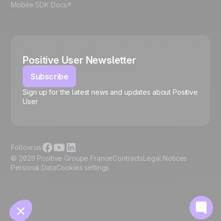
Mobile SDK Docs
Positive User Newsletter
Subscribe
Sign up for the latest news and updates about Positive
User
🍪
Follow us
© 2026 Positive Groupe France
Contracts
Legal Notices
Personal Data
Cookies settings
Manage cookies