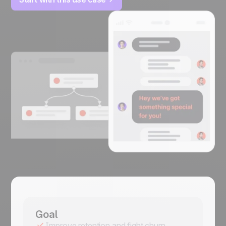
Goal
Improve retention and fight churn