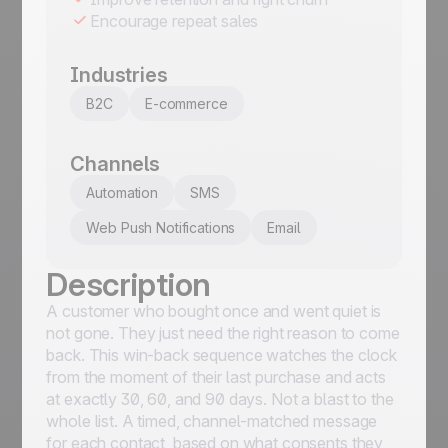
Encourage repeat sales
Industries
B2C
E-commerce
Channels
Automation
SMS
Web Push Notifications
Email
Description
A customer who bought once and went quiet is
not gone. They just need the right reason to come
back. This win-back sequence watches the clock
from the moment of their last purchase and acts
at exactly 30, 60, and 90 days. Not a blast to the
whole list. A timed, channel-matched message
for each contact, based on what consents they