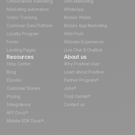
Omnichannel marketing
SMS Marketing
Unlock the full use-case
Polish
Marketing automation
WhatsApp
Visitor Tracking
Mobile Wallet
German
Customer Data Platform
Mobile App Marketing
Italian
Loyalty Program
Web Push
Forms
Website Experience
Español
Landing Pages
Live Chat & Chatbot
Resources
About us
Help Center
Why Positive User
Blog
Learn about Positive
Ebooks
Partner Program
Customer Stories
Jobs
Pricing
Trust Center
Integrations
Contact us
API Docs
Mobile SDK Docs