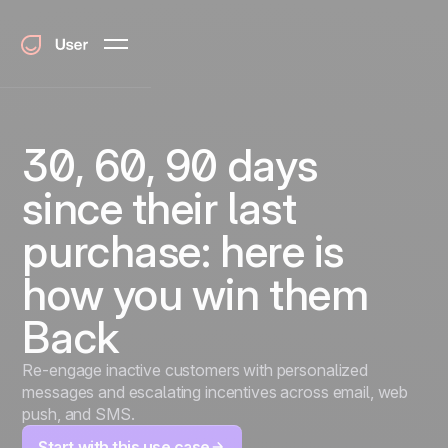
30, 60, 90 days
since their last
purchase: here is
how you win them
Back
Re-engage inactive customers with personalized
messages and escalating incentives across email, web
push, and SMS.
Start with this use case