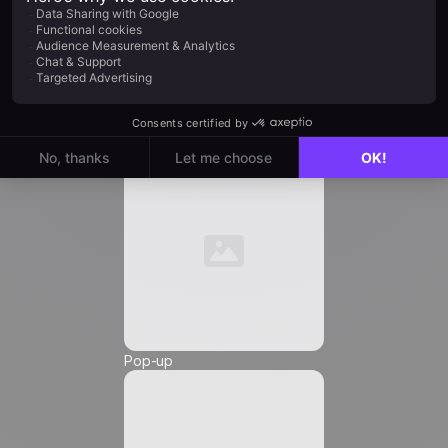
Job Title
*
Automation
Email
*
Phone Number
*
Pop-up
Friendly Captcha