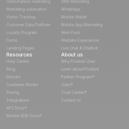
Omnichannel marketing
SMS Marketing
Unlock the full use-case
Polish
Marketing automation
WhatsApp
Visitor Tracking
Mobile Wallet
German
Customer Data Platform
Mobile App Marketing
Italian
Loyalty Program
Web Push
Forms
Website Experience
Español
Landing Pages
Live Chat & Chatbot
Resources
About us
Help Center
Why Positive User
Blog
Learn about Positive
Ebooks
Partner Program
Customer Stories
Jobs
Pricing
Trust Center
Integrations
Contact us
API Docs
Mobile SDK Docs