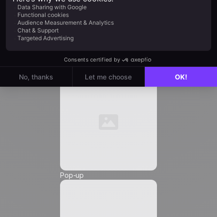
Job Title
*
Automation
Email
*
Phone Number
*
Pop-up
Friendly Captcha