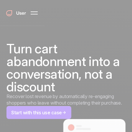
Turn cart
abandonment into a
conversation, not a
discount
Recover lost revenue by automatically re-engaging
shoppers who leave without completing their purchase.
Start with this use case