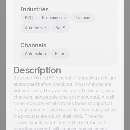
Industries
B2C
E-commerce
Tourism
Automotive
SaaS
Channels
Automation
Email
Description
Between 70 and 80 percent of shopping carts are
abandoned before checkout. Most of those are
not hard no's. They are distracted browsers, price
checkers, and people who got interrupted. A well-
timed recovery email catches those shoppers at
the right moment: one hour after they leave, when
the products are still on their mind. The email
shows exactly what they left behind, the last
three items added, with images, names, prices,