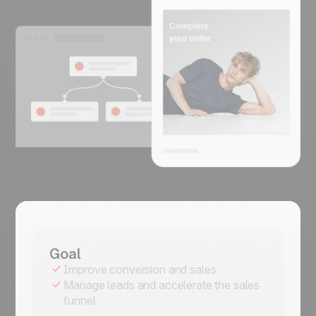
Goal
Improve conversion and sales
Manage leads and accelerate the sales
funnel