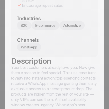
Encourage repeat sales
Industries
B2C
E-commerce
Automotive
Channels
WhatsApp
Description
Your best customers already love you. Now give
them a reason to feel special. This use case turns
loyalty into instant action: top-spending contacts
receive a WhatsApp message granting them early,
exclusive access to a secret product drop. The
products are hidden from the rest of your site —
only VIPs can see them. A short availability
window creates urgency, WhatsApp’s near-