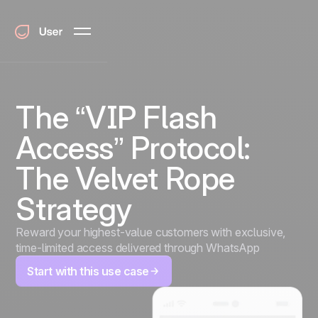
The “VIP Flash
Access” Protocol:
The Velvet Rope
Strategy
Reward your highest-value customers with exclusive,
time-limited access delivered through WhatsApp
Start with this use case