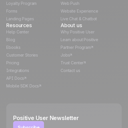
Italian
Loyalty Program
Web Push
Forms
Website Experience
Español
Landing Pages
Live Chat & Chatbot
Resources
About us
Help Center
Why Positive User
Blog
Learn about Positive
Ebooks
Partner Program
Customer Stories
Jobs
Pricing
Trust Center
Integrations
Contact us
API Docs
Mobile SDK Docs
Positive User Newsletter
Subscribe