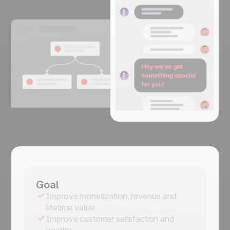
Goal
Improve monetization, revenue and
lifetime value
Improve customer satisfaction and
loyalty