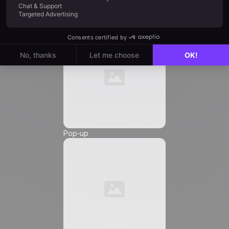
Automation
Email
*
Phone Number
*
Pop-up
Friendly Captcha
I agree to receive marketing communications from
Positive
, and I authorize the insertion of tracking
pixels and tracking links in the communications
sent to me, in order to measure their reach and
customize their content, frequency, and delivery
time.
Learn more about how we manage your data