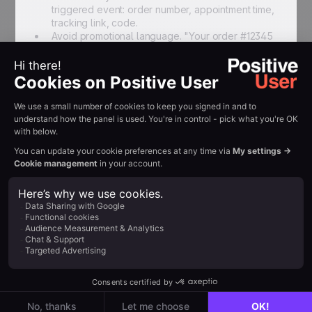
triggered event: order number, appointment time,
tracking link, code.
Avoid promotional language. "Your order #12345
is confirmed" is transactional. "Your order is
confirmed — use NEXT10 for 10% off your next
purchase" is mixed.
Use merge fields for relevant details: recipient
name, order number, appointment time, tracking
link. In Positive User, these are configured
through the Journey Builder SMS action using
contact and event attributes.
Delivery failure handling
Configure delivery failure alerts so your team is
notified when a message does not reach the recipient.
Common failure causes include invalid or
disconnected numbers, carrier filtering, and number
portability issues. In Positive User, delivery status is
available per message in the contact's activity history.
For critical messages (2FA codes, booking
confirmations), consider a fallback to email if SMS
delivery fails after a configured interval —