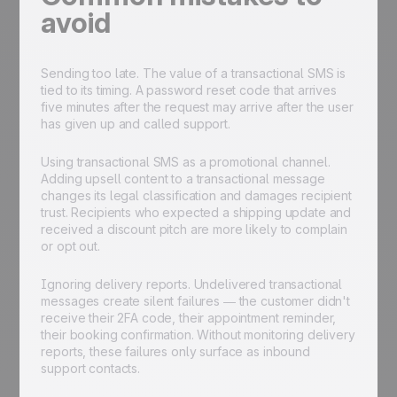
avoid
Sending too late. The value of a transactional SMS is
tied to its timing. A password reset code that arrives
five minutes after the request may arrive after the user
has given up and called support.
Using transactional SMS as a promotional channel.
Adding upsell content to a transactional message
changes its legal classification and damages recipient
trust. Recipients who expected a shipping update and
received a discount pitch are more likely to complain
or opt out.
Ignoring delivery reports. Undelivered transactional
messages create silent failures — the customer didn't
receive their 2FA code, their appointment reminder,
their booking confirmation. Without monitoring delivery
reports, these failures only surface as inbound
support contacts.