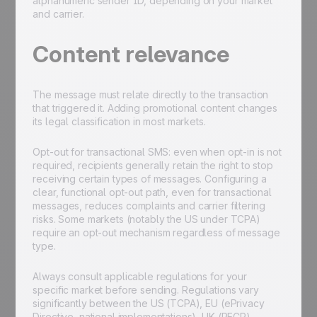
alphanumeric sender ID, depending on your market
and carrier.
Content relevance
The message must relate directly to the transaction
that triggered it. Adding promotional content changes
its legal classification in most markets.
Opt-out for transactional SMS: even when opt-in is not
required, recipients generally retain the right to stop
receiving certain types of messages. Configuring a
clear, functional opt-out path, even for transactional
messages, reduces complaints and carrier filtering
risks. Some markets (notably the US under TCPA)
require an opt-out mechanism regardless of message
type.
Always consult applicable regulations for your
specific market before sending. Regulations vary
significantly between the US (TCPA), EU (ePrivacy
Directive, national implementations), UK (PECR),