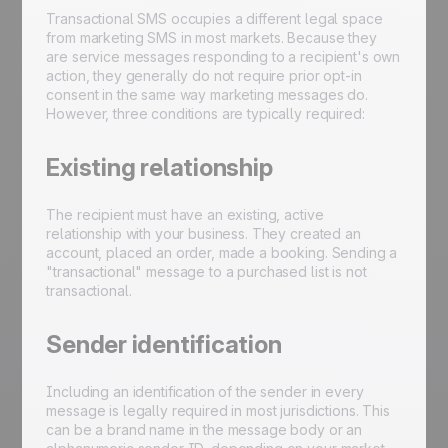
Transactional SMS occupies a different legal space
from marketing SMS in most markets. Because they
are service messages responding to a recipient's own
action, they generally do not require prior opt-in
consent in the same way marketing messages do.
However, three conditions are typically required:
Existing relationship
The recipient must have an existing, active
relationship with your business. They created an
account, placed an order, made a booking. Sending a
"transactional" message to a purchased list is not
transactional.
Sender identification
Including an identification of the sender in every
message is legally required in most jurisdictions. This
can be a brand name in the message body or an