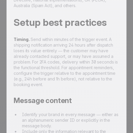
Australia (Spam Act), and others.
Setup best practices
Timing.
Send within minutes of the trigger event. A
shipping notification arriving 24 hours after dispatch
loses its value entirely — the customer may have
already contacted support, or may have assumed a
problem. For 2FA codes, delivery within 30 seconds is
the functional threshold. For appointment reminders,
configure the trigger relative to the appointment time
(e.g., 24h before and 1h before), not relative to the
booking event.
Message content
Identify your brand in every message — either as
an alphanumeric sender ID or explicitly in the
message body.
Include only the information relevant to the