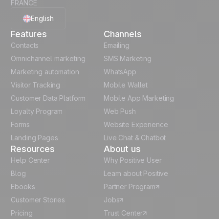
FRANCE
English
Features
Channels
French
Contacts
Emailing
Omnichannel marketing
SMS Marketing
Polish
Marketing automation
WhatsApp
Visitor Tracking
Mobile Wallet
German
Customer Data Platform
Mobile App Marketing
Italian
Loyalty Program
Web Push
Forms
Website Experience
Español
Landing Pages
Live Chat & Chatbot
Resources
About us
Help Center
Why Positive User
Blog
Learn about Positive
Ebooks
Partner Program
Customer Stories
Jobs
Pricing
Trust Center