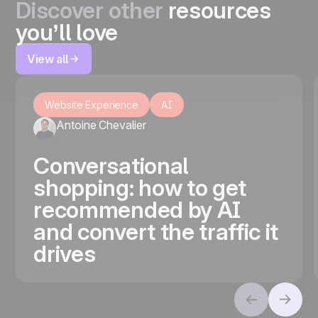
Discover other
resources
you’ll love
View all
Website Experience
AI
Antoine Chevalier
Conversational
shopping: how to get
recommended by AI
and convert the traffic it
drives