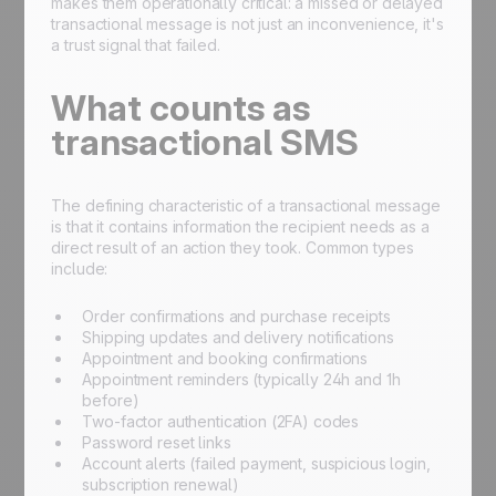
makes them operationally critical: a missed or delayed
transactional message is not just an inconvenience, it's
a trust signal that failed.
What counts as
transactional SMS
The defining characteristic of a transactional message
is that it contains information the recipient needs as a
direct result of an action they took. Common types
include:
Order confirmations and purchase receipts
Shipping updates and delivery notifications
Appointment and booking confirmations
Appointment reminders (typically 24h and 1h
before)
Two-factor authentication (2FA) codes
Password reset links
Account alerts (failed payment, suspicious login,
subscription renewal)