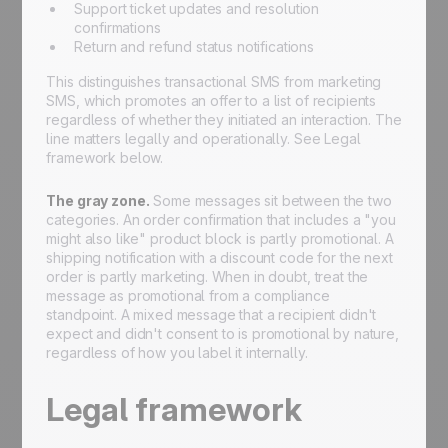
Support ticket updates and resolution
confirmations
Return and refund status notifications
This distinguishes transactional SMS from marketing
SMS, which promotes an offer to a list of recipients
regardless of whether they initiated an interaction. The
line matters legally and operationally. See Legal
framework below.
The gray zone.
Some messages sit between the two
categories. An order confirmation that includes a "you
might also like" product block is partly promotional. A
shipping notification with a discount code for the next
order is partly marketing. When in doubt, treat the
message as promotional from a compliance
standpoint. A mixed message that a recipient didn't
expect and didn't consent to is promotional by nature,
regardless of how you label it internally.
Legal framework