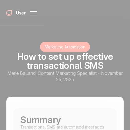
Marketing Automation
How to set up effective
transactional SMS
Marie Balland
,
Content Marketing Specialist
-
November
25, 2025
Summary
Transactional SMS are automated messages