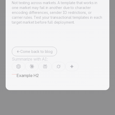
Not testing across markets. A template that works in
one market may fail in another due to character
encoding differences, sender ID restrictions, or
carrier rules. Test your transactional templates in each
target market before full deployment.
Come back to blog
Summarize with AI:
Example H2