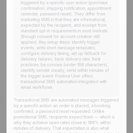
triggered by a specific user action (purchase
confirmation, shipping notification, appointment
reminder, password reset). They differ from
marketing SMS in that they are informational,
expected by the recipient, and exempt from
standard opt-in requirements in most markets
(though consent for account creation still
applies). Key setup steps: identify trigger
events, write short message templates,
configure delivery timing, set up fallback for
delivery failures, track delivery rate. Best
practices: be concise (under 160 characters),
identify sender clearly, send within minutes of
the trigger event. Positive User offers
transactional SMS automation integrated with
email workflows.
Transactional SMS are automated messages triggered
by a specific action: an order is placed, a booking
confirmed, a password reset requested. Unlike
promotional SMS, recipients expect them — which is
why they achieve open rates close to 100% within
minutes of delivery. That expectation is also what