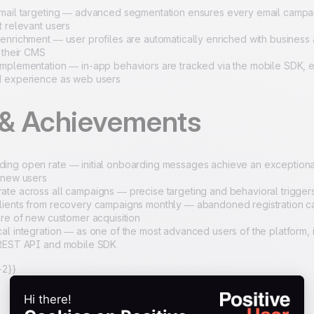
mail targeting — advanced segmentation ensures every email campa
t relevant users
enrichment — user profiles are automatically enriched with business 
m their CMS
mplementation — in-app behaviors are tracked via the mobile SDK, en
d experience as web users
 & Achievements
ng open rate — initial onboarding messages achieve an exceptional
 new users
te across all campaigns — precise targeting and behavioral trigger
ients from recovery campaigns monthly — abandoned registration c
are of new customer acquisition
al integration — as one of the most advanced users of the platform, 
 REST API and mobile SDK
2}}