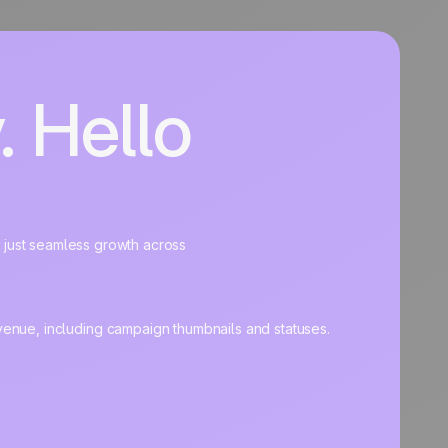
 Hello
, just seamless growth across