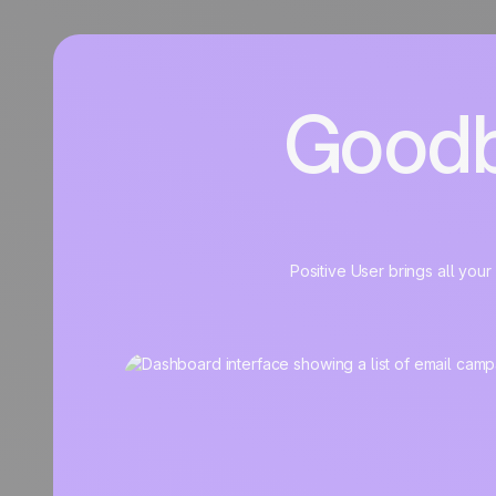
Goodb
Positive User brings all you