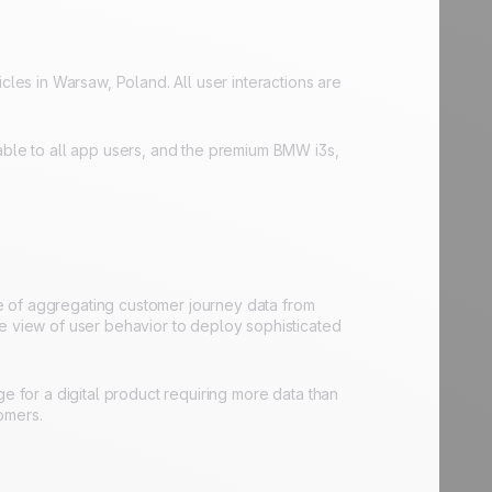
cles in Warsaw, Poland. All user interactions are
able to all app users, and the premium BMW i3s,
e of aggregating customer journey data from
ve view of user behavior to deploy sophisticated
e for a digital product requiring more data than
omers.