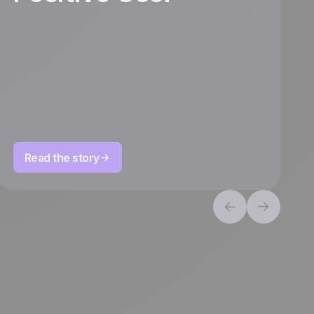
Read the story