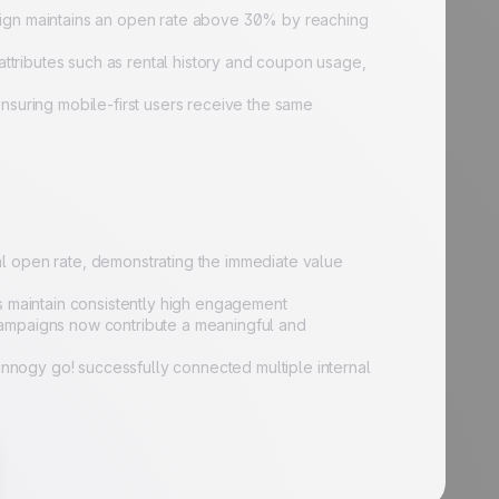
ign maintains an open rate above 30% by reaching
attributes such as rental history and coupon usage,
suring mobile-first users receive the same
 open rate, demonstrating the immediate value
s maintain consistently high engagement
ampaigns now contribute a meaningful and
innogy go! successfully connected multiple internal