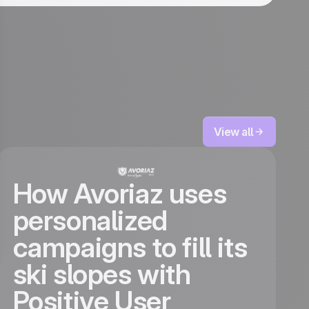
View all
How Avoriaz uses
personalized
campaigns to fill its
ski slopes with
Positive User