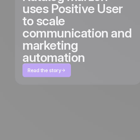
uses Positive User
to scale
communication and
marketing
automation
Read the story