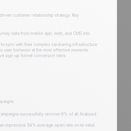
driven customer relationship strategy. Key
ourney data from mobile app, web, and CMS into
o sync with their complex carsharing infrastructure
y to user behavior at the most effective moments
ove sign-up funnel conversion rates
mpaigns:
campaigns successfully recover 6% of all finalized
impressive 58% average open rate on its initial