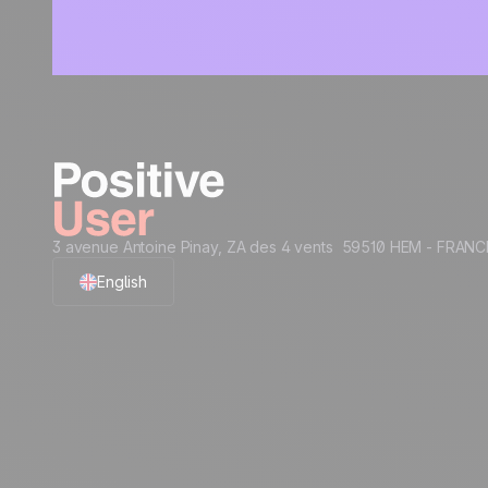
3 avenue Antoine Pinay, ZA des 4 vents 59510 HEM - FRANC
English
French
Polish
German
Italian