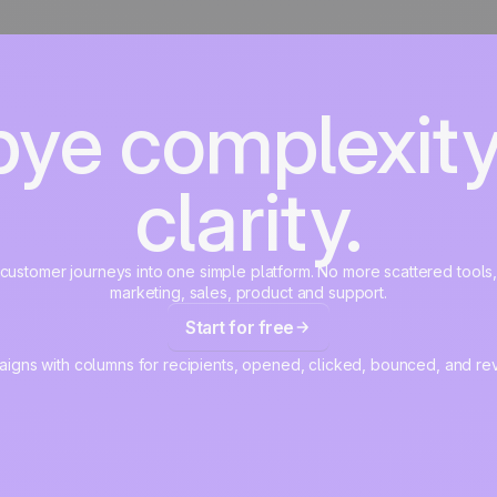
ye complexity.
clarity.
r customer journeys into one simple platform. No more scattered tools
marketing, sales, product and support.
Start for free