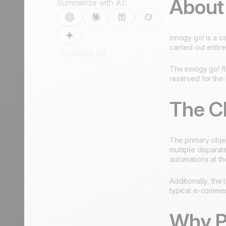
About
Summarize with AI:
innogy go! is a c
carried out entire
Example H2
The innogy go! fl
reserved for the 
The C
The primary obje
multiple dispara
automations at t
Additionally, the
typical e-commer
Why P