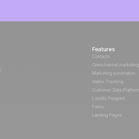
Features
Contacts
Omnichannel marketin
E
Marketing automation
Visitor Tracking
Customer Data Platfor
Loyalty Program
Forms
Landing Pages