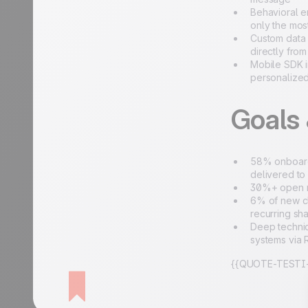
Behavioral e
only the mos
Custom data 
directly fro
Mobile SDK i
personalize
Goals
58% onboardi
delivered to
30%+ open ra
6% of new cl
recurring sh
Deep technic
systems via
{{QUOTE-TESTI-