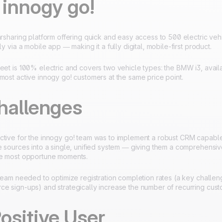
 innogy go!
arsharing platform offering quick and easy access to 500 electric vehi
ly via a mobile app — making it a fully digital, mobile-first product.
eet is 100% electric and covers two vehicle types: the BMW i3, avail
most active innogy go! customers at the same price point.
hallenges
ctive for the innogy go! team was to implement a robust CRM capabl
te sources into a single, unified system — giving them a comprehensi
he most opportune moments.
 team needed to optimize registration completion rates (a key challeng
ce sign-ups) and strategically increase the number of recurring cust
ositive User