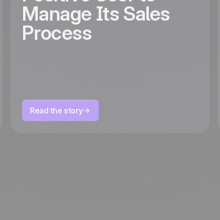
Manage Its Sales
Process
Read the story