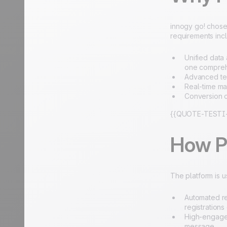
innogy go! chose 
requirements inc
Unified data
one compreh
Advanced tec
Real-time mar
Conversion o
{{QUOTE-TESTI-
How P
The platform is 
Automated re
registration
High-engagem
message