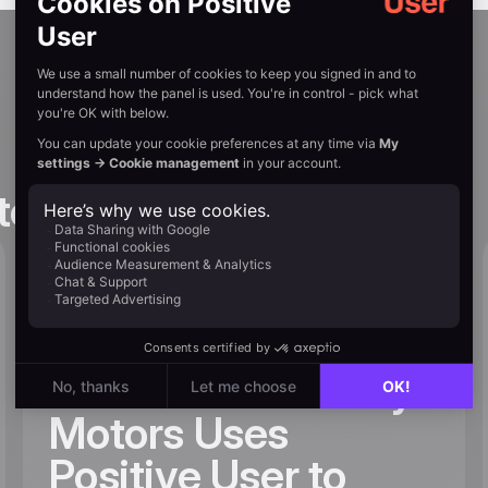
tories
20.5% Lead-to-
Sales Conversion
Rate – How Liberty
Motors Uses
Positive User to