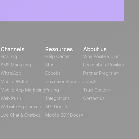
Channels
Resources
About us
Emailing
Help Center
Why Positive User
g
SMS Marketing
Blog
Learn about Positive
WhatsApp
Ebooks
Partner Program
Mobile Wallet
Customer Stories
Jobs
m
Mobile App Marketing
Pricing
Trust Center
Web Push
Integrations
Contact us
Website Experience
API Docs
Live Chat & Chatbot
Mobile SDK Docs