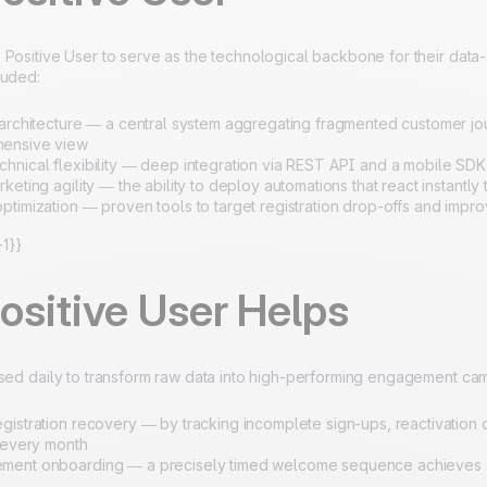
Positive User to serve as the technological backbone for their data-
luded:
 architecture — a central system aggregating fragmented customer j
ensive view
hnical flexibility — deep integration via REST API and a mobile SDK t
keting agility — the ability to deploy automations that react instantl
ptimization — proven tools to target registration drop-offs and impr
1}}
ositive User Helps
used daily to transform raw data into high-performing engagement ca
gistration recovery — by tracking incomplete sign-ups, reactivation 
s every month
ent onboarding — a precisely timed welcome sequence achieves an 