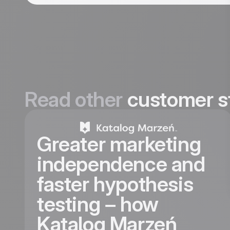
Read other
customer s
Greater marketing
independence and
faster hypothesis
testing – how
Katalog Marzeń