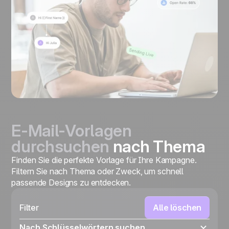
E-Mail-Vorlagen
durchsuchen
nach Thema
Finden Sie die perfekte Vorlage für Ihre Kampagne.
Filtern Sie nach Thema oder Zweck, um schnell
passende Designs zu entdecken.
Filter
Alle löschen
Nach Schlüsselwörtern suchen