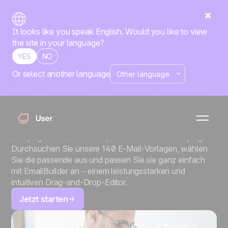
It looks like you speak English. Would you like to view
the site in your language?
YES
NO
Or select another language
Entdecken Sie unsere
besten kostenlosen E-Mail-
Vorlagen für 2026
Nutzen Sie unsere E-Mail-Vorlagen, um responsive
Kampagnen zu versenden, die Ihre Marke widerspiegeln.
Durchsuchen Sie unsere 140 E-Mail-Vorlagen, wählen
Sie die passende aus und passen Sie sie ganz einfach
mit EmailBuilder an – einem leistungsstarken und
intuitiven Drag-and-Drop-Editor.
Jetzt starten