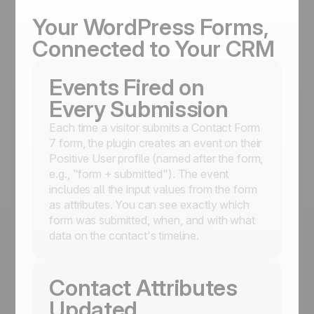
Your WordPress Forms,
Connected to Your CRM
Events Fired on
Every Submission
Each time a visitor submits a Contact Form
7 form, the plugin creates an event on their
Positive User profile (named after the form,
e.g., "form + submitted"). The event
includes all the input values from the form
as attributes. You can see exactly which
form was submitted, when, and with what
data on the contact's timeline.
Contact Attributes
Updated