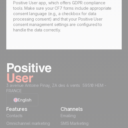
Positive User app, which offers GDPR compliance
tools. Make sure your CF7 forms include appropriate
consent language (e.g., a checkbox for data
processing consent) and that your Positive User
consent management settings are configured to
handle the data correctly.
3 avenue Antoine Pinay, ZA des 4 vents 59510 HEM -
FRANCE
English
Features
Channels
French
Contacts
Emailing
Omnichannel marketing
SMS Marketing
Polish