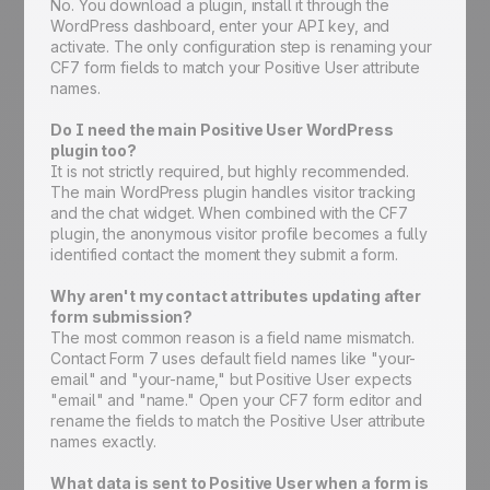
No. You download a plugin, install it through the
WordPress dashboard, enter your API key, and
activate. The only configuration step is renaming your
CF7 form fields to match your Positive User attribute
names.
Do I need the main Positive User WordPress
plugin too?
It is not strictly required, but highly recommended.
The main WordPress plugin handles visitor tracking
and the chat widget. When combined with the CF7
plugin, the anonymous visitor profile becomes a fully
identified contact the moment they submit a form.
Why aren't my contact attributes updating after
form submission?
The most common reason is a field name mismatch.
Contact Form 7 uses default field names like "your-
email" and "your-name," but Positive User expects
"email" and "name." Open your CF7 form editor and
rename the fields to match the Positive User attribute
names exactly.
What data is sent to Positive User when a form is