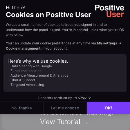
Forms
useful if you use form
With
plugins other than
GTM
Contact Form 7. View
Tutorial →
: Understand all available
standard and custom
attributes in Positive
Attributes
User, so you can name
your CF7 fields correctly
for automatic mapping.
View Tutorial →