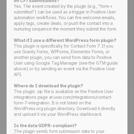
on CF7 submissions?
Yes. The event created by the plugin (e.g., "form +
submitted") can be used as a trigger in Positive User
automation workflows. You can fire welcome emails,
apply tags, create deals, or push the contact into a
nurturing sequence the moment they submit the form.
What if I use a different WordPress form plugin?
This plugin is specifically for Contact Form 7. If you
use Gravity Forms, WPForms, Elementor Forms, or
another plugin, you can send form data to Positive
User using Google Tag Manager (see the GTM guide
above) or by sending an event via the Positive User
API.
Where do I download the plugin?
The plugin .zip file is available on the Positive User
integrations page at user.com/integrations/contact-
form-7-integration. It is not listed on the
WordPress.org plugin directory. Download it directly
and upload it via your WordPress dashboard.
Is the data GDPR-compliant?
The plugin sends form submission data to your