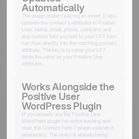
Automatically
The plugin doesn't just log an event. It also
updates the contact's attributes in Positive
User. Name, email, phone, company, and
any custom field you add to your CF7 form
can flow directly into the matching contact
attribute. The key is to name your CF7
fields the same as your Positive User
attributes.
Works Alongside the
Positive User
WordPress Plugin
If you already use the Positive User
WordPress plugin for visitor tracking and
chat, the Contact Form 7 plugin extends it
seamlessly. The visitor is already being