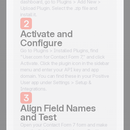
dashboard, go to Plugins > Add New >
Upload Plugin. Select the .zip file and
install it.
2
Activate and
Configure
Go to Plugins > Installed Plugins, find
"User.com for Contact Form 7," and click
Activate. Click the plugin icon in the sidebar
menu and enter your API key and app
domain. You can find these in your Positive
User app under Settings > Setup &
Integrations.
3
Align Field Names
and Test
Open your Contact Form 7 form and make