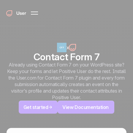
x
Contact Form 7
Already using Contact Form 7 on your WordPress site?
Keep your forms and let Positive User do the rest. Install
the User.com for Contact Form 7 plugin and every form
submission automatically creates an event on the
visitor's profile and updates their contact attributes in
Positive User.
Get started
View Documentation