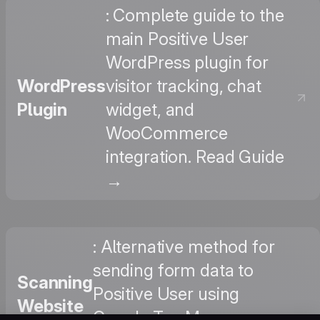
: Complete guide to the
main Positive User
WordPress plugin for
WordPress
visitor tracking, chat
Plugin
widget, and
WooCommerce
integration. Read Guide
→
: Alternative method for
sending form data to
Scanning
Positive User using
Website
Google Tag Manager,