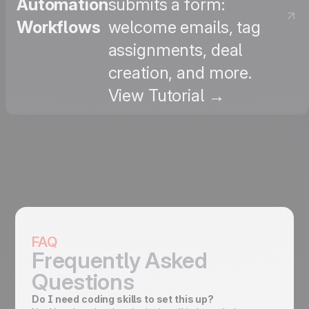
Automation
submits a form:
Workflows
welcome emails, tag
assignments, deal
creation, and more.
View Tutorial →
FAQ
Frequently Asked
Questions
Do I need coding skills to set this up?