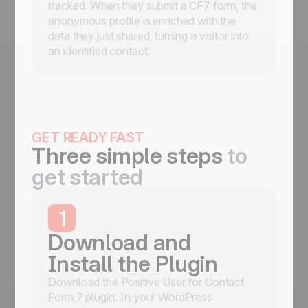
tracked. When they submit a CF7 form, the
anonymous profile is enriched with the
data they just shared, turning a visitor into
an identified contact.
GET READY FAST
Three simple steps
to
get started
1
Download and
Install the Plugin
Download the Positive User for Contact
Form 7 plugin. In your WordPress