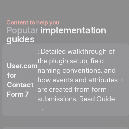
Content to help you
Popular
implementation
guides
: Detailed walkthrough of
the plugin setup, field
User.com
naming conventions, and
for
how events and attributes
Contact
are created from form
Form 7
submissions. Read Guide
→