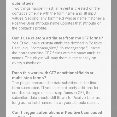
submitted?
Two things happen. First, an event is created on the
contact's timeline with the form name and all input
values. Second, any form field whose name matches a
Positive User attribute name updates that attribute on
the contact's profile.
Can I use custom attributes from my CF7 forms?
Yes. If you have custom attributes defined in Positive
User (e.g., "company_size," "budget_range"), name
the corresponding CF7 fields with the same attribute
names. The plugin will map them automatically on
every submission.
Does this work with CF7 conditional fields or
multi-step forms?
The plugin captures the data submitted in the final
form submission. If you use third-party add-ons for
conditional logic or multi-step forms in CF7, the
submitted data should still flow into Positive User as
long as the field names match your attribute names.
Can I trigger automations in Positive User based