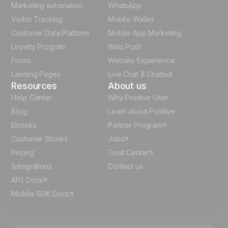
Marketing automation
WhatsApp
Visitor Tracking
Mobile Wallet
German
Customer Data Platform
Mobile App Marketing
Italian
Loyalty Program
Web Push
Forms
Website Experience
Español
Landing Pages
Live Chat & Chatbot
Resources
About us
Help Center
Why Positive User
Blog
Learn about Positive
Ebooks
Partner Program
Customer Stories
Jobs
Pricing
Trust Center
Integrations
Contact us
API Docs
Mobile SDK Docs