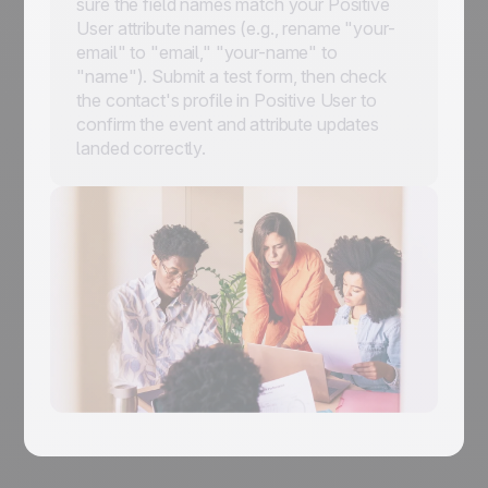
sure the field names match your Positive
User attribute names (e.g., rename "your-
email" to "email," "your-name" to
"name"). Submit a test form, then check
the contact's profile in Positive User to
confirm the event and attribute updates
landed correctly.