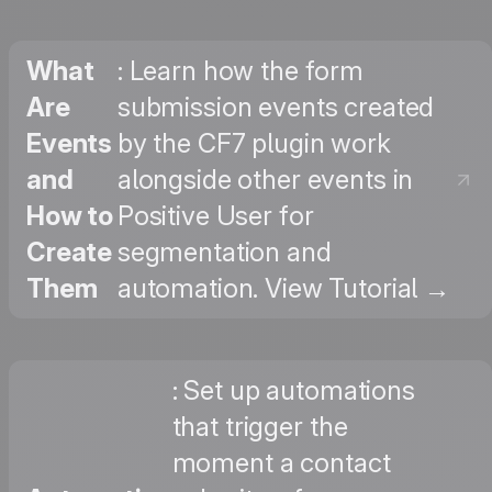
What
: Learn how the form
Are
submission events created
Events
by the CF7 plugin work
and
alongside other events in
How to
Positive User for
Create
segmentation and
Them
automation. View Tutorial →
: Set up automations
that trigger the
moment a contact